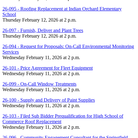
26-095 - Roofing Replacement at Indian Orchard Elementary
School
Thursday February 12, 2026 at 2 p.m.
26-097 - Furnish, Deliver and Plant Trees
Thursday February 12, 2026 at 2 p.m.
26-094 - Request for Proposals: On-Call Environmental Monitoring
Services
Wednesday February 11, 2026 at 2 p.m.
26-101 - Price Agreement for Fleet Equipment
Wednesday February 11, 2026 at 2 p.m.
26-099 - On-Call Window Treatments
Wednesday February 11, 2026 at 2 p.m.
26-100 - Supply and Delivery of Paint Supplies
Wednesday February 11, 2026 at 2 p.m.
26-103 - Filed Sub Bidder Prequalification for High School of
Commerce Roof Replacement
Wednesday February 11, 2026 at 2 p.m.
26-096 - Community Engagement Consultant for the Springfield