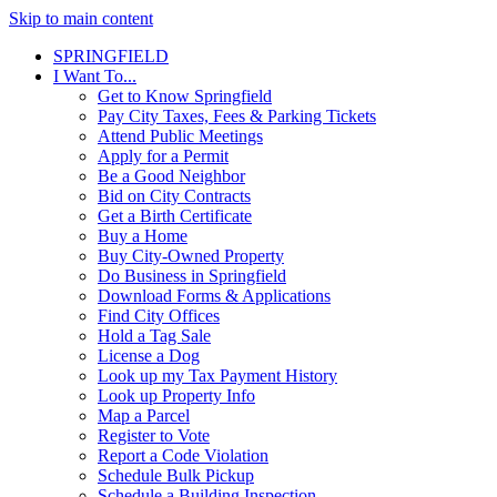
Skip to main content
SPRINGFIELD
I Want To...
Get to Know Springfield
Pay City Taxes, Fees & Parking Tickets
Attend Public Meetings
Apply for a Permit
Be a Good Neighbor
Bid on City Contracts
Get a Birth Certificate
Buy a Home
Buy City-Owned Property
Do Business in Springfield
Download Forms & Applications
Find City Offices
Hold a Tag Sale
License a Dog
Look up my Tax Payment History
Look up Property Info
Map a Parcel
Register to Vote
Report a Code Violation
Schedule Bulk Pickup
Schedule a Building Inspection