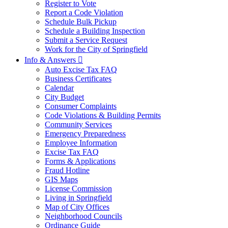
Register to Vote
Report a Code Violation
Schedule Bulk Pickup
Schedule a Building Inspection
Submit a Service Request
Work for the City of Springfield
Info & Answers

Auto Excise Tax FAQ
Business Certificates
Calendar
City Budget
Consumer Complaints
Code Violations & Building Permits
Community Services
Emergency Preparedness
Employee Information
Excise Tax FAQ
Forms & Applications
Fraud Hotline
GIS Maps
License Commission
Living in Springfield
Map of City Offices
Neighborhood Councils
Ordinance Guide