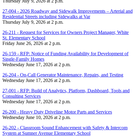
Thursday July 9, 2026 at 2 p.m.
27-004 - 2026 Roadway and Sidewalk Improvements – Arterial and
Residential Streets including Sidewalks at Var
Thursday July 9, 2026 at 2 p.m.
26-211 - Request for Services for Owners Project Manager, White
St. Elementary School
Friday June 26, 2026 at 2 p.m.
26-159 - RFP: Notice of Funding Availability for Development of
Single-Family Homes
Wednesday June 17, 2026 at 2 p.m.
26-204 - On-Call Generator Maintenance, Repairs, and Testing
Wednesday June 17, 2026 at 2 p.m.
27-001 - RFP: Build of Analytics, Platform, Dashboard, Tools and
Consulting Services
Wednesday June 17, 2026 at 2 p.m.
26-200 - Heavy Duty Driveline Motor Parts and Services
Wednesday June 10, 2026 at 2 p.m.
26-202 - Classroom Sound Enhancement with Safety & Intercom
System at Sumner Avenue Elementary School