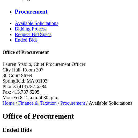
Procurement
Available Solicitations
Bidding Process
Request Bid Specs
Ended Bids
Office of Procurement
Lauren Stabilo, Chief Procurement Officer
City Hall, Room 307
36 Court Street
Springfield, MA 01103
Phone: (413)787-6284
Fax: 413.787.6295
Mon-Fri 8:15 a.m.-4:30 .p.m.
Home
/
Finance & Taxation
/
Procurement
/ Available Solicitations
Office of Procurement
Ended Bids