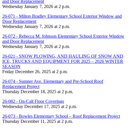
and Door Replacement
Wednesday January 7, 2026 at 2 p.m.
26-071 - Milton Bradley Elementary School Exterior Window and
Door Replacement
Wednesday January 7, 2026 at 2 p.m.
26-072 - Rebecca M. Johnson Elementary School Exterior Window
and Door Replacement
Wednesday January 7, 2026 at 2 p.m.
26-021 - SNOW PLOWING, AND HAULING OF SNOW AND
ICE, TRUCKS AND EQUIPMENT FOR 2025 – 2026 WINTER
SEASON
Friday December 26, 2025 at 2 p.m.
26-074 - Sumner Ave. Elementary and Pre-School Roof
Replacement Project
Thursday December 18, 2025 at 2 p.m.
26-082 - On-Call Floor Coverings
Wednesday December 17, 2025 at 2 p.m.
26-073 - Bowles Elementary School – Roof Replacement Project
Thursday December 11, 2025 at 2 p.m.