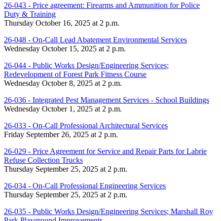
26-043 - Price agreement: Firearms and Ammunition for Police
Duty & Training
Thursday October 16, 2025 at 2 p.m.
26-048 - On-Call Lead Abatement Environmental Services
Wednesday October 15, 2025 at 2 p.m.
26-044 - Public Works Design/Engineering Services;
Redevelopment of Forest Park Fitness Course
Wednesday October 8, 2025 at 2 p.m.
26-036 - Integrated Pest Management Services - School Buildings
Wednesday October 1, 2025 at 2 p.m.
26-033 - On-Call Professional Architectural Services
Friday September 26, 2025 at 2 p.m.
26-029 - Price Agreement for Service and Repair Parts for Labrie
Refuse Collection Trucks
Thursday September 25, 2025 at 2 p.m.
26-034 - On-Call Professional Engineering Services
Thursday September 25, 2025 at 2 p.m.
26-035 - Public Works Design/Engineering Services; Marshall Roy
Park Playground Improvements