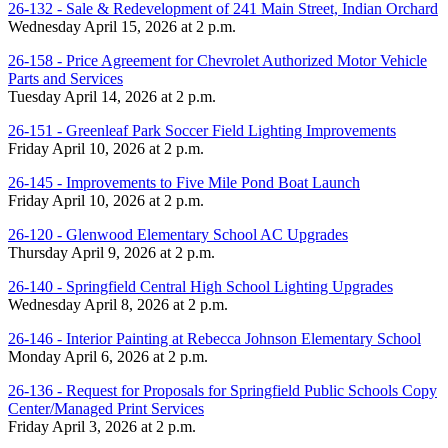
26-132 - Sale & Redevelopment of 241 Main Street, Indian Orchard
Wednesday April 15, 2026 at 2 p.m.
26-158 - Price Agreement for Chevrolet Authorized Motor Vehicle
Parts and Services
Tuesday April 14, 2026 at 2 p.m.
26-151 - Greenleaf Park Soccer Field Lighting Improvements
Friday April 10, 2026 at 2 p.m.
26-145 - Improvements to Five Mile Pond Boat Launch
Friday April 10, 2026 at 2 p.m.
26-120 - Glenwood Elementary School AC Upgrades
Thursday April 9, 2026 at 2 p.m.
26-140 - Springfield Central High School Lighting Upgrades
Wednesday April 8, 2026 at 2 p.m.
26-146 - Interior Painting at Rebecca Johnson Elementary School
Monday April 6, 2026 at 2 p.m.
26-136 - Request for Proposals for Springfield Public Schools Copy
Center/Managed Print Services
Friday April 3, 2026 at 2 p.m.