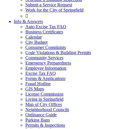
Submit a Service Request
Work for the City of Springfield

Info & Answers
Auto Excise Tax FAQ
Business Certificates
Calendar
City Budget
Consumer Complaints
Code Violations & Building Permits
Community Services
Emergency Preparedness
Employee Information
Excise Tax FAQ
Forms & Applications
Fraud Hotline
GIS Maps
License Commission
Living in Springfield
Map of City Offices
Neighborhood Councils
Ordinance Guide
Parking Bans
Permits & Inspections