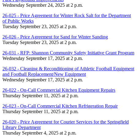
Wednesday September 24, 2025 at 2 p.m.
26-025 - Price Agreement for Winter Rock Salt for the Department
of Public Works
Tuesday September 23, 2025 at 2 p.m.
26-026 - Price Agreement for Sand for Winter Sanding
Tuesday September 23, 2025 at 2 p.m.
26-031 - RFP: Shannon Community Safety Initiative Grant Program
Wednesday September 17, 2025 at 2 p.m.
26-032 - Cleaning & Reconditioning of Athletic Football Equipment
and Football Replacement/New Equipment
Wednesday September 17, 2025 at 2 p.m.
26-022 - On-Call Commercial Kitchen Equipment Repairs
Thursday September 11, 2025 at 2 p.m.
26-023 - On-Call Commercial Kitchen Refrigeration Repair
Thursday September 11, 2025 at 2 p.m.
26-020 - Price Agreement for Courier Services for the Springfield
Library Department
Thursday September 4, 2025 at 2 p.m.