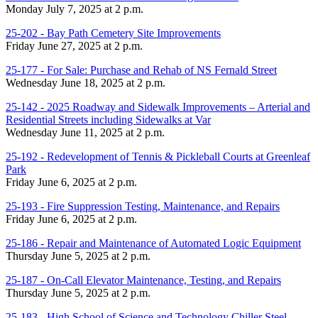
Monday July 7, 2025 at 2 p.m.
25-202 - Bay Path Cemetery Site Improvements
Friday June 27, 2025 at 2 p.m.
25-177 - For Sale: Purchase and Rehab of NS Fernald Street
Wednesday June 18, 2025 at 2 p.m.
25-142 - 2025 Roadway and Sidewalk Improvements – Arterial and
Residential Streets including Sidewalks at Var
Wednesday June 11, 2025 at 2 p.m.
25-192 - Redevelopment of Tennis & Pickleball Courts at Greenleaf
Park
Friday June 6, 2025 at 2 p.m.
25-193 - Fire Suppression Testing, Maintenance, and Repairs
Friday June 6, 2025 at 2 p.m.
25-186 - Repair and Maintenance of Automated Logic Equipment
Thursday June 5, 2025 at 2 p.m.
25-187 - On-Call Elevator Maintenance, Testing, and Repairs
Thursday June 5, 2025 at 2 p.m.
25-183 - High School of Science and Technology Chiller Steel