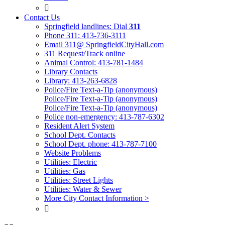

Contact Us
Springfield landlines: Dial
311
Phone 311: 413-736-3111
Email 311@ SpringfieldCityHall.com
311 Request/Track online
Animal Control: 413-781-1484
Library Contacts
Library: 413-263-6828
Police/Fire Text-a-Tip (anonymous)
Police/Fire Text-a-Tip (anonymous)
Police/Fire Text-a-Tip (anonymous)
Police non-emergency: 413-787-6302
Resident Alert System
School Dept. Contacts
School Dept. phone: 413-787-7100
Website Problems
Utilities: Electric
Utilities: Gas
Utilities: Street Lights
Utilities: Water & Sewer
More City Contact Information >
