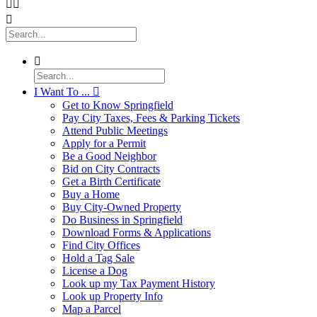




I Want To ...

Get to Know Springfield
Pay City Taxes, Fees & Parking Tickets
Attend Public Meetings
Apply for a Permit
Be a Good Neighbor
Bid on City Contracts
Get a Birth Certificate
Buy a Home
Buy City-Owned Property
Do Business in Springfield
Download Forms & Applications
Find City Offices
Hold a Tag Sale
License a Dog
Look up my Tax Payment History
Look up Property Info
Map a Parcel