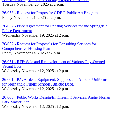
Tuesday November 25, 2025 at 2 p.m.
26-053 - Request for Proposals: CDBG Public Art Program
Friday November 21, 2025 at 2 p.m.
26-057 - Price Agreement for Printing Services for the Springfield
Police Department
Wednesday November 19, 2025 at 2 p.m.
26-052 - Request for Proposals for Consulting Services for
Comprehensive Housing Plan
Friday November 14, 2025 at 2 p.m.
26-051 - RFP: Sale and Redevelopment of Various City-Owned
Vacant Lots
Wednesday November 12, 2025 at 2 p.m.
26-061 - PA: Athletic Equipment, Supplies and Athletic Uniforms
for Springfield Public Schools Athletic Dept.
Wednesday November 12, 2025 at 2 p.m.
26-065 - Public Works Design/Engineering Services; Angie Florian
Park Master Plan
Wednesday November 12, 2025 at 2 p.m.