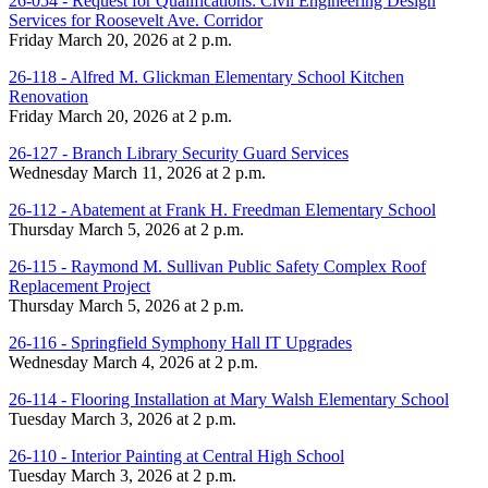
26-054 - Request for Qualifications: Civil Engineering Design
Services for Roosevelt Ave. Corridor
Friday March 20, 2026 at 2 p.m.
26-118 - Alfred M. Glickman Elementary School Kitchen
Renovation
Friday March 20, 2026 at 2 p.m.
26-127 - Branch Library Security Guard Services
Wednesday March 11, 2026 at 2 p.m.
26-112 - Abatement at Frank H. Freedman Elementary School
Thursday March 5, 2026 at 2 p.m.
26-115 - Raymond M. Sullivan Public Safety Complex Roof
Replacement Project
Thursday March 5, 2026 at 2 p.m.
26-116 - Springfield Symphony Hall IT Upgrades
Wednesday March 4, 2026 at 2 p.m.
26-114 - Flooring Installation at Mary Walsh Elementary School
Tuesday March 3, 2026 at 2 p.m.
26-110 - Interior Painting at Central High School
Tuesday March 3, 2026 at 2 p.m.