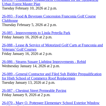
Urban Forest Master Plan
Tuesday February 10, 2026 at 2 p.m.
26-093 - Food & Beverage Concession Franconia Golf Course
Clubhouse
Thursday February 5, 2026 at 2 p.m.
26-085 - Improvements to Linda Petrella Park
Friday January 16, 2026 at 2 p.m.
26-088 - Lease & Service of Motorized Golf Carts at Franconia and
Veterans’ Golf Courses
Friday January 16, 2026 at 2 p.m.
26-086 - Stearns Square Lighting Improvements - Rebid
Wednesday January 14, 2026 at 2 p.m.
26-089 - General Contractor and Filed Sub Bidder Prequalification
for High School of Commerce Roof Replacemen
Tuesday January 13, 2026 at 2 p.m.
26-087 - Chestnut Street Permeable Paving
Friday January 9, 2026 at 2 p.m.
26-070 - Mary O. Pottenger Elementary School Exterior Window