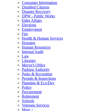
Consumer Information
Disabled Citizens
Disaster Recovery
DPW - Public Works
Elder Affairs
Elections
Employment
Fire
Health & Human Services
Housing
Human Resources
Internal Audit
Law
Libraries
Mayor's Office
Parking Authority
Parks & Recreation
Permits & Inspections
Planning & Eco/Dev
Police
Procurement
Retirement
Schools
Veterans Services
More >