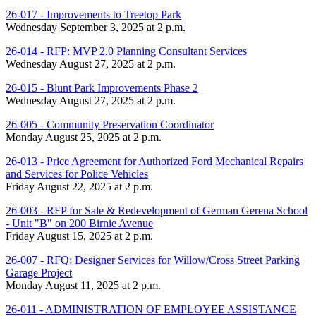
26-017 - Improvements to Treetop Park
Wednesday September 3, 2025 at 2 p.m.
26-014 - RFP: MVP 2.0 Planning Consultant Services
Wednesday August 27, 2025 at 2 p.m.
26-015 - Blunt Park Improvements Phase 2
Wednesday August 27, 2025 at 2 p.m.
26-005 - Community Preservation Coordinator
Monday August 25, 2025 at 2 p.m.
26-013 - Price Agreement for Authorized Ford Mechanical Repairs
and Services for Police Vehicles
Friday August 22, 2025 at 2 p.m.
26-003 - RFP for Sale & Redevelopment of German Gerena School
- Unit "B" on 200 Birnie Avenue
Friday August 15, 2025 at 2 p.m.
26-007 - RFQ: Designer Services for Willow/Cross Street Parking
Garage Project
Monday August 11, 2025 at 2 p.m.
26-011 - ADMINISTRATION OF EMPLOYEE ASSISTANCE