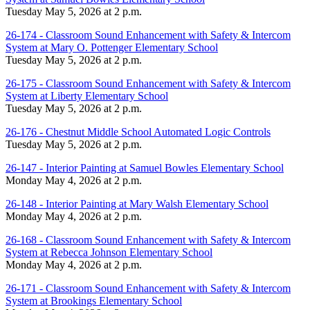
Tuesday May 5, 2026 at 2 p.m.
26-174 - Classroom Sound Enhancement with Safety & Intercom
System at Mary O. Pottenger Elementary School
Tuesday May 5, 2026 at 2 p.m.
26-175 - Classroom Sound Enhancement with Safety & Intercom
System at Liberty Elementary School
Tuesday May 5, 2026 at 2 p.m.
26-176 - Chestnut Middle School Automated Logic Controls
Tuesday May 5, 2026 at 2 p.m.
26-147 - Interior Painting at Samuel Bowles Elementary School
Monday May 4, 2026 at 2 p.m.
26-148 - Interior Painting at Mary Walsh Elementary School
Monday May 4, 2026 at 2 p.m.
26-168 - Classroom Sound Enhancement with Safety & Intercom
System at Rebecca Johnson Elementary School
Monday May 4, 2026 at 2 p.m.
26-171 - Classroom Sound Enhancement with Safety & Intercom
System at Brookings Elementary School