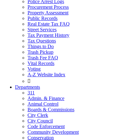
Police Arrest Logs
Procurement Process
Property Assessment
Public Records
Real Estate Tax FAQ
Street Services
Tax Payment History
Tax Questions
Things to Do
Trash Pickup
Trash Fee FAQ
Vital Records
Voting
A-Z Website Index

Departments
311
Admin. & Finance
Animal Control
Boards & Commissions
City Clerk
City Council
Code Enforcement
Community Development
Conservation