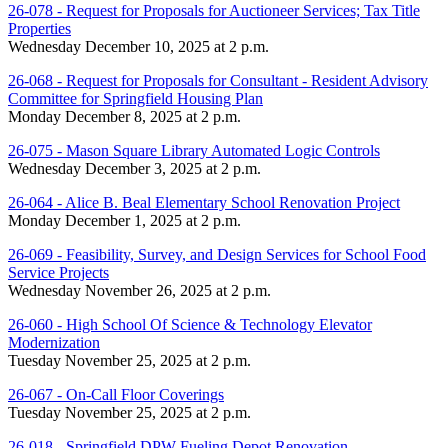
26-078 - Request for Proposals for Auctioneer Services; Tax Title
Properties
Wednesday December 10, 2025 at 2 p.m.
26-068 - Request for Proposals for Consultant - Resident Advisory
Committee for Springfield Housing Plan
Monday December 8, 2025 at 2 p.m.
26-075 - Mason Square Library Automated Logic Controls
Wednesday December 3, 2025 at 2 p.m.
26-064 - Alice B. Beal Elementary School Renovation Project
Monday December 1, 2025 at 2 p.m.
26-069 - Feasibility, Survey, and Design Services for School Food
Service Projects
Wednesday November 26, 2025 at 2 p.m.
26-060 - High School Of Science & Technology Elevator
Modernization
Tuesday November 25, 2025 at 2 p.m.
26-067 - On-Call Floor Coverings
Tuesday November 25, 2025 at 2 p.m.
26-018 - Springfield DPW Fueling Depot Renovation