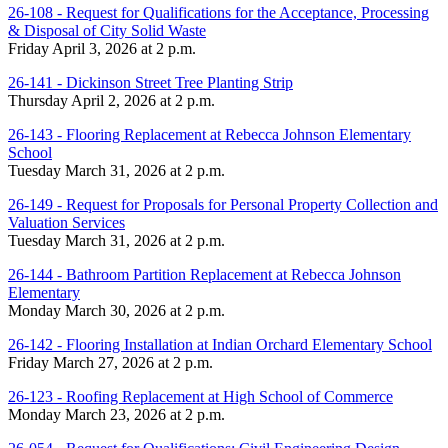
26-108 - Request for Qualifications for the Acceptance, Processing
& Disposal of City Solid Waste
Friday April 3, 2026 at 2 p.m.
26-141 - Dickinson Street Tree Planting Strip
Thursday April 2, 2026 at 2 p.m.
26-143 - Flooring Replacement at Rebecca Johnson Elementary
School
Tuesday March 31, 2026 at 2 p.m.
26-149 - Request for Proposals for Personal Property Collection and
Valuation Services
Tuesday March 31, 2026 at 2 p.m.
26-144 - Bathroom Partition Replacement at Rebecca Johnson
Elementary
Monday March 30, 2026 at 2 p.m.
26-142 - Flooring Installation at Indian Orchard Elementary School
Friday March 27, 2026 at 2 p.m.
26-123 - Roofing Replacement at High School of Commerce
Monday March 23, 2026 at 2 p.m.