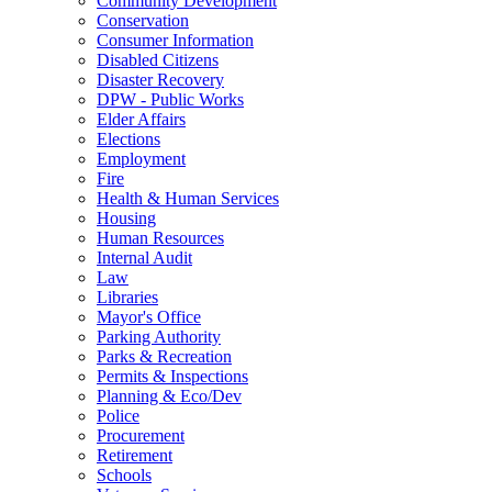
Community Development
Conservation
Consumer Information
Disabled Citizens
Disaster Recovery
DPW - Public Works
Elder Affairs
Elections
Employment
Fire
Health & Human Services
Housing
Human Resources
Internal Audit
Law
Libraries
Mayor's Office
Parking Authority
Parks & Recreation
Permits & Inspections
Planning & Eco/Dev
Police
Procurement
Retirement
Schools