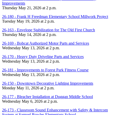
Improvements
Thursday May 21, 2026 at 2 p.m.
26-180 - Frank H Freedman Elementary School Millwork Project
Tuesday May 19, 2026 at 2 p.m.
26-163 - Envelope Stabilization for The Old First Church
Thursday May 14, 2026 at 2 p.m.
26-169 - Bobcat Authorized Motor Parts and Services
Wednesday May 13, 2026 at 2 p.m.
26-170 - Heavy Duty Driveline Parts and Services
Wednesday May 13, 2026 at 2 p.m.
26-181 - Improvements to Forest Park Fitness Course
Wednesday May 13, 2026 at 2 p.m.
26-150 - Downtown Decorative Lighting Improvements
Monday May 11, 2026 at 2 p.m.
26-177 - Bleacher Installation at Duggan Middle School
Wednesday May 6, 2026 at 2 p.m.
26-173 - Classroom Sound Enhancement with Safety & Intercom
System at Samuel Bowles Elementary School