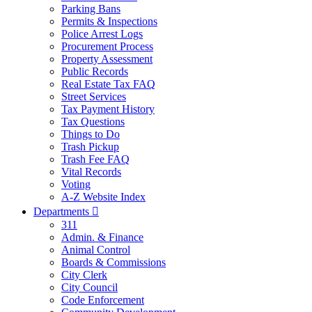
Parking Bans
Permits & Inspections
Police Arrest Logs
Procurement Process
Property Assessment
Public Records
Real Estate Tax FAQ
Street Services
Tax Payment History
Tax Questions
Things to Do
Trash Pickup
Trash Fee FAQ
Vital Records
Voting
A-Z Website Index
Departments

311
Admin. & Finance
Animal Control
Boards & Commissions
City Clerk
City Council
Code Enforcement