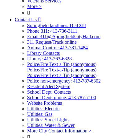
Veterans Services
More >

Contact Us

Springfield landlines: Dial
311
Phone 311: 413-736-3111
Email 311@ SpringfieldCityHall.com
311 Request/Track online
Animal Control: 413-781-1484
Library Contacts
Library: 413-263-6828
Police/Fire Text-a-Tip (anonymous)
Police/Fire Text-a-Tip (anonymous)
Police/Fire Text-a-Tip (anonymous)
Police non-emergency: 413-787-6302
Resident Alert System
School Dept. Contacts
School Dept. phone: 413-787-7100
Website Problems
Utilities: Electric
Utilities: Gas
Utilities: Street Lights
Utilities: Water & Sewer
More City Contact Information >
