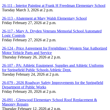
26-111 - Interior Painting at Frank H Freedman Elementary School
Tuesday March 3, 2026 at 2 p.m.
26-113 - Abatement at Mary Walsh Elementary School
Friday February 27, 2026 at 2 p.m.
26-117 - Mary A. Dryden Veterans Memorial School Automated
Logic Controls
Friday February 27, 2026 at 2 p.m.
26-124 - Price Agreement for Freightliner / Western Star Authorized
Motor Vehicle Parts and Service
Thursday February 26, 2026 at 2 p.m.
26-107 - PA: Athletic Equipment, Supplies and Athletic Uniforms
for Springfield Public Schools Athletic Dept.
Tuesday February 24, 2026 at 2 p.m.
26-079 - 2026 Roadway Safety Improvements for the Springfield
Department of Public Works
Friday February 20, 2026 at 2 p.m.
26-091 - Glenwood Elementary School Roof Replacement &
Masonry Repairs
Thursday February 12, 2026 at 2 p.m.