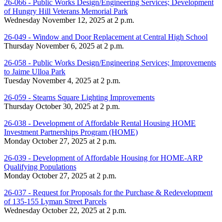
26-066 - Public Works Design/Engineering Services; Development
of Hungry Hill Veterans Memorial Park
Wednesday November 12, 2025 at 2 p.m.
26-049 - Window and Door Replacement at Central High School
Thursday November 6, 2025 at 2 p.m.
26-058 - Public Works Design/Engineering Services; Improvements
to Jaime Ulloa Park
Tuesday November 4, 2025 at 2 p.m.
26-059 - Stearns Square Lighting Improvements
Thursday October 30, 2025 at 2 p.m.
26-038 - Development of Affordable Rental Housing HOME
Investment Partnerships Program (HOME)
Monday October 27, 2025 at 2 p.m.
26-039 - Development of Affordable Housing for HOME-ARP
Qualifying Populations
Monday October 27, 2025 at 2 p.m.
26-037 - Request for Proposals for the Purchase & Redevelopment
of 135-155 Lyman Street Parcels
Wednesday October 22, 2025 at 2 p.m.