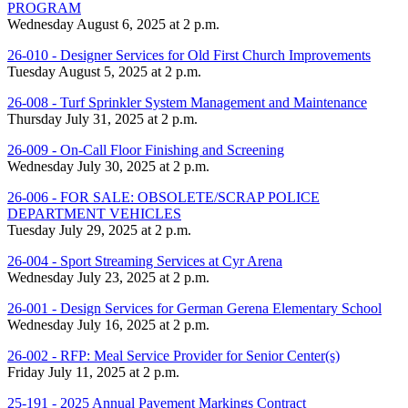
PROGRAM
Wednesday August 6, 2025 at 2 p.m.
26-010 - Designer Services for Old First Church Improvements
Tuesday August 5, 2025 at 2 p.m.
26-008 - Turf Sprinkler System Management and Maintenance
Thursday July 31, 2025 at 2 p.m.
26-009 - On-Call Floor Finishing and Screening
Wednesday July 30, 2025 at 2 p.m.
26-006 - FOR SALE: OBSOLETE/SCRAP POLICE
DEPARTMENT VEHICLES
Tuesday July 29, 2025 at 2 p.m.
26-004 - Sport Streaming Services at Cyr Arena
Wednesday July 23, 2025 at 2 p.m.
26-001 - Design Services for German Gerena Elementary School
Wednesday July 16, 2025 at 2 p.m.
26-002 - RFP: Meal Service Provider for Senior Center(s)
Friday July 11, 2025 at 2 p.m.
25-191 - 2025 Annual Pavement Markings Contract