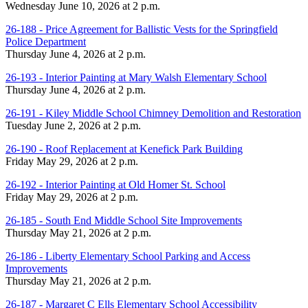
Wednesday June 10, 2026 at 2 p.m.
26-188 - Price Agreement for Ballistic Vests for the Springfield
Police Department
Thursday June 4, 2026 at 2 p.m.
26-193 - Interior Painting at Mary Walsh Elementary School
Thursday June 4, 2026 at 2 p.m.
26-191 - Kiley Middle School Chimney Demolition and Restoration
Tuesday June 2, 2026 at 2 p.m.
26-190 - Roof Replacement at Kenefick Park Building
Friday May 29, 2026 at 2 p.m.
26-192 - Interior Painting at Old Homer St. School
Friday May 29, 2026 at 2 p.m.
26-185 - South End Middle School Site Improvements
Thursday May 21, 2026 at 2 p.m.
26-186 - Liberty Elementary School Parking and Access
Improvements
Thursday May 21, 2026 at 2 p.m.
26-187 - Margaret C Ells Elementary School Accessibility