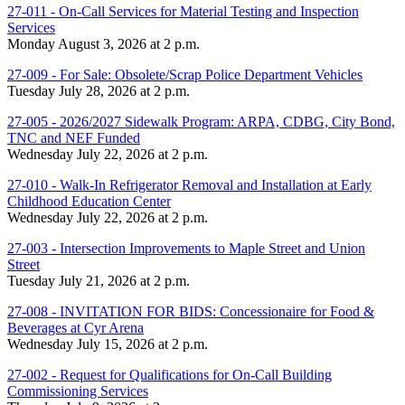
27-011 - On-Call Services for Material Testing and Inspection
Services
Monday August 3, 2026 at 2 p.m.
27-009 - For Sale: Obsolete/Scrap Police Department Vehicles
Tuesday July 28, 2026 at 2 p.m.
27-005 - 2026/2027 Sidewalk Program: ARPA, CDBG, City Bond,
TNC and NEF Funded
Wednesday July 22, 2026 at 2 p.m.
27-010 - Walk-In Refrigerator Removal and Installation at Early
Childhood Education Center
Wednesday July 22, 2026 at 2 p.m.
27-003 - Intersection Improvements to Maple Street and Union
Street
Tuesday July 21, 2026 at 2 p.m.
27-008 - INVITATION FOR BIDS: Concessionaire for Food &
Beverages at Cyr Arena
Wednesday July 15, 2026 at 2 p.m.
27-002 - Request for Qualifications for On-Call Building
Commissioning Services