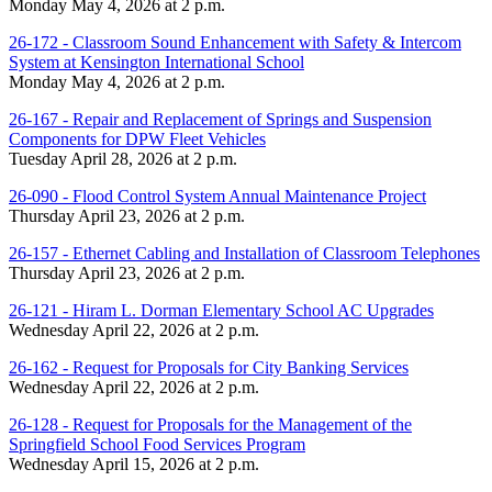
Monday May 4, 2026 at 2 p.m.
26-172 - Classroom Sound Enhancement with Safety & Intercom
System at Kensington International School
Monday May 4, 2026 at 2 p.m.
26-167 - Repair and Replacement of Springs and Suspension
Components for DPW Fleet Vehicles
Tuesday April 28, 2026 at 2 p.m.
26-090 - Flood Control System Annual Maintenance Project
Thursday April 23, 2026 at 2 p.m.
26-157 - Ethernet Cabling and Installation of Classroom Telephones
Thursday April 23, 2026 at 2 p.m.
26-121 - Hiram L. Dorman Elementary School AC Upgrades
Wednesday April 22, 2026 at 2 p.m.
26-162 - Request for Proposals for City Banking Services
Wednesday April 22, 2026 at 2 p.m.
26-128 - Request for Proposals for the Management of the
Springfield School Food Services Program
Wednesday April 15, 2026 at 2 p.m.