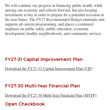
We will continue our progress in balancing public health, while
moving our economy and schools forward, but also keeping
investments at bay in order to prepare for a potential recession in
the near future. The FY27 Recommended Budget maintains and
supports all current programming, and places a continued
emphasis on public safety, public education, economic
development, healthy neighborhoods, and community services.
FY27-31 Capital Improvement Plan
Download the FY27-31 Capital Improvement Plan (CIP)
FY27-30 Multi-Year Financial Plan
Download the FY27-30 Multi-Year Financial Plan (MYFP)
Open Checkbook