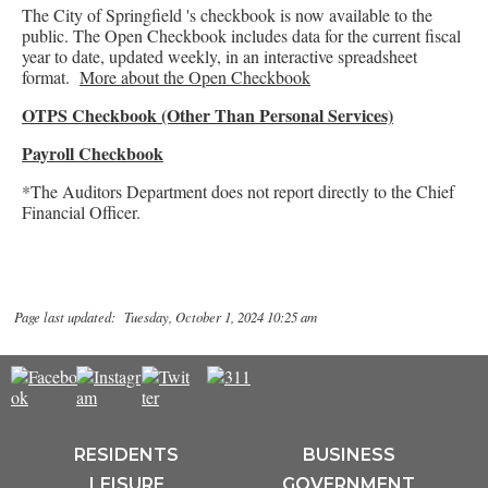
The City of Springfield 's checkbook is now available to the
public. The Open Checkbook includes data for the current fiscal
year to date, updated weekly, in an interactive spreadsheet
format.
More about the Open Checkbook
OTPS Checkbook (Other Than Personal Services)
Payroll Checkbook
*The Auditors Department does not report directly to the Chief
Financial Officer.
Page last updated: Tuesday, October 1, 2024 10:25 am
RESIDENTS
BUSINESS
LEISURE
GOVERNMENT