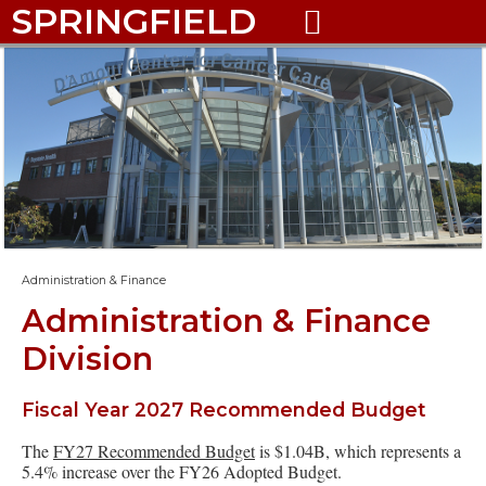
SPRINGFIELD

Administration & Finance
Administration & Finance
Division
Fiscal Year 2027 Recommended Budget
The
FY27 Recommended Budget
is $1.04B, which represents a
5.4% increase over the FY26 Adopted Budget.