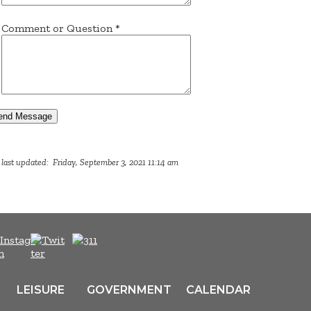
Comment or Question
*
end Message
last updated: Friday, September 3, 2021 11:14 am
LEISURE
GOVERNMENT
CALENDAR