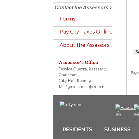
Contact the Assessors >
Forms
Pay City Taxes Online
About the Assessors
S
Assessor's Office
Jessica Guerra, Assessor,
Page 
Chairman
City Hall Room 9
M-F 9:00 a.m. - 4:00 p.m.
RESIDENTS
BUSINESS