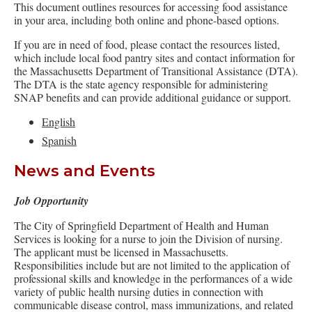
This document outlines resources for accessing food assistance
in your area, including both online and phone-based options.
If you are in need of food, please contact the resources listed,
which include local food pantry sites and contact information for
the Massachusetts Department of Transitional Assistance (DTA).
The DTA is the state agency responsible for administering
SNAP benefits and can provide additional guidance or support.
English
Spanish
News and Events
Job Opportunity
The City of Springfield Department of Health and Human
Services is looking for a nurse to join the Division of nursing.
The applicant must be licensed in Massachusetts.
Responsibilities include but are not limited to the application of
professional skills and knowledge in the performances of a wide
variety of public health nursing duties in connection with
communicable disease control, mass immunizations, and related