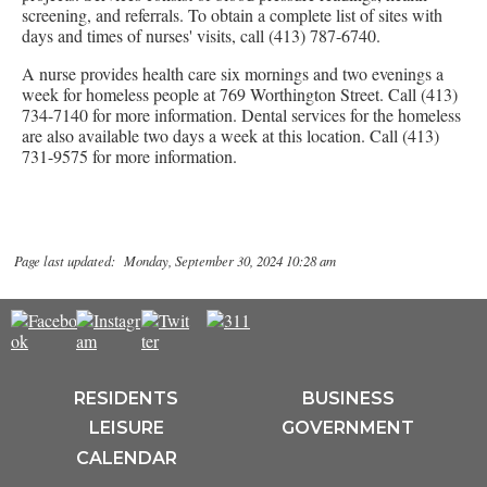
screening, and referrals. To obtain a complete list of sites with
days and times of nurses' visits, call (413) 787-6740.
A nurse provides health care six mornings and two evenings a
week for homeless people at 769 Worthington Street. Call (413)
734-7140 for more information. Dental services for the homeless
are also available two days a week at this location. Call (413)
731-9575 for more information.
Page last updated: Monday, September 30, 2024 10:28 am
RESIDENTS
BUSINESS
LEISURE
GOVERNMENT
CALENDAR