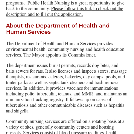
programs. Public Health Nursing is a great opportunity to give
back to the community.
Please follow this link to check out the
description and to fill out the application.
About the Department of Health and
Human Services
The Department of Health and Human Services provides
environmental health, community nursing and health education
services. The Mayor appoints its Commissioner.
The department issues burial permits, records dog bites, and
baits sewers for rats. It also licenses and inspects stores, massage
therapists, restaurants, caterers, bakeries, day camps, pools, and
trailer parks as well as septic tank cleaners and trash removal
services. In addition, it provides vaccines for immunizations
including polio, tuberculin, tetanus, and MMR, and maintains an
immunization-tracking registry. It follows up on cases of
tuberculosis and other communicable diseases such as hepatitis
and shigella.
Community nursing services are offered on a rotating basis at a
variety of sites, generally community centers and housing
projects. Services consist of blood pressure readings, health