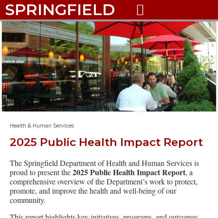
SPRINGFIELD

Health & Human Services
2025 Public Health Impact Report
The Springfield Department of Health and Human Services is
2025 Public Health Impact Report
proud to present the
, a
comprehensive overview of the Department’s work to protect,
promote, and improve the health and well-being of our
community.
This report highlights key initiatives, programs, and outcomes