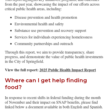
from the past year, showcasing the impact of our efforts across
critical public health areas, including:
Disease prevention and health promotion
Environmental health and safety
Substance use prevention and recovery support
Services for individuals experiencing homelessness
Community partnerships and outreach
Through this report, we aim to provide transparency, share
progress, and demonstrate the value of public health investments
in the City of Springfield.
View the full report:
2025 Public Health Impact Report
Where can I get help finding
food?
In response to recent shifts in federal funding during the month
of November and their impact on SNAP benefits, please find
linked below a document available in both English and Spanish.