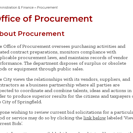
inistration & Finance
»
Procurement
ffice of Procurement
bout Procurement
e Office of Procurement oversees purchasing activities and
lated contract preparations, monitors compliance with
plicable procurement laws, and maintains records of vendor
rformance. The department disposes of surplus or obsolete
ods or equipment through public sales.
e City views the relationships with its vendors, suppliers, and
ntractors as a business partnership where all parties are
pected to coordinate and combine talents, ideas and actions in
der to produce superior results for the citizens and taxpayers 
e City of Springfield.
yone wishing to review current bid solicitations for a particul
od or service may do so by clicking the
link below
labeled ‘Vie
rrent Bids’.