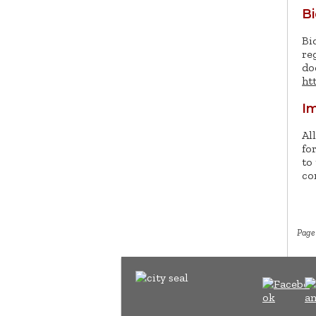
B
Bi
re
do
ht
Im
Al
fo
to
co
Page