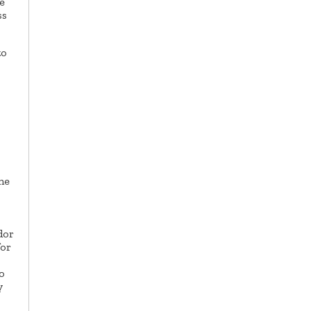
e
ss
to
he
dor
for
o
y