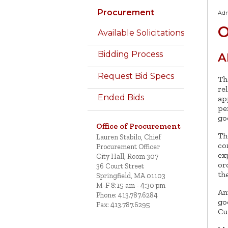
Procurement
Adm
O
Available Solicitations
Bidding Process
A
Request Bid Specs
Th
re
Ended Bids
ap
pe
go
Office of Procurement
Th
Lauren Stabilo, Chief
co
Procurement Officer
ex
City Hall, Room 307
or
36 Court Street
th
Springfield, MA 01103
M-F 8:15 am - 4:30 pm
An
Phone: 413.787.6284
go
Fax: 413.787.6295
Cu