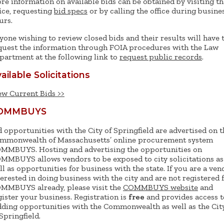
re information on available bids can be obtained by visiting th
fice, requesting
bid specs
or by calling the office during busine
urs.
yone wishing to review closed bids and their results will have 
quest the information through FOIA procedures with the Law
partment at the following link to
request public records
.
ailable Solicitations
ew Current Bids >>
OMMBUYS
d opportunities with the City of Springfield are advertised on t
mmonwealth of Massachusetts’ online procurement system
MMBUYS. Hosting and advertising the opportunities on
MMBUYS allows vendors to be exposed to city solicitations as
ll as opportunities for business with the state. If you are a ven
terested in doing business with the city and are not registered 
MMBUYS already, please visit the
COMMBUYS website
and
gister your business. Registration is
free
and provides access t
dding opportunities with the Commonwealth as well as the Cit
 Springfield.