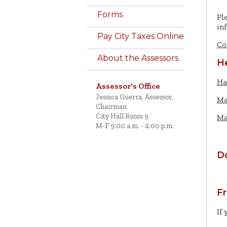
Forms
Pl
in
Pay City Taxes Online
Co
About the Assessors
He
Ha
Assessor's Office
Jessica Guerra, Assessor,
Ma
Chairman
City Hall Room 9
Ma
M-F 9:00 a.m. - 4:00 p.m.
D
F
If