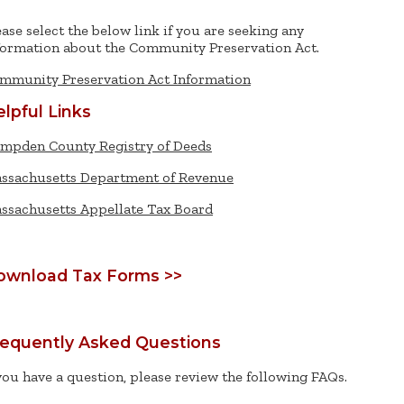
ease select the below link if you are seeking any
formation about the Community Preservation Act.
mmunity Preservation Act Information
lpful Links
mpden County Registry of Deeds
ssachusetts Department of Revenue
ssachusetts Appellate Tax Board
ownload Tax Forms >>
requently Asked Questions
 you have a question, please review the following FAQs.