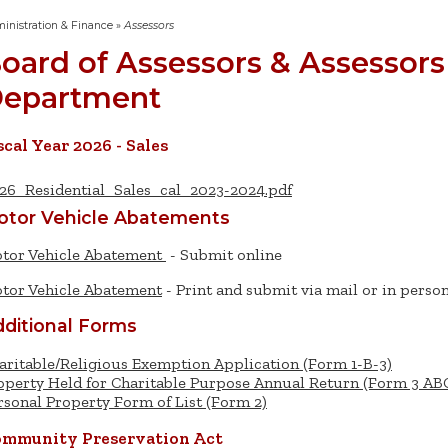
inistration & Finance
»
Assessors
oard of Assessors & Assessors
epartment
scal Year 2026 - Sales
26_Residential_Sales_cal_2023-2024.pdf
otor Vehicle Abatements
tor Vehicle Abatement
- Submit online
tor Vehicle Abatement
- Print and submit via mail or in perso
ditional Forms
aritable/Religious Exemption Application (Form 1-B-3)
operty Held for Charitable Purpose Annual Return (Form 3 AB
rsonal Property Form of List (Form 2)
mmunity Preservation Act