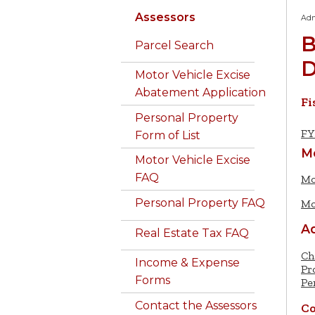
Assessors
Adm
B
Parcel Search
D
Motor Vehicle Excise
Abatement Application
Fi
Personal Property
FY
Form of List
M
Motor Vehicle Excise
FAQ
Mo
Personal Property FAQ
Mo
Ad
Real Estate Tax FAQ
Ch
Income & Expense
Pr
Forms
Pe
Contact the Assessors
Co