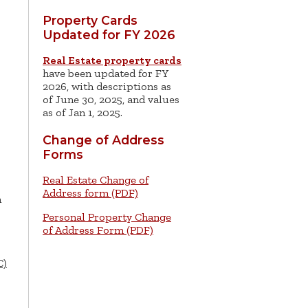
Property Cards
Updated for FY 2026
Real Estate property cards
have been updated for FY
2026, with descriptions as
of June 30, 2025, and values
as of Jan 1, 2025.
Change of Address
Forms
Real Estate Change of
Address form (PDF)
n
Personal Property Change
of Address Form (PDF)
C)