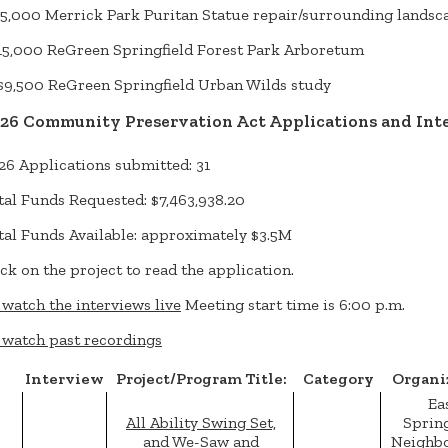
5,000 Merrick Park Puritan Statue repair/surrounding landsc
5,000 ReGreen Springfield Forest Park Arboretum
,500 ReGreen Springfield Urban Wilds study
26 Community Preservation Act Applications and Int
26 Applications submitted: 31
tal Funds Requested: $7,463,938.20
tal Funds Available: approximately $3.5M
ick on the project to read the application.
 watch the interviews live
Meeting start time is 6:00 p.m.
 watch past recordings
Interview
Project/Program Title:
Category
Organi
Ea
All Ability Swing Set,
Spring
and We-Saw and
Neighb