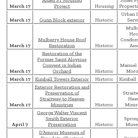
Alden ST Housing
Jones P
March 17
Project
Housing
Properti
Urban 
March 17
Gunn Block exterior
Historic
Serv
Mulb
Hou
Mulberry House Roof
Condom
March 17
Restoration
Historic
Ass
Restoration of the
Former Saint Aloysius
Convent in Indian
Manuel 
March 17
Orchard
Historic
Moro
March 17
Kimball Towers Exterior
Historic
Kimball
Exterior Restoration and
Preservation of
Strait
Straitway to Heaven
Hea
March 17
Ministries
Historic
Minis
George Walter Vincent
Smith Exterior
Spring
April 7
Preservation
Historic
Muse
D’Amour Museum of