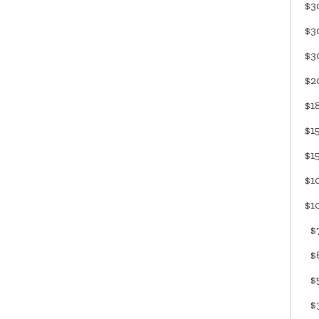
$3
$3
$3
$2
$1
$1
$1
$1
$1
$7
$6
$5
$3