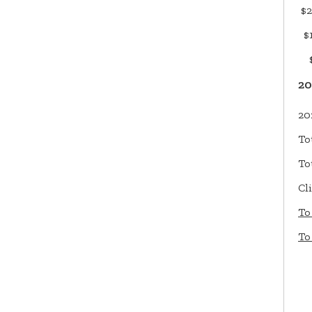
$2
$1
$9
20
20
To
To
Cl
To
To