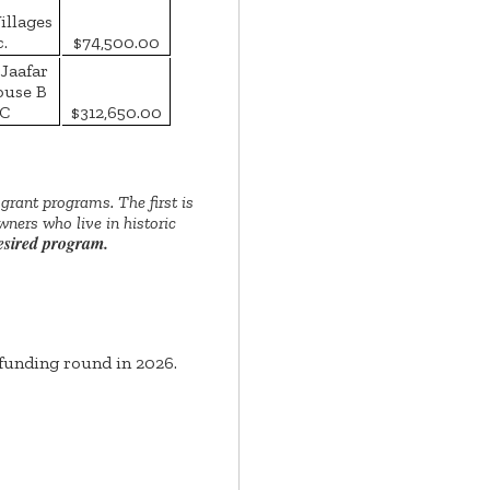
illages
c.
$74,500.00
Jaafar
ouse B
C
$312,650.00
rant programs. The first is
ners who live in historic
desired program.
funding round in 2026.