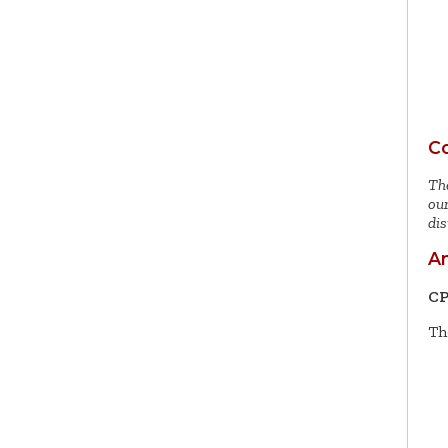
Co
The
our
dis
An
CP
Th