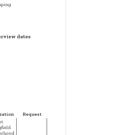
aping
erview dates
zation
Request
st
field
orhood