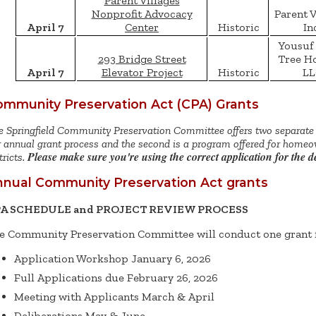
Parent Villages
Nonprofit Advocacy
Parent V
April 7
Center
Historic
In
Yousuf 
293 Bridge Street
Tree H
April 7
Elevator Project
Historic
LL
mmunity Preservation Act (CPA) Grants
 Springfield Community Preservation Committee offers two separate g
 annual grant process and the second is a program offered for homeow
Please make sure you're using the correct application for the 
tricts.
nual Community Preservation Act grants
A SCHEDULE and PROJECT REVIEW PROCESS
e Community Preservation Committee will conduct one grant 
Application Workshop January 6, 2026
Full Applications due February 26, 2026
Meeting with Applicants March & April
Deliberations May & June