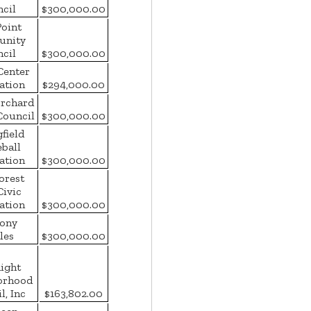
cil
$300,000.00
Point
nity
cil
$300,000.00
Center
ation
$294,000.00
Orchard
Council
$300,000.00
field
eball
ation
$300,000.00
orest
Civic
ation
$300,000.00
ony
les
$300,000.00
ight
orhood
l, Inc
$163,802.00