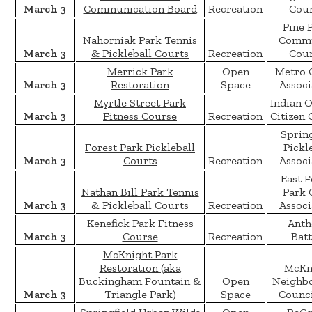
March 3
Communication Board
Recreation
Coun
Pine 
Nahorniak Park Tennis
Commu
March 3
& Pickleball Courts
Recreation
Coun
Merrick Park
Open
Metro 
March 3
Restoration
Space
Associ
Myrtle Street Park
Indian 
March 3
Fitness Course
Recreation
Citizen 
Spring
Forest Park Pickleball
Pickl
March 3
Courts
Recreation
Associ
East F
Nathan Bill Park Tennis
Park 
March 3
& Pickleball Courts
Recreation
Associ
Kenefick Park Fitness
Anth
March 3
Course
Recreation
Batt
McKnight Park
Restoration (aka
McKn
Buckingham Fountain &
Open
Neighb
March 3
Triangle Park)
Space
Counci