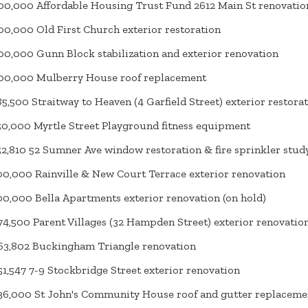
00,000 Affordable Housing Trust Fund 2612 Main St renovatio
00,000 Old First Church exterior restoration
00,000 Gunn Block stabilization and exterior renovation
00,000 Mulberry House roof replacement
85,500 Straitway to Heaven (4 Garfield Street) exterior restora
50,000 Myrtle Street Playground fitness equipment
52,810 52 Sumner Ave window restoration & fire sprinkler stud
00,000 Rainville & New Court Terrace exterior renovation
00,000 Bella Apartments exterior renovation (on hold)
4,500 Parent Villages (32 Hampden Street) exterior renovatio
3,802 Buckingham Triangle renovation
1,547 7-9 Stockbridge Street exterior renovation
6,000 St John's Community House roof and gutter replaceme