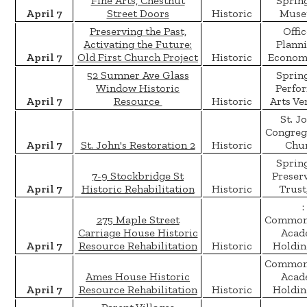
Fine Arts, Chestnut
Spring
April 7
Street Doors
Historic
Muse
Preserving the Past,
Offic
Activating the Future:
Plann
April 7
Old First Church Project
Historic
Economi
52 Sumner Ave Glass
Spring
Window Historic
Perfo
April 7
Resource
Historic
Arts Ve
St. J
Congreg
April 7
St. John's Restoration 2
Historic
Chu
Spring
7-9 Stockbridge St
Preser
April 7
Historic Rehabilitation
Historic
Trust,
:
275 Maple Street
Common
Carriage House Historic
Acad
April 7
Resource Rehabilitation
Historic
Holdin
Common
Ames House Historic
Acad
April 7
Resource Rehabilitation
Historic
Holdin