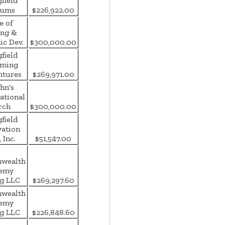
field
ums
$226,922.00
e of
ing &
c Dev.
$300,000.00
field
rming
ntures
$269,971.00
ohn's
ational
rch
$300,000.00
field
vation
 Inc.
$51,547.00
wealth
emy
g LLC
$269,297.60
wealth
emy
g LLC
$226,848.60