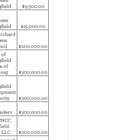
een
field
$9,500.00
een
field
$15,000.00
Orchard
zens
cil
$200,000.00
 of
field
e of
ing
$300,000.00
field
opment
rity
$300,000.00
nders
$300,000.00
NNCC
field
t LLC
$300,000.00