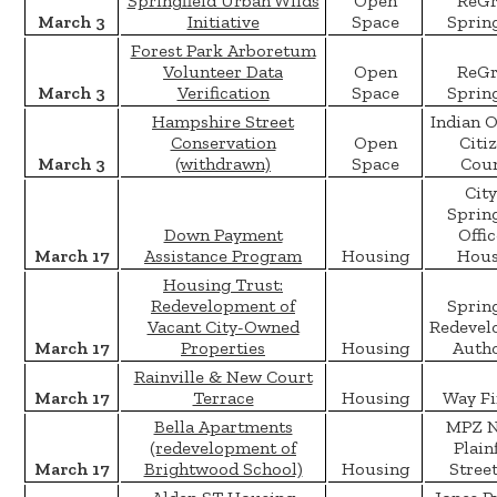
Springfield Urban Wilds
Open
ReGr
March 3
Initiative
Space
Spring
Forest Park Arboretum
Volunteer Data
Open
ReGr
March 3
Verification
Space
Spring
Hampshire Street
Indian 
Conservation
Open
Citi
March 3
(withdrawn)
Space
Coun
City
Spring
Down Payment
Offic
March 17
Assistance Program
Housing
Hous
Housing Trust:
Redevelopment of
Spring
Vacant City-Owned
Redevel
March 17
Properties
Housing
Autho
Rainville & New Court
March 17
Terrace
Housing
Way Fi
Bella Apartments
MPZ 
(redevelopment of
Plain
March 17
Brightwood School)
Housing
Stree