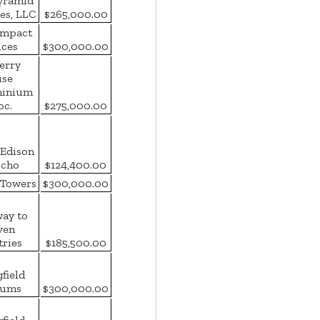
yramid
es, LLC
$265,000.00
Impact
ices
$300,000.00
erry
se
inium
oc.
$275,000.00
Edison
cho
$124,400.00
 Towers
$300,000.00
way to
ven
tries
$185,500.00
field
ums
$300,000.00