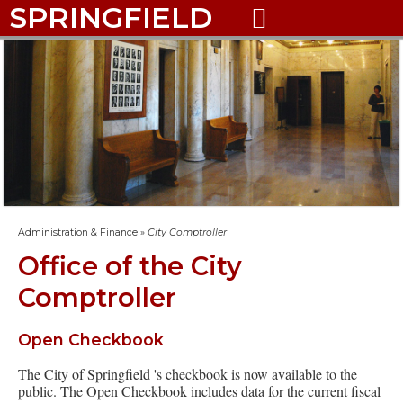
SPRINGFIELD

Administration & Finance
»
City Comptroller
Office of the City
Comptroller
Open Checkbook
The City of Springfield 's checkbook is now available to the
public. The Open Checkbook includes data for the current fiscal