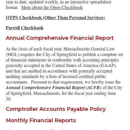
year to date, updated weekly, in an interactive spreadsheet
format.
More about the Open Checkbook
OTPS Checkbook (Other Than Personal Services)
Payroll Checkbook
Annual Comprehensive Financial Report
At the close of each fiscal year, Massachusetts General Law
(MGL) requires the City of Springfield to publish a complete set
of financial statements in conformity with accouting principles
generally accepted in the United States of America (GAAP),
and that are audited in accordance with generally accepted
auditing standards by a firm of licensed certified public
accountants. Pursuant to that requirement, we hereby issue the
Annual Comprehensive Financial Report (ACFR)
of the City
of Springfield, Massachusetts, for the fiscal year ending June
30.
Comptroller Accounts Payable Policy
Monthly Financial Reports