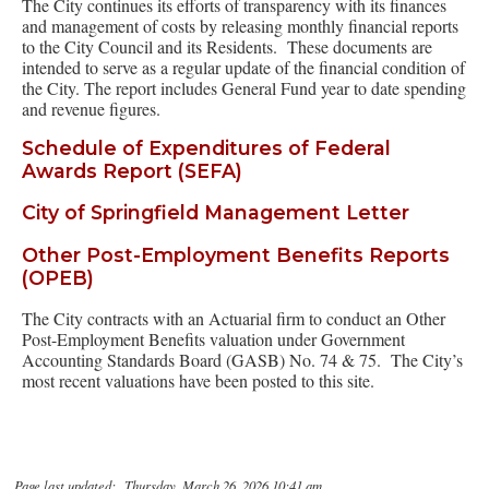
The City continues its efforts of transparency with its finances
and management of costs by releasing monthly financial reports
to the City Council and its Residents. These documents are
intended to serve as a regular update of the financial condition of
the City. The report includes General Fund year to date spending
and revenue figures.
Schedule of Expenditures of Federal
Awards Report (SEFA)
City of Springfield Management Letter
Other Post-Employment Benefits Reports
(OPEB)
The City contracts with an Actuarial firm to conduct an Other
Post-Employment Benefits valuation under Government
Accounting Standards Board (GASB) No. 74 & 75. The City’s
most recent valuations have been posted to this site.
Page last updated: Thursday, March 26, 2026 10:41 am