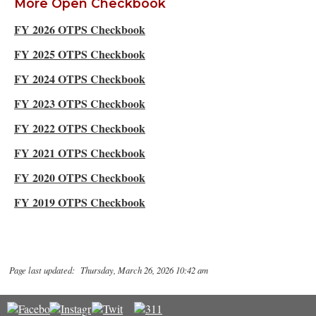
More Open Checkbook
FY 2026 OTPS Checkbook
FY 2025 OTPS Checkbook
FY 2024 OTPS Checkbook
FY 2023 OTPS Checkbook
FY 2022 OTPS Checkbook
FY 2021 OTPS Checkbook
FY 2020 OTPS Checkbook
FY 2019 OTPS Checkbook
Page last updated: Thursday, March 26, 2026 10:42 am