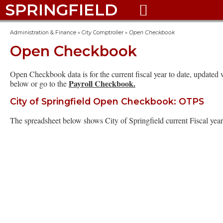
SPRINGFIELD

Administration & Finance
»
City Comptroller
»
Open Checkbook
Open Checkbook
Open Checkbook data is for the current fiscal year to date, updat
Payroll Checkbook.
below or go to the
City of Springfield Open Checkbook: OTPS
The spreadsheet below shows City of Springfield current Fiscal yea