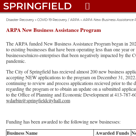
SPRINGFIELD

Disaster Recovery
»
COVID-19 Recovery / ARPA
»
ARPA New Business Assistance
ARPA New Business Assistance Program
The ARPA funded New Business Assistance Program began in 2021
to existing businesses that have been operating less than one year or
businesses/micro-enterprises that been negatively impacted by the
pandemic.
The City of Springfield has recieved almost 200 new business appli
accepting NEW applications to the program on December 31, 2022. 
continuing to review and process applications recieved prior to the
regarding the program or to obtain an update on a submitted applica
to the Office of Planning and Economic Development at 413-787-6
wdarbin@springfieldcityhall.com
Funding has been awarded to the following new businesses:
Business Name
Awarded Funds
N