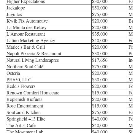
Higher Expectations
$30,000
Ea
Jackalope
$50,000
Me
Juguitos
$75,000
Me
Kwik Fix Automotive
$20,000
B
La Minita des Kelsey
$20,000
M
L'Amour Restaurant
$35,000
Me
Latino Marketing Agency
$40,000
Fo
Marlee's Bar & Grill
$20,000
Pi
Napoli Pizzeria & Restaurant
$30,000
Pi
Natural Living Landscapres
$17,656
In
Northern Soul Café
$75,000
Me
Osteria
$20,000
Me
PH650, LLC
$30,000
Me
Redd's Flowers
$20,000
Fo
Renown Comfort Homecare
$15,000
Fo
Replenish Biofuels
$20,000
M
Rose Entertainment
$15,000
Me
SouLao'd Kitchen
$75,000
Ea
Springfield 413 Elite
$40,000
Fo
The Artist Café
$40,000
Me
The Movement Lab
$40,000
Si