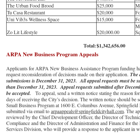
The Urban Food Brood
$25,000
M
Tu Casa Restaurant
$20,000
Fo
Uni Vib3s Wellness Space
$15,000
Fo
M
Zo Lit Lifestyle
$20,000.00
Sq
Total:
$1,342,656.00
ARPA New Business Program Appeals
Applicants for ARPA New Business Assistance Program funding hav
request reconsideration of decisions made on their application.
The 
submissions is December 31, 2023.
All appeal requests must be s
than December 31, 2023. Appeal requests submitted after Decemb
be accepted.
To appeal, send a written notice stating the reason fo
days of receiving the City’s decision. The written notice should be
Small Business Program at 1600 E. Columbus Avenue, Springfiel
submitted via email to
arpaappeals@springfieldcityhall.com
. The ap
reviewed by the Chief Development Officer, the Director of Technic
Compliance and the Director of Administration and Finance for th
Services Division, who will provide a response to the applicant in wr