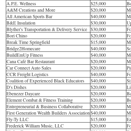
A.P.E. Wellness
$25,000
Bo
A&M Creations and More
$20,000
Me
All American Sports Bar
$40,000
Me
B&E Insulation
$30,000
Up
Blyther's Transportation & Delivery Service
$30,000
Fo
Bori Chino
$20,000
Fo
Break Time Springfield
$15,000
Me
Bridge2Homecare
$40,000
So
BuildEmUp Fitness
$40,000
Me
Cana Café Bar Restaurant
$20,000
Me
Car Connect Auto Sales
$20,000
Pi
CCR Freight Logistics
$40,000
Fo
Coalition of Experienced Black Educators
$40,000
Si
D's Dishes
$20,000
Li
Ebenezer Daycare
$20,000
B
Element Combat & Fitness Training
$20,000
Bo
Entrepreneurial & Business Collaborative
$20,000
M
First Generation Wealth Builders Association
$40,000
Me
Fly-Ty LLC
$15,000
Ea
Frederick William Music, LLC
$20,000
Fo