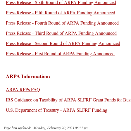
Press Release - Sixth Round of ARPA Funding Announced
Press Release - Fifth Round of ARPA Funding Announced
Press Release - Fourth Round of ARPA Funding Announced
Press Release - Third Round of ARPA Funding Announced
Press Release - Second Round of ARPA Funding Announced
Press Release - First Round of ARPA Funding Announced
ARPA Information:
ARPA RFPs FAQ
IRS Guidance on Taxability of ARPA SLFRF Grant Funds for Busi
U.S. Department of Treasury - ARPA SLFRF Funding
Page last updated: Monday, February 20, 2023 06:32 pm