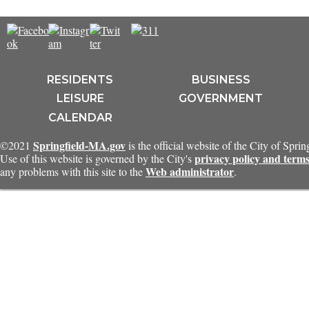
RESIDENTS
BUSINESS
LEISURE
GOVERNMENT
CALENDAR
Springfield-MA.gov
©2021
is the official website of the City of Spri
privacy policy and terms
Use of this website is governed by the City's
Web administrator
any problems with this site to the
.