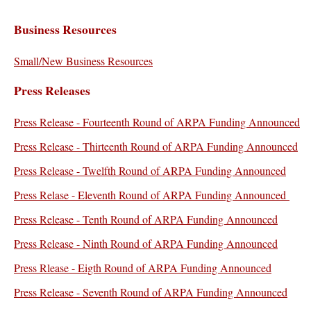
Business Resources
Small/New Business Resources
Press Releases
Press Release - Fourteenth Round of ARPA Funding Announced
Press Release - Thirteenth Round of ARPA Funding Announced
Press Release - Twelfth Round of ARPA Funding Announced
Press Relase - Eleventh Round of ARPA Funding Announced
Press Release - Tenth Round of ARPA Funding Announced
Press Release - Ninth Round of ARPA Funding Announced
Press Rlease - Eigth Round of ARPA Funding Announced
Press Release - Seventh Round of ARPA Funding Announced