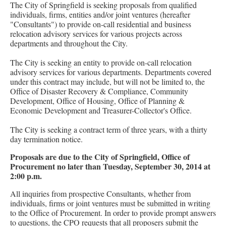
The City of Springfield is seeking proposals from qualified
individuals, firms, entities and/or joint ventures (hereafter
"Consultants") to provide on-call residential and business
relocation advisory services for various projects across
departments and throughout the City.
The City is seeking an entity to provide on-call relocation
advisory services for various departments. Departments covered
under this contract may include, but will not be limited to, the
Office of Disaster Recovery & Compliance, Community
Development, Office of Housing, Office of Planning &
Economic Development and Treasurer-Collector's Office.
The City is seeking a contract term of three years, with a thirty
day termination notice.
Proposals are due to the City of Springfield, Office of
Procurement no later than Tuesday, September 30, 2014 at
2:00 p.m.
All inquiries from prospective Consultants, whether from
individuals, firms or joint ventures must be submitted in writing
to the Office of Procurement. In order to provide prompt answers
to questions, the CPO requests that all proposers submit the