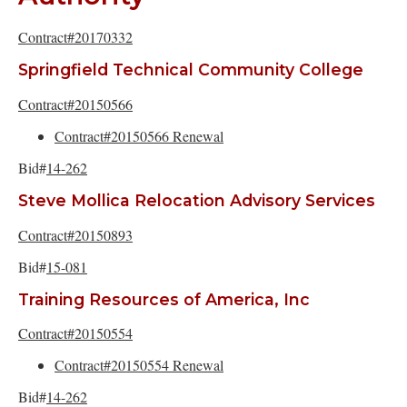
Contract#20170332
Springfield Technical Community College
Contract#20150566
Contract#20150566 Renewal
Bid#
14-262
Steve Mollica Relocation Advisory Services
Contract#20150893
Bid#
15-081
Training Resources of America, Inc
Contract#20150554
Contract#20150554 Renewal
Bid#
14-262