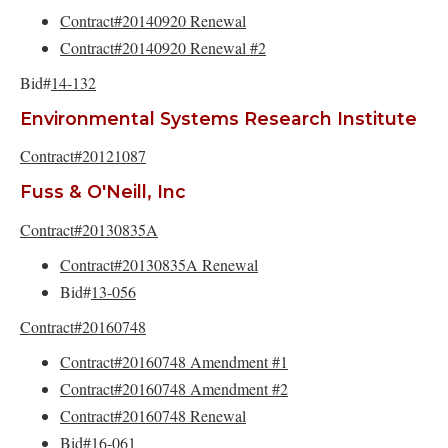
Contract#20140920 Renewal
Contract#20140920 Renewal #2
Bid#
14-132
Environmental Systems Research Institute
Contract#20121087
Fuss & O'Neill, Inc
Contract#20130835A
Contract#20130835A Renewal
Bid#
13-056
Contract#20160748
Contract#20160748 Amendment #1
Contract#20160748 Amendment #2
Contract#20160748 Renewal
Bid#16-061