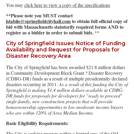
You may
click here to view a copy of the specifications
**Please note you MUST contact
lstabilo@springfieldcityhall.com
to obtain full official copy of
bid with Massachusetts statutorily required forms AND to
register as a bidder in order to submit bids.
**
City of Springfield Issues Notice of Funding
Availability and Request for Proposals for
Disaster Recovery Area
The City of Springfield has been awarded $21.8 million dollars
in Community Development Block Grant ? Disaster Recovery
(CDBG-DR) funds as a result of multiple presidentially declared
disasters occurring in 2011.
As a result of this funding the City of
Springfield is making $1.4 million dollars available in CDBG-
DR funds for proposals for developers for "ready to proceed"
single-family, new construction projects that will provide
homeownership opportunities to low-moderate income buyers
who are within 120% of Area Median Income
.
Basic Eligibility Requirements:
The City is seeking projects within a limited area of the Old