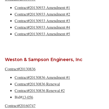
Contract#20130933 Amendment #1
Contract#20130933 Amendment #2
Contract#20130933 Amendment #3
Contract#20130933 Amendment #4
Contract#20130933 Amendment #5
Weston & Sampson Engineers, Inc
Contract#20130836
Contract#20130836 Amendment #1
Contract#20130836 Renewal
Contract#20130836 Renewal #2
Bid#
13-056
Contract#20160747