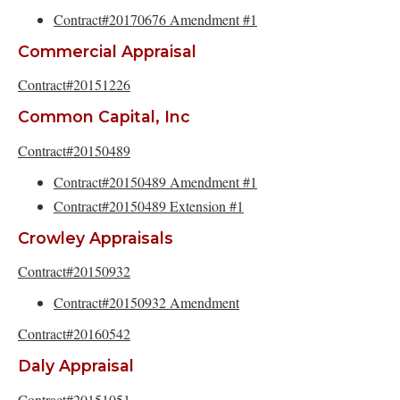
Contract#20170676 Amendment #1
Commercial Appraisal
Contract#20151226
Common Capital, Inc
Contract#20150489
Contract#20150489 Amendment #1
Contract#20150489 Extension #1
Crowley Appraisals
Contract#20150932
Contract#20150932 Amendment
Contract#20160542
Daly Appraisal
Contract#20151051