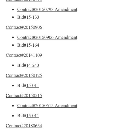
Contract#20150793 Amendment
Bid#
15-133
Contract#20150906
Contract#20150906 Amendment
Bid#
15-164
Contract#20141109
Bid#
14-243
Contract#20150125
Bid#
15-011
Contract#20150515
Contract#20150515 Amendment
Bid#
15-011
Contract#20180634