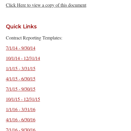
Click Here to view a copy of this document
Quick Links
Contract Reporting Templates:
7/1/14 - 9/30/14
10/1/14 - 12/31/14
1/1/15 - 3/31/15
4/1/15 - 6/30/15
7/1/15 - 9/30/15
10/1/15 - 12/31/15
1/1/16 - 3/31/16
4/1/16 - 6/30/16
7/1/16 - 9/30/16