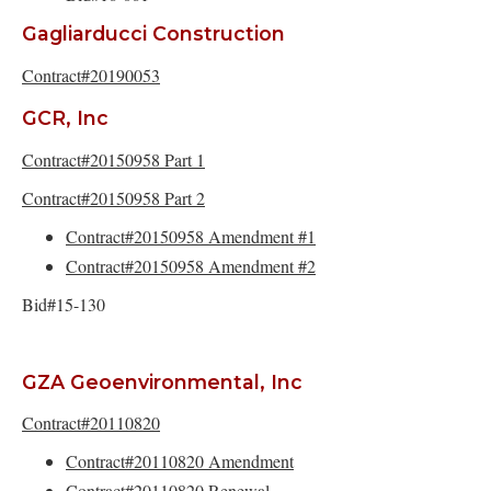
Gagliarducci Construction
Contract#20190053
GCR, Inc
Contract#20150958 Part 1
Contract#20150958 Part 2
Contract#20150958 Amendment #1
Contract#20150958 Amendment #2
Bid#15-130
GZA Geoenvironmental, Inc
Contract#20110820
Contract#20110820 Amendment
Contract#20110820 Renewal