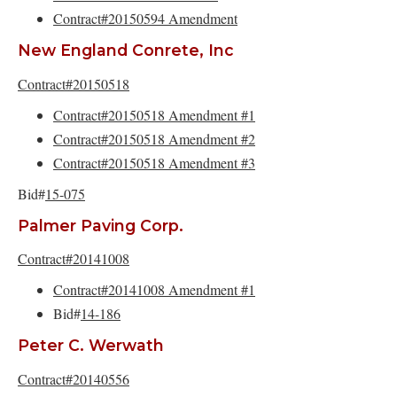
Contract#20150594 Amendment
New England Conrete, Inc
Contract#20150518
Contract#20150518 Amendment #1
Contract#20150518 Amendment #2
Contract#20150518 Amendment #3
Bid#
15-075
Palmer Paving Corp.
Contract#20141008
Contract#20141008 Amendment #1
Bid#
14-186
Peter C. Werwath
Contract#20140556