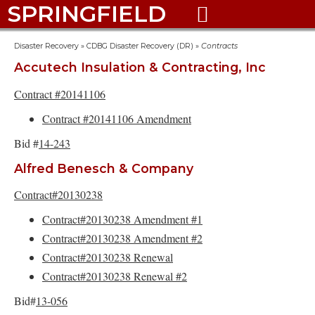
SPRINGFIELD

Disaster Recovery
»
CDBG Disaster Recovery (DR)
»
Contracts
Accutech Insulation & Contracting, Inc
Contract #20141106
Contract #20141106 Amendment
Bid #
14-243
Alfred Benesch & Company
Contract#20130238
Contract#20130238 Amendment #1
Contract#20130238 Amendment #2
Contract#20130238 Renewal
Contract#20130238 Renewal #2
Bid#
13-056