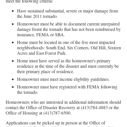
meet the following criteria:
Have sustained substantial, severe or major damage from
the June 2011 tornado.
Homeowner must be able to document current unrepaired
damage fromt the tornado that has not been reimbursed by
insurance, FEMA or SBA.
Home must be located in one of the five most impacted
neighborhoods: South End, Six Corners, Old Hill, Sixteen
Acres and East Forest Park.
Home must have served as the homeowner's primary
residence at the time of the disaster and must currently be
their primary place of residence.
Homeowner must meet income eligbility guidelines.
Homeowner must have registered with FEMA following
the tornado.
Homeowners who are interested in additional information should
contact the Office of Disaster Recovery at (413)784-4883 or the
Office of Housing at (413)787-6500.
Applications can be picked up in person at the Office of