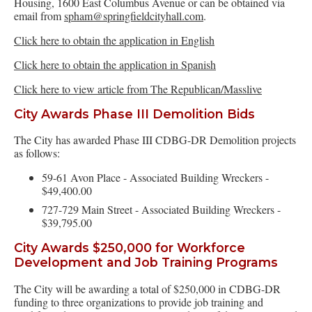
Housing, 1600 East Columbus Avenue or can be obtained via
email from
spham@springfieldcityhall.com
.
Click here to obtain the application in English
Click here to obtain the application in Spanish
Click here to view article from The Republican/Masslive
City Awards Phase III Demolition Bids
The City has awarded Phase III CDBG-DR Demolition projects
as follows:
59-61 Avon Place - Associated Building Wreckers -
$49,400.00
727-729 Main Street - Associated Building Wreckers -
$39,795.00
City Awards $250,000 for Workforce
Development and Job Training Programs
The City will be awarding a total of $250,000 in CDBG-DR
funding to three organizations to provide job training and