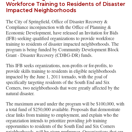
Workforce Training to Residents of Disaster
Impacted Neighborhoods
The City of Springfield, Office of Disaster Recovery &
Compliance inconjunction with the Office of Planning &
Economic Development, have released an Invitation for Bids
(IFB) seeking qualified organizations to provide workforce
training to residents of disaster impacted neighborhoods. The
program is being funded by Community Development Block
Grant - Disaster Recovery (CDBG-DR) funds.
This IFB seeks organizations, non-profits or for-profits, to
provide skills training to residents in eligible neighborhoods
impacted by the June 1, 2011 tornado, with the goal of
specifically targeting residents of the South End and Six
Corners, two neighborhoods that were greatly affected by the
natural disaster.
The maximum award under the program will be $100,000, with
a total fund of $250,000 available. Proposals that demonstrate
clear links from training to employment, and explain who the
organziation intends to prioritize providing job training
opporunities to residents of the South End and Six Corners
neighborhoods, will be given preference. Organizations that are