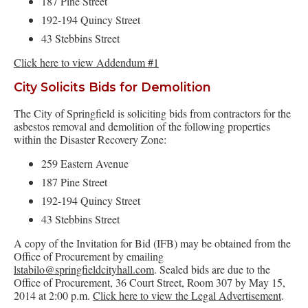
187 Pine Street
192-194 Quincy Street
43 Stebbins Street
Click here to view Addendum #1
City Solicits Bids for Demolition
The City of Springfield is soliciting bids from contractors for the
asbestos removal and demolition of the following properties
within the Disaster Recovery Zone:
259 Eastern Avenue
187 Pine Street
192-194 Quincy Street
43 Stebbins Street
A copy of the Invitation for Bid (IFB) may be obtained from the
Office of Procurement by emailing
lstabilo@springfieldcityhall.com
. Sealed bids are due to the
Office of Procurement, 36 Court Street, Room 307 by May 15,
2014 at 2:00 p.m.
Click here to view the Legal Advertisement
.