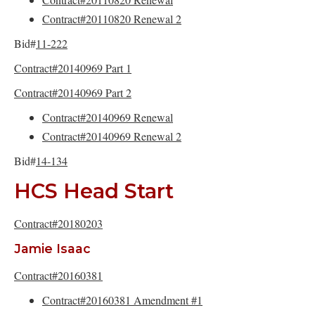
Contract#20110820 Renewal 2
Bid#
11-222
Contract#20140969 Part 1
Contract#20140969 Part 2
Contract#20140969 Renewal
Contract#20140969 Renewal 2
Bid#
14-134
HCS Head Start
Contract#20180203
Jamie Isaac
Contract#20160381
Contract#20160381 Amendment #1