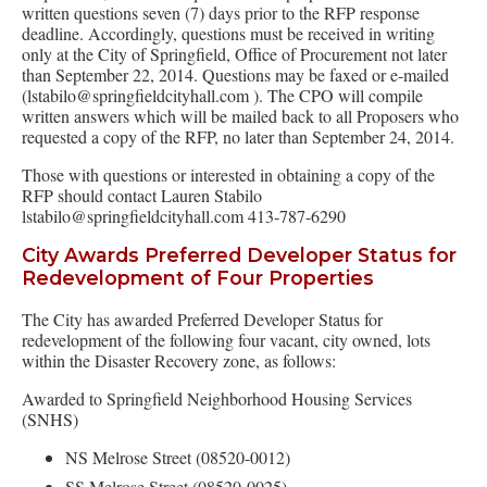
written questions seven (7) days prior to the RFP response
deadline. Accordingly, questions must be received in writing
only at the City of Springfield, Office of Procurement not later
than September 22, 2014. Questions may be faxed or e-mailed
(lstabilo@springfieldcityhall.com ). The CPO will compile
written answers which will be mailed back to all Proposers who
requested a copy of the RFP, no later than September 24, 2014.
Those with questions or interested in obtaining a copy of the
RFP should contact Lauren Stabilo
lstabilo@springfieldcityhall.com 413-787-6290
City Awards Preferred Developer Status for
Redevelopment of Four Properties
The City has awarded Preferred Developer Status for
redevelopment of the following four vacant, city owned, lots
within the Disaster Recovery zone, as follows:
Awarded to Springfield Neighborhood Housing Services
(SNHS)
NS Melrose Street (08520-0012)
SS Melrose Street (08520-0025)