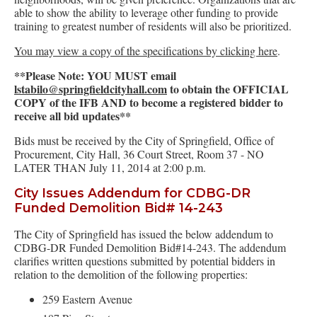
able to show the ability to leverage other funding to provide
training to greatest number of residents will also be prioritized.
You may view a copy of the specifications by clicking here
.
**Please Note: YOU MUST email
lstabilo@springfieldcityhall.com
to obtain the OFFICIAL
COPY of the IFB AND to become a registered bidder to
receive all bid updates**
Bids must be received by the City of Springfield, Office of
Procurement, City Hall, 36 Court Street, Room 37 - NO
LATER THAN July 11, 2014 at 2:00 p.m.
City Issues Addendum for CDBG-DR
Funded Demolition Bid# 14-243
The City of Springfield has issued the below addendum to
CDBG-DR Funded Demolition Bid#14-243. The addendum
clarifies written questions submitted by potential bidders in
relation to the demolition of the following properties:
259 Eastern Avenue