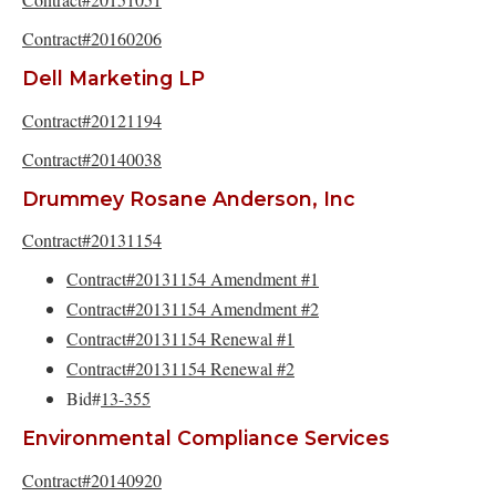
Contract#20160206
Dell Marketing LP
Contract#20121194
Contract#20140038
Drummey Rosane Anderson, Inc
Contract#20131154
Contract#20131154 Amendment #1
Contract#20131154 Amendment #2
Contract#20131154 Renewal #1
Contract#20131154 Renewal #2
Bid#
13-355
Environmental Compliance Services
Contract#20140920