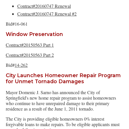
Contract#20160747 Renewal
Contract#20160747 Renewal #2
Bid#16-061
Window Preservation
Contract#20150563 Part 1
Contract#20150563 Part 2
Bid#
14-262
City Launches Homeowner Repair Program
for Unmet Tornado Damages
Mayor Domenic J. Sarno has announced the City of
Springfield's new home repair program to assist homeowners
who continue to have unrepaired damage to their primary
residence as a result of the June 1, 2011 tornado.
The City is providing eligible homeowners 0% interest
forgivable loans to make repairs. To be eligible applicants must