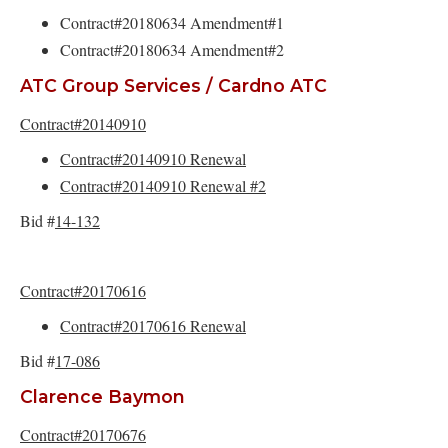
Contract#20180634 Amendment#1
Contract#20180634 Amendment#2
ATC Group Services / Cardno ATC
Contract#20140910
Contract#20140910 Renewal
Contract#20140910 Renewal #2
Bid #
14-132
Contract#20170616
Contract#20170616 Renewal
Bid #
17-086
Clarence Baymon
Contract#20170676