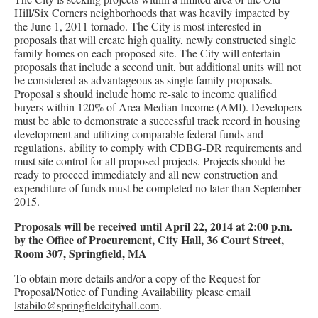
Hill/Six Corners neighborhoods that was heavily impacted by
the June 1, 2011 tornado. The City is most interested in
proposals that will create high quality, newly constructed single
family homes on each proposed site. The City will entertain
proposals that include a second unit, but additional units will not
be considered as advantageous as single family proposals.
Proposal s should include home re-sale to income qualified
buyers within 120% of Area Median Income (AMI). Developers
must be able to demonstrate a successful track record in housing
development and utilizing comparable federal funds and
regulations, ability to comply with CDBG-DR requirements and
must site control for all proposed projects. Projects should be
ready to proceed immediately and all new construction and
expenditure of funds must be completed no later than September
2015.
Proposals will be received until April 22, 2014 at 2:00 p.m.
by the Office of Procurement, City Hall, 36 Court Street,
Room 307, Springfield, MA
To obtain more details and/or a copy of the Request for
Proposal/Notice of Funding Availability please email
lstabilo@springfieldcityhall.com
.