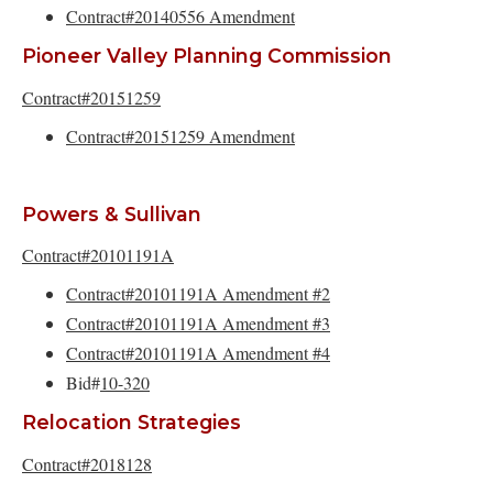
Contract#20140556 Amendment
Pioneer Valley Planning Commission
Contract#20151259
Contract#20151259 Amendment
Powers & Sullivan
Contract#20101191A
Contract#20101191A Amendment #2
Contract#20101191A Amendment #3
Contract#20101191A Amendment #4
Bid#
10-320
Relocation Strategies
Contract#2018128