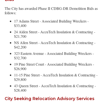
The City has awarded Phase II CDBG-DR Demolition Bids as
follows:
17 Adams Street - Associated Building Wreckers -
$33,400
24 Alden Street - AccuTech Insulation & Contracting -
$21,700
NS Allen Street - AccuTech Insulation & Contracting -
$42,200
323 Eastern Avenue - Associated Building Wreckers -
$32,700
19 Pine Street Court - Associated Building Wreckers -
$26,900
11-15 Pine Street - AccuTech Insulation & Contracting -
$29,800
43 Queen Street - AccuTech Insulation & Contracting -
$28,400
City Seeking Relocation Advisory Services