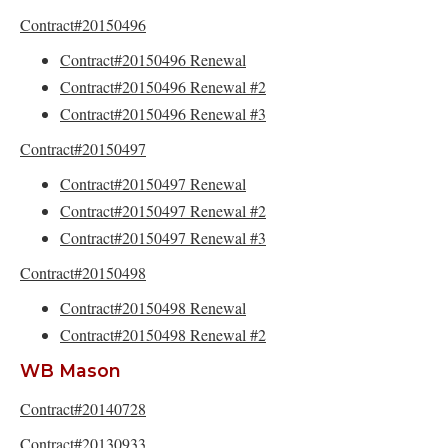
Contract#20150496
Contract#20150496 Renewal
Contract#20150496 Renewal #2
Contract#20150496 Renewal #3
Contract#20150497
Contract#20150497 Renewal
Contract#20150497 Renewal #2
Contract#20150497 Renewal #3
Contract#20150498
Contract#20150498 Renewal
Contract#20150498 Renewal #2
WB Mason
Contract#20140728
Contract#20130933