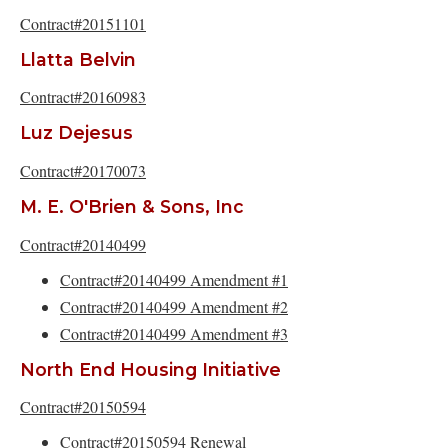
Contract#20151101
Llatta Belvin
Contract#20160983
Luz Dejesus
Contract#20170073
M. E. O'Brien & Sons, Inc
Contract#20140499
Contract#20140499 Amendment #1
Contract#20140499 Amendment #2
Contract#20140499 Amendment #3
North End Housing Initiative
Contract#20150594
Contract#20150594 Renewal