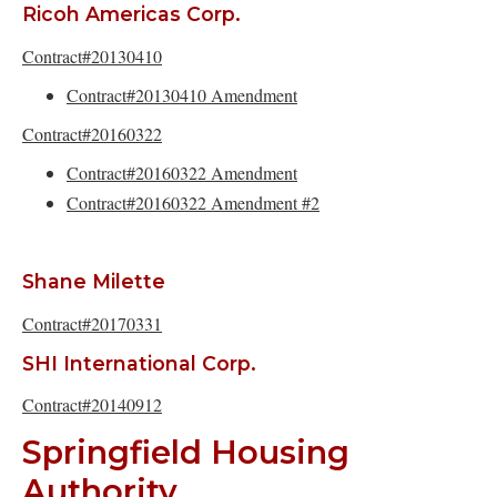
Ricoh Americas Corp.
Contract#20130410
Contract#20130410 Amendment
Contract#20160322
Contract#20160322 Amendment
Contract#20160322 Amendment #2
Shane Milette
Contract#20170331
SHI International Corp.
Contract#20140912
Springfield Housing
Authority