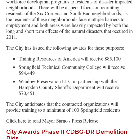
workforce developmnt programs to residents of disaster impacted
neighborhoods. There will be a special focus on recruiting
residents of the Six Corners and South End neighborhoods, as
the residents of these neighborhoods face multiple barriers to
employment and both areas were heavily impacted by both the
long and short term effects of the natural disasters that occured in
2011.
The City has issued the following awards for these purposes:
Training Resources of America will receive $85,100
Springfield Technical Community College will receive
$94,449
Window Preservation LLC in partnership with the
Hampden County Sheriff's Department will receive
$70,451
The City anticipates that the contracted organizations will
provide training to a minimum of 100 Springfield residents.
Click here to read Mayor Sarno's Press Release
City Awards Phase II CDBG-DR Demolition
Bids