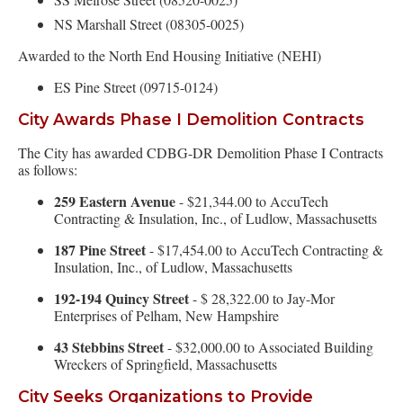
NS Marshall Street (08305-0025)
Awarded to the North End Housing Initiative (NEHI)
ES Pine Street (09715-0124)
City Awards Phase I Demolition Contracts
The City has awarded CDBG-DR Demolition Phase I Contracts
as follows:
259 Eastern Avenue
- $21,344.00 to AccuTech
Contracting & Insulation, Inc., of Ludlow, Massachusetts
187 Pine Street
- $17,454.00 to AccuTech Contracting &
Insulation, Inc., of Ludlow, Massachusetts
192-194 Quincy Street
- $ 28,322.00 to Jay-Mor
Enterprises of Pelham, New Hampshire
43 Stebbins Street
- $32,000.00 to Associated Building
Wreckers of Springfield, Massachusetts
City Seeks Organizations to Provide