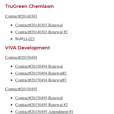
TruGreen Chemlawn
Contract#20140303
Contract#20140303 Renewal
Contract#20140303 Renewal #2
Bid#
14-023
VIVA Development
Contract#20150494
Contract#20150494 Renewal
Contract#20150494 Renewal#2
Contract#20150494 Renewal#3
Contract#20150495
Contract#20150495 Renewal
Contract#20150495 Renewal #2
Contract#20150495 Amendment #1