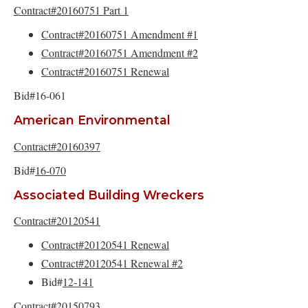
Contract#20160751 Part 1
Contract#20160751 Amendment #1
Contract#20160751 Amendment #2
Contract#20160751 Renewal
Bid#16-061
American Environmental
Contract#20160397
Bid#
16-070
Associated Building Wreckers
Contract#20120541
Contract#20120541 Renewal
Contract#20120541 Renewal #2
Bid#
12-141
Contract#20150793