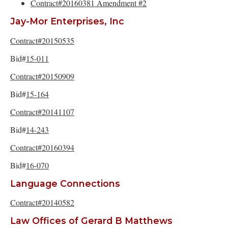
Contract#20160381 Amendment #2
Jay-Mor Enterprises, Inc
Contract#20150535
Bid#
15-011
Contract#20150909
Bid#
15-164
Contract#20141107
Bid#
14-243
Contract#20160394
Bid#
16-070
Language Connections
Contract#20140582
Law Offices of Gerard B Matthews