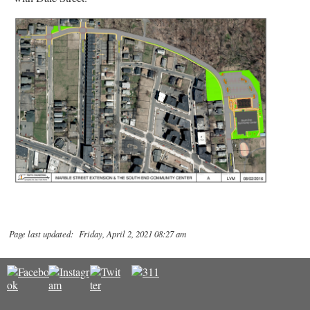
Page last updated: Friday, April 2, 2021 08:27 am