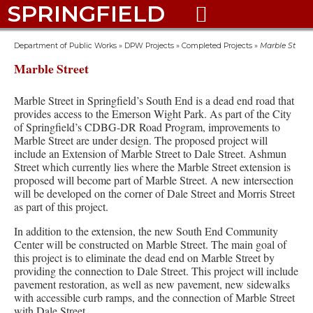
SPRINGFIELD

Department of Public Works
»
DPW Projects
»
Completed Projects
»
Marble St
Marble Street
Marble Street in Springfield’s South End is a dead end road that
provides access to the Emerson Wight Park. As part of the City
of Springfield’s CDBG-DR Road Program, improvements to
Marble Street are under design. The proposed project will
include an Extension of Marble Street to Dale Street. Ashmun
Street which currently lies where the Marble Street extension is
proposed will become part of Marble Street. A new intersection
will be developed on the corner of Dale Street and Morris Street
as part of this project.
In addition to the extension, the new South End Community
Center will be constructed on Marble Street. The main goal of
this project is to eliminate the dead end on Marble Street by
providing the connection to Dale Street. This project will include
pavement restoration, as well as new pavement, new sidewalks
with accessible curb ramps, and the connection of Marble Street
with Dale Street.