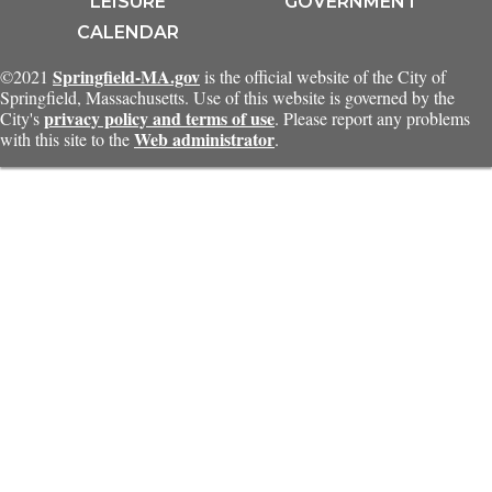
LEISURE
GOVERNMENT
CALENDAR
Springfield-MA.gov
©2021
is the official website of the City of
Springfield, Massachusetts. Use of this website is governed by the
privacy policy and terms of use
City's
. Please report any problems
Web administrator
with this site to the
.