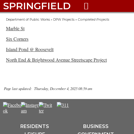
SPRINGFIELD

Department of Public Works
»
DPW Projects
»
Completed Projects
Marble St
Six Corners
Island Pond @ Roosevelt
North End & Brightwood Avenue Streetscape Project
Page last updated: Thursday, December 4, 2025 08:59 am
RESIDENTS
BUSINESS