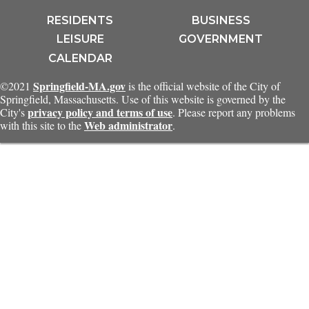
RESIDENTS
BUSINESS
LEISURE
GOVERNMENT
CALENDAR
Springfield-MA.gov
©2021
is the official website of the City of
Springfield, Massachusetts. Use of this website is governed by the
privacy policy and terms of use
City's
. Please report any problems
Web administrator
with this site to the
.