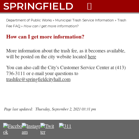
SPRINGFIELD

Department of Public Works
»
Municipal Trash Service Information
»
Trash
Fee FAQ
»
How can I get more information?
How can I get more information?
More information about the trash fee, as it becomes available,
will be posted on the city website located
here
You can also call the City's Customer Service Center at (413)
736-3111 or e-mail your questions to
trashfee@springfieldcityhall.com
Page last updated: Thursday, September 2, 2021 03:31 pm