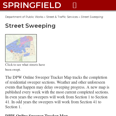
SPRINGFIELD

Department of Public Works
»
Street & Traffic Services
»
Street Sweeping
Street Sweeping
Click to see what streets have
been swept.
The DPW Online Sweeper Tracker Map tracks the completion
of residential sweeper sections. Weather and other unforeseen
events that happen may delay sweeping progress. A new map is
published every week with the most current completed sections.
In even years the sweepers will work from Section 1 to Section
41. In odd years the sweepers will work from Section 41 to
Section 1.
DPW Online Sweeper Tracker Map