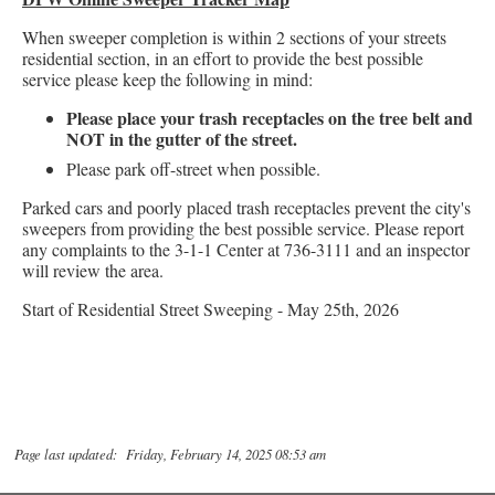
When sweeper completion is within 2 sections of your streets
residential section, in an effort to provide the best possible
service please keep the following in mind:
Please place your trash receptacles on the tree belt and
NOT in the gutter of the street.
Please park off-street when possible.
Parked cars and poorly placed trash receptacles prevent the city's
sweepers from providing the best possible service. Please report
any complaints to the 3-1-1 Center at 736-3111 and an inspector
will review the area.
Start of Residential Street Sweeping - May 25th, 2026
Page last updated: Friday, February 14, 2025 08:53 am