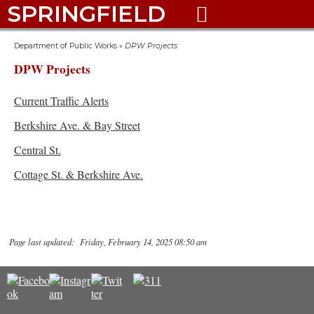
SPRINGFIELD

Department of Public Works
»
DPW Projects
DPW Projects
Current Traffic Alerts
Berkshire Ave. & Bay Street
Central St.
Cottage St. & Berkshire Ave.
Page last updated: Friday, February 14, 2025 08:50 am