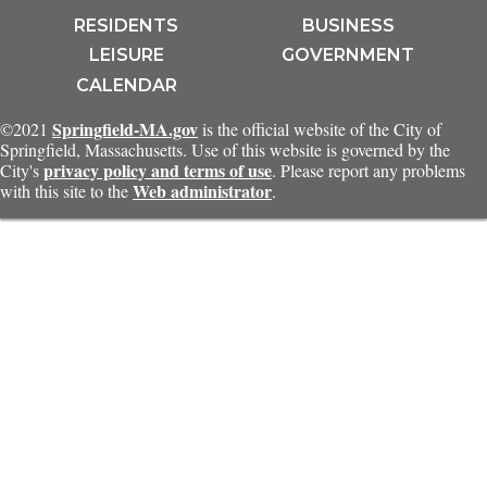
RESIDENTS
BUSINESS
LEISURE
GOVERNMENT
CALENDAR
Springfield-MA.gov
©2021
is the official website of the City of
Springfield, Massachusetts. Use of this website is governed by the
privacy policy and terms of use
City's
. Please report any problems
Web administrator
with this site to the
.