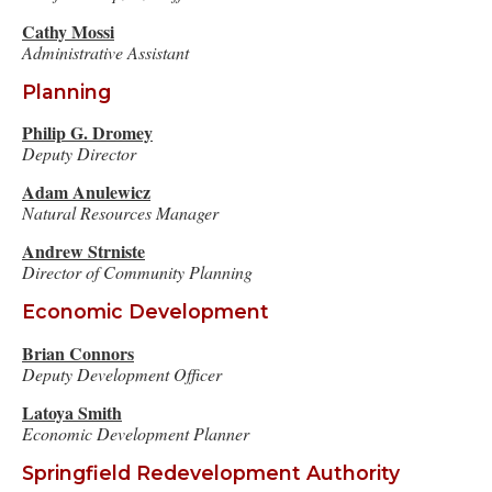
Cathy Mossi
Administrative Assistant
Planning
Philip G. Dromey
Deputy Director
Adam Anulewicz
Natural Resources Manager
A
ndrew Strniste
Director of Community Planning
Economic Development
Brian Connors
Deputy Development Officer
Latoya Smith
Economic Development Planner
Springfield Redevelopment Authority