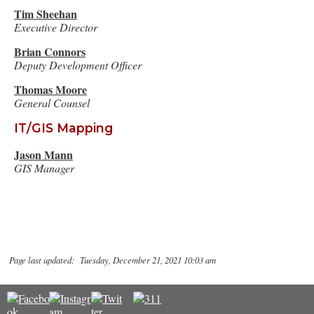
Tim Sheehan
Executive Director
Brian Connors
Deputy Development Officer
Thomas Moore
General Counsel
IT/GIS Mapping
Jason Mann
GIS Manager
Page last updated: Tuesday, December 21, 2021 10:03 am