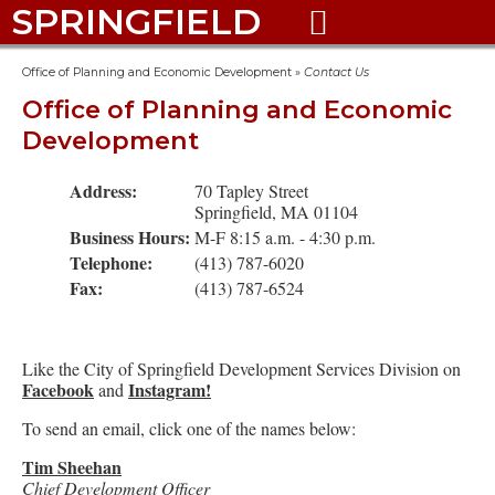
SPRINGFIELD

Office of Planning and Economic Development
»
Contact Us
Office of Planning and Economic
Development
Address:
70 Tapley Street
Springfield, MA 01104
Business Hours:
M-F 8:15 a.m. - 4:30 p.m.
Telephone:
(413) 787-6020
Fax:
(413) 787-6524
Like the City of Springfield Development Services Division on
Facebook
Instagram!
and
To send an email, click one of the names below:
Tim Sheehan
Chief Development Officer