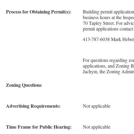
Process for Obtaining Permit(s):
Building permit applicatio
business hours at the Inspe
70 Tapley Street. For advi
permit applications contac
413-787-6038 Mark Heber
For questions regarding zo
applications, and Zoning 
Jachym, the Zoning Adminis
Zoning Questions
Advertising Requirements:
Not applicable
Time Frame for Public Hearing:
Not applicable