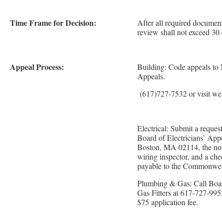
Time Frame for Decision:
After all required document
review shall not exceed 30
Appeal Process:
Building: Code appeals to
Appeals.
(617)727-7532 or visit we
Electrical: Submit a request
Board of Electricians’ App
Boston, MA 02114, the noti
wiring inspector, and a ch
payable to the Commonwea
Plumbing & Gas: Call Boar
Gas Fitters at 617-727-995
$75 application fee.