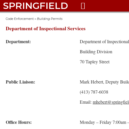
SPRINGFIELD

Code Enforcement
»
Building Permits
Department of Inspectional Services
Department:
Department of Inspectional
Building Division
70 Tapley Street
Public Liaison:
Mark Hebert, Deputy Buil
(413) 787-6038
Email:
mhebert@springfiel
Office Hours:
Monday – Friday 7:00am 