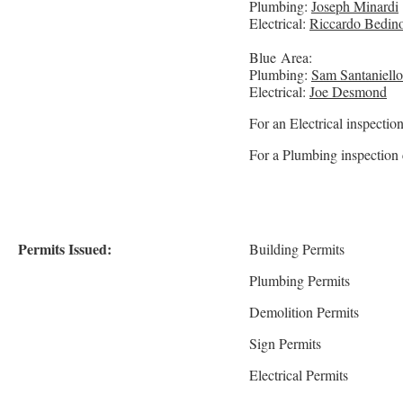
Plumbing:
Joseph Minardi
Electrical:
Riccardo Bedino
Blue Area:
Plumbing:
Sam Santaniello
Electrical:
Joe Desmond
For an Electrical inspecti
For a Plumbing inspection 
Permits Issued:
Building Permits
Plumbing Permits
Demolition Permits
Sign Permits
Electrical Permits