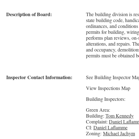
Description of Board:
The building division is re
state building code, handi
ordinances, and conditions a
permits for building, wirin
performs plan reviews, on-s
alterations, and repairs. T
and occupancy, demolitions
permits must be obtained b
Inspector Contact Information:
See Building Inspector Ma
View Inspections Map
Building Inspectors:
Green Area:
Building:
Tom Kennedy
Complaint:
Daniel Laflam
CI:
Daniel Laflamme
Zoning:
Michael Jachym