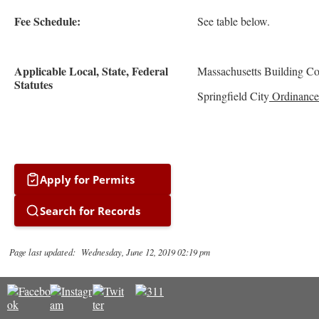
Fee Schedule:
See table below.
Applicable Local, State, Federal
Massachusetts Building C
Statutes
Springfield City
Ordinance
Apply for Permits
Search for Records
Page last updated: Wednesday, June 12, 2019 02:19 pm