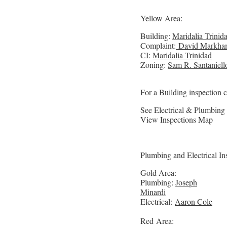
Yellow Area:
Building:
Maridalia Trinid
Complaint:
David Markha
CI:
Maridalia Trinidad
Zoning:
Sam R. Santaniell
For a Building inspection 
See Electrical & Plumbing
View Inspections Map
Plumbing and Electrical In
Gold Area:
Plumbing:
Joseph
Minardi
Electrical:
Aaron Cole
Red Area: