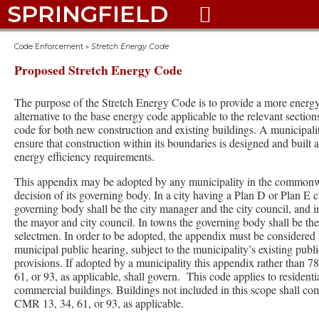
SPRINGFIELD

Code Enforcement
»
Stretch Energy Code
Proposed Stretch Energy Code
The purpose of the Stretch Energy Code is to provide a more energy 
alternative to the base energy code applicable to the relevant section
code for both new construction and existing buildings. A municipali
ensure that construction within its boundaries is designed and built 
energy efficiency requirements.
This appendix may be adopted by any municipality in the commonw
decision of its governing body. In a city having a Plan D or Plan E c
governing body shall be the city manager and the city council, and i
the mayor and city council. In towns the governing body shall be th
selectmen. In order to be adopted, the appendix must be considered 
municipal public hearing, subject to the municipality’s existing publi
provisions. If adopted by a municipality this appendix rather than
61, or 93, as applicable, shall govern. This code applies to residenti
commercial buildings. Buildings not included in this scope shall c
CMR 13, 34, 61, or 93, as applicable.