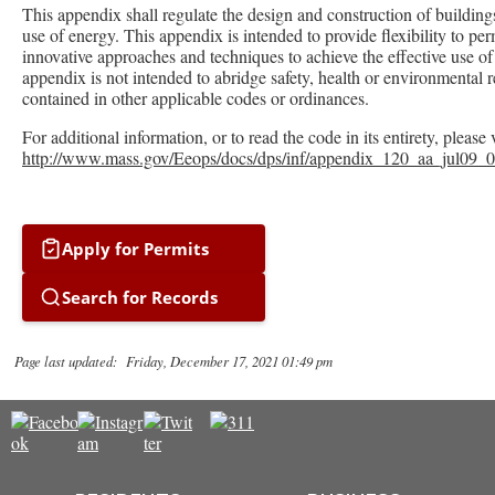
This appendix shall regulate the design and construction of buildings
use of energy. This appendix is intended to provide flexibility to per
innovative approaches and techniques to achieve the effective use of
appendix is not intended to abridge safety, health or environmental 
contained in other applicable codes or ordinances.
For additional information, or to read the code in its entirety, please 
http://www.mass.gov/Eeops/docs/dps/inf/appendix_120_aa_jul09_0
Apply for Permits
Search for Records
Page last updated: Friday, December 17, 2021 01:49 pm