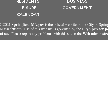
RESIDENTS
BUSINESS
LEISURE
GOVERNMENT
CALENDAR
Springfield-MA.gov
©2021
is the official website of the City of Sprin
privacy p
Massachusetts. Use of this website is governed by the City's
of use
Web administr
. Please report any problems with this site to the