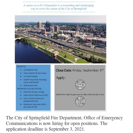
The City of Springfield Fire Department, Office of Emergency
Communications is now hiring for open positions. The
application deadline is September 3, 2021.