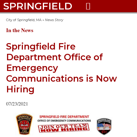
SPRINGFIELD

City of Springfield, MA
»
News Story
In the News
Springfield Fire
Department Office of
Emergency
Communications is Now
Hiring
07/23/2021