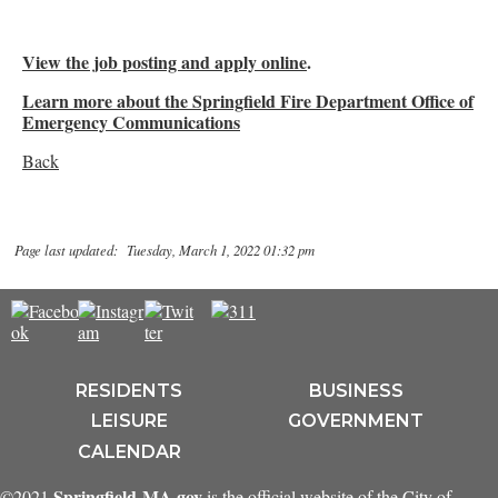
View the job posting and apply online
.
Learn more about the Springfield Fire Department Office of
Emergency Communications
Back
Page last updated: Tuesday, March 1, 2022 01:32 pm
RESIDENTS
BUSINESS
LEISURE
GOVERNMENT
CALENDAR
Springfield-MA.gov
©2021
is the official website of the City of