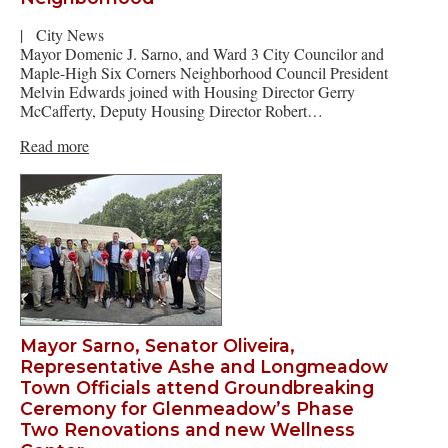
|
City News
Mayor Domenic J. Sarno, and Ward 3 City Councilor and
Maple-High Six Corners Neighborhood Council President
Melvin Edwards joined with Housing Director Gerry
McCafferty, Deputy Housing Director Robert…
Read more
Mayor Sarno, Senator Oliveira,
Representative Ashe and Longmeadow
Town Officials attend Groundbreaking
Ceremony for Glenmeadow’s Phase
Two Renovations and new Wellness