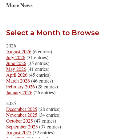
More News
Select a Month to Browse
2026
August 2026
(6 entries)
July 2026
(31 entries)
June 2026
(35 entries)
May 2026
(41 entries)
April 2026
(45 entries)
March 2026
(46 entries)
February 2026
(28 entries)
January 2026
(26 entries)
2025
December 2025
(28 entries)
November 2025
(34 entries)
October 2025
(47 entries)
September 2025
(37 entries)
August 2025
(32 entries)