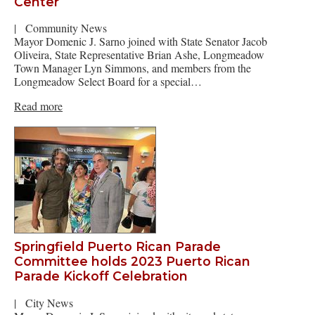
Center
|
Community News
Mayor Domenic J. Sarno joined with State Senator Jacob
Oliveira, State Representative Brian Ashe, Longmeadow
Town Manager Lyn Simmons, and members from the
Longmeadow Select Board for a special…
Read more
Springfield Puerto Rican Parade
Committee holds 2023 Puerto Rican
Parade Kickoff Celebration
|
City News