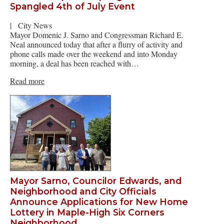
Spangled 4th of July Event
|
City News
Mayor Domenic J. Sarno and Congressman Richard E.
Neal announced today that after a flurry of activity and
phone calls made over the weekend and into Monday
morning, a deal has been reached with…
Read more
Mayor Sarno, Councilor Edwards, and
Neighborhood and City Officials
Announce Applications for New Home
Lottery in Maple-High Six Corners
Neighborhood