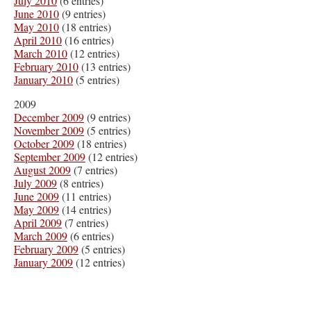
July 2010
(6 entries)
June 2010
(9 entries)
May 2010
(18 entries)
April 2010
(16 entries)
March 2010
(12 entries)
February 2010
(13 entries)
January 2010
(5 entries)
2009
December 2009
(9 entries)
November 2009
(5 entries)
October 2009
(18 entries)
September 2009
(12 entries)
August 2009
(7 entries)
July 2009
(8 entries)
June 2009
(11 entries)
May 2009
(14 entries)
April 2009
(7 entries)
March 2009
(6 entries)
February 2009
(5 entries)
January 2009
(12 entries)