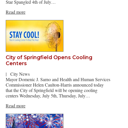
Star Spangled 4th of July…
Read more
City of Springfield Opens Cooling
Centers
|
City News
Mayor Domenic J. Sarno and Health and Human Services
Commissioner Helen Caulton-Harris announced today
that the City of Springfield will be opening cooling
centers Wednesday, July 5th, Thursday, July…
Read more