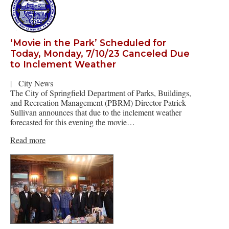
‘Movie in the Park’ Scheduled for
Today, Monday, 7/10/23 Canceled Due
to Inclement Weather
|
City News
The City of Springfield Department of Parks, Buildings,
and Recreation Management (PBRM) Director Patrick
Sullivan announces that due to the inclement weather
forecasted for this evening the movie…
Read more