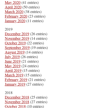
May 2020
(41 entries)
April 2020
(50 entries)
March 2020
(38 entries)
February 2020
(23 entries)
January 2020
(11 entries)
2019
December 2019
(26 entries)
November 2019
(14 entries)
October 2019
(22 entries)
September 2019
(19 entries)
August 2019
(14 entries)
July 2019
(26 entries)
June 2019
(21 entries)
May 2019
(24 entries)
April 2019
(15 entries)
March 2019
(15 entries)
February 2019
(21 entries)
January 2019
(27 entries)
2018
December 2018
(25 entries)
November 2018
(27 entries)
October 2018
(10 entries)