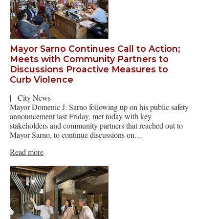
Mayor Sarno Continues Call to Action;
Meets with Community Partners to
Discussions Proactive Measures to
Curb Violence
|
City News
Mayor Domenic J. Sarno following up on his public safety
announcement last Friday, met today with key
stakeholders and community partners that reached out to
Mayor Sarno, to continue discussions on…
Read more