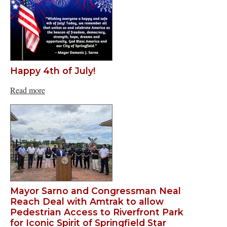
Happy 4th of July!
Read more
Mayor Sarno and Congressman Neal
Reach Deal with Amtrak to allow
Pedestrian Access to Riverfront Park
for Iconic Spirit of Springfield Star