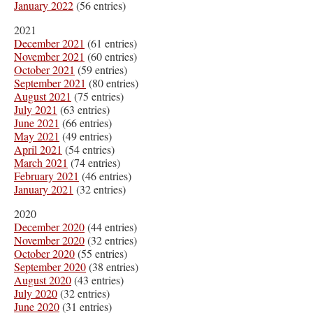
January 2022
(56 entries)
2021
December 2021
(61 entries)
November 2021
(60 entries)
October 2021
(59 entries)
September 2021
(80 entries)
August 2021
(75 entries)
July 2021
(63 entries)
June 2021
(66 entries)
May 2021
(49 entries)
April 2021
(54 entries)
March 2021
(74 entries)
February 2021
(46 entries)
January 2021
(32 entries)
2020
December 2020
(44 entries)
November 2020
(32 entries)
October 2020
(55 entries)
September 2020
(38 entries)
August 2020
(43 entries)
July 2020
(32 entries)
June 2020
(31 entries)