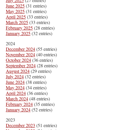
July 2025
(27 entries)
June 2025
(31 entries)
May 2025
(31 entries)
April 2025
(33 entries)
March 2025
(33 entries)
February 2025
(28 entries)
January 2025
(32 entries)
2024
December 2024
(55 entries)
November 2024
(40 entries)
October 2024
(36 entries)
September 2024
(28 entries)
August 2024
(29 entries)
July 2024
(32 entries)
June 2024
(38 entries)
May 2024
(34 entries)
April 2024
(36 entries)
March 2024
(48 entries)
February 2024
(35 entries)
January 2024
(52 entries)
2023
December 2023
(51 entries)