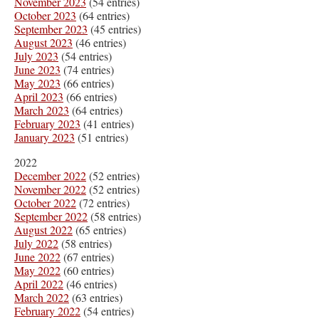
November 2023
(54 entries)
October 2023
(64 entries)
September 2023
(45 entries)
August 2023
(46 entries)
July 2023
(54 entries)
June 2023
(74 entries)
May 2023
(66 entries)
April 2023
(66 entries)
March 2023
(64 entries)
February 2023
(41 entries)
January 2023
(51 entries)
2022
December 2022
(52 entries)
November 2022
(52 entries)
October 2022
(72 entries)
September 2022
(58 entries)
August 2022
(65 entries)
July 2022
(58 entries)
June 2022
(67 entries)
May 2022
(60 entries)
April 2022
(46 entries)
March 2022
(63 entries)
February 2022
(54 entries)