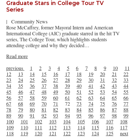
Graduate Stars in College Tour TV
Series
|
Community News
Rose McCaffrey, former Mayoral Intern and American
International College (AIC) graduate starred in the hit TV
series, The College Tour, which highlights students
attending college and why they decided…
Read more
previous
1
2
3
4
5
6
7
8
9
10
11
12
13
14
15
16
17
18
19
20
21
22
23
24
25
26
27
28
29
30
31
32
33
34
35
36
37
38
39
40
41
42
43
44
45
46
47
48
49
50
51
52
53
54
55
56
57
58
59
60
61
62
63
64
65
66
67
68
69
70
71
72
73
74
75
76
77
78
79
80
81
82
83
84
85
86
87
88
89
90
91
92
93
94
95
96
97
98
99
100
101
102
103
104
105
106
107
108
109
110
111
112
113
114
115
116
117
118
119
120
121
122
123
124
125
next