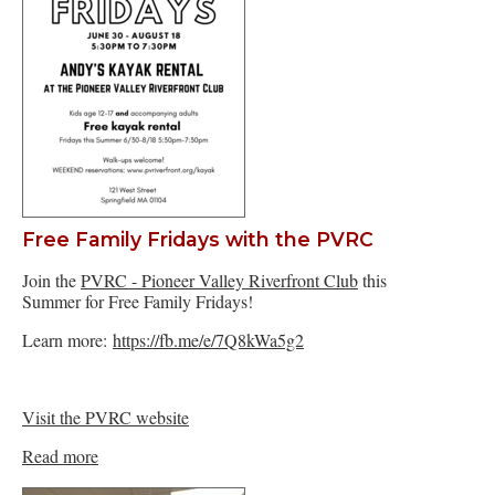
Free Family Fridays with the PVRC
Join the
PVRC - Pioneer Valley Riverfront Club
this
Summer for Free Family Fridays!
Learn more:
https://fb.me/e/7Q8kWa5g2
Visit the PVRC website
Read more