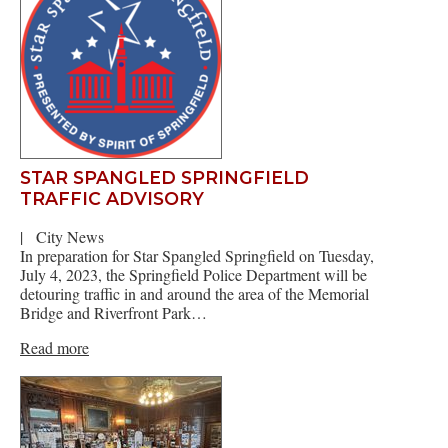
STAR SPANGLED SPRINGFIELD
TRAFFIC ADVISORY
|
City News
In preparation for Star Spangled Springfield on Tuesday,
July 4, 2023, the Springfield Police Department will be
detouring traffic in and around the area of the Memorial
Bridge and Riverfront Park…
Read more