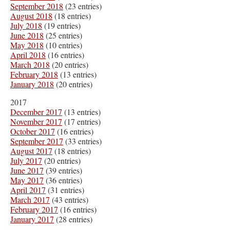
September 2018
(23 entries)
August 2018
(18 entries)
July 2018
(19 entries)
June 2018
(25 entries)
May 2018
(10 entries)
April 2018
(16 entries)
March 2018
(20 entries)
February 2018
(13 entries)
January 2018
(20 entries)
2017
December 2017
(13 entries)
November 2017
(17 entries)
October 2017
(16 entries)
September 2017
(33 entries)
August 2017
(18 entries)
July 2017
(20 entries)
June 2017
(39 entries)
May 2017
(36 entries)
April 2017
(31 entries)
March 2017
(43 entries)
February 2017
(16 entries)
January 2017
(28 entries)