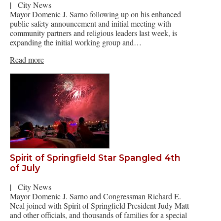
|
City News
Mayor Domenic J. Sarno following up on his enhanced
public safety announcement and initial meeting with
community partners and religious leaders last week, is
expanding the initial working group and…
Read more
Spirit of Springfield Star Spangled 4th
of July
|
City News
Mayor Domenic J. Sarno and Congressman Richard E.
Neal joined with Spirit of Springfield President Judy Matt
and other officials, and thousands of families for a special