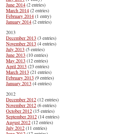
June 2014
(2 entries)
March 2014
(2 entries)
February 2014
(1 entry)
January 2014
(2 entries)
2013
December 2013
(3 entries)
November 2013
(4 entries)
July 2013
(5 entries)
June 2013
(10 entries)
May 2013
(12 entries)
April 2013
(23 entries)
March 2013
(21 entries)
February 2013
(9 entries)
January 2013
(4 entries)
2012
December 2012
(12 entries)
November 2012
(6 entries)
October 2012
(15 entries)
September 2012
(14 entries)
August 2012
(12 entries)
July 2012
(11 entries)
June 2012
(17 entries)