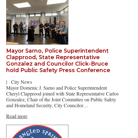
Mayor Sarno, Police Superintendent
Clapprood, State Representative
Gonzalez and Councilor Click-Bruce
hold Public Safety Press Conference
|
City News
Mayor Domenic J. Sarno and Police Superintendent
Cheryl Clapprood joined with State Representative Carlos
Gonzalez, Chair of the Joint Committee on Public Safety
and Homeland Security, City Councilor…
Read more