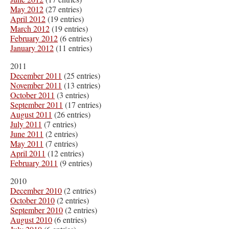
May 2012
(27 entries)
April 2012
(19 entries)
March 2012
(19 entries)
February 2012
(6 entries)
January 2012
(11 entries)
2011
December 2011
(25 entries)
November 2011
(13 entries)
October 2011
(3 entries)
September 2011
(17 entries)
August 2011
(26 entries)
July 2011
(7 entries)
June 2011
(2 entries)
May 2011
(7 entries)
April 2011
(12 entries)
February 2011
(9 entries)
2010
December 2010
(2 entries)
October 2010
(2 entries)
September 2010
(2 entries)
August 2010
(6 entries)