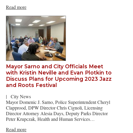
Read more
Mayor Sarno and City Officials Meet
with Kristin Neville and Evan Plotkin to
Discuss Plans for Upcoming 2023 Jazz
and Roots Festival
|
City News
Mayor Domenic J. Sarno, Police Superintendent Cheryl
Clapprood, DPW Director Chris Cignoli, Licensing
Director Attorney Alesia Days, Deputy Parks Director
Peter Krupczak, Health and Human Services…
Read more