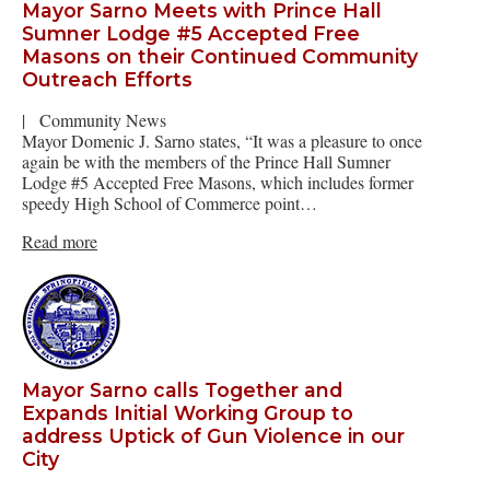
Mayor Sarno Meets with Prince Hall
Sumner Lodge #5 Accepted Free
Masons on their Continued Community
Outreach Efforts
|
Community News
Mayor Domenic J. Sarno states, “It was a pleasure to once
again be with the members of the Prince Hall Sumner
Lodge #5 Accepted Free Masons, which includes former
speedy High School of Commerce point…
Read more
Mayor Sarno calls Together and
Expands Initial Working Group to
address Uptick of Gun Violence in our
City