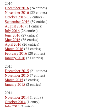
2016
December 2016
(24 entries)
November 2016
(25 entries)
October 2016
(32 entries)
September 2016
(39 entries)
August 2016
(31 entries)
July 2016
(26 entries)
June 2016
(27 entries)
May 2016
(36 entries)
April 2016
(26 entries)
March 2016
(23 entries)
February 2016
(20 entries)
January 2016
(23 entries)
2015
December 2015
(21 entries)
November 2015
(7 entries)
March 2015
(2 entries)
January 2015
(2 entries)
2014
November 2014
(1 entry)
October 2014
(1 entry)
July 2014
(1 entry)