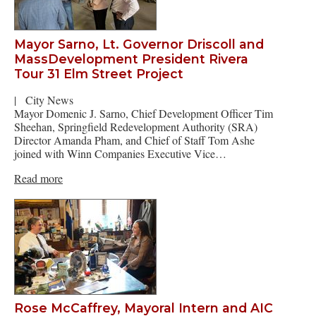
Mayor Sarno, Lt. Governor Driscoll and
MassDevelopment President Rivera
Tour 31 Elm Street Project
|
City News
Mayor Domenic J. Sarno, Chief Development Officer Tim
Sheehan, Springfield Redevelopment Authority (SRA)
Director Amanda Pham, and Chief of Staff Tom Ashe
joined with Winn Companies Executive Vice…
Read more
Rose McCaffrey, Mayoral Intern and AIC