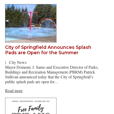
City of Springfield Announces Splash
Pads are Open for the Summer
|
City News
Mayor Domenic J. Sarno and Executive Director of Parks,
Buildings and Recreation Management (PBRM) Patrick
Sullivan announced today that the City of Springfield’s
public splash pads are open for…
Read more