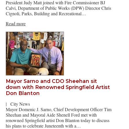
President Judy Matt joined with Fire Commissioner BJ
Calvi, Department of Public Works (DPW) Director Chris
Cignoli, Parks, Building and Recreational…
Read more
Mayor Sarno and CDO Sheehan sit
down with Renowned Springfield Artist
Don Blanton
|
City News
Mayor Domenic J. Sarno, Chief Development Officer Tim
Sheehan and Mayoral Aide Shenell Ford met with
renowned Springfield artist Don Blanton today to discuss
his plans to celebrate Juneteenth with a…