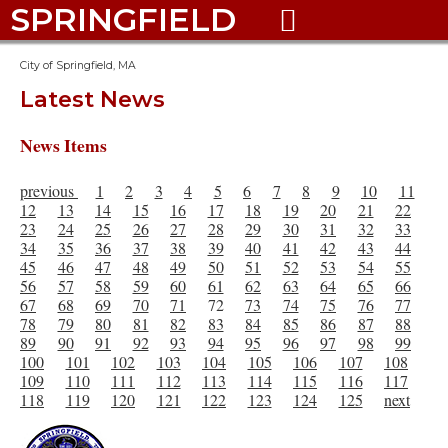
SPRINGFIELD

City of Springfield, MA
Latest News
News Items
previous
1
2
3
4
5
6
7
8
9
10
11
12
13
14
15
16
17
18
19
20
21
22
23
24
25
26
27
28
29
30
31
32
33
34
35
36
37
38
39
40
41
42
43
44
45
46
47
48
49
50
51
52
53
54
55
56
57
58
59
60
61
62
63
64
65
66
67
68
69
70
71
72
73
74
75
76
77
78
79
80
81
82
83
84
85
86
87
88
89
90
91
92
93
94
95
96
97
98
99
100
101
102
103
104
105
106
107
108
109
110
111
112
113
114
115
116
117
118
119
120
121
122
123
124
125
next