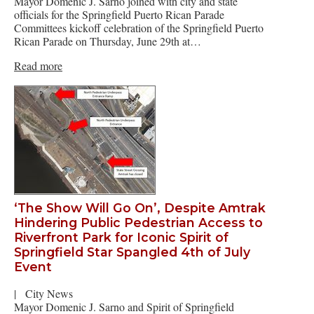
Mayor Domenic J. Sarno joined with city and state
officials for the Springfield Puerto Rican Parade
Committees kickoff celebration of the Springfield Puerto
Rican Parade on Thursday, June 29th at…
Read more
‘The Show Will Go On’, Despite Amtrak
Hindering Public Pedestrian Access to
Riverfront Park for Iconic Spirit of
Springfield Star Spangled 4th of July
Event
|
City News
Mayor Domenic J. Sarno and Spirit of Springfield