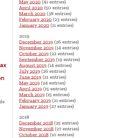
May 2020
(41 entries)
April 2020
(50 entries)
March 2020
(38 entries)
February 2020
(23 entries)
January 2020
(11 entries)
2019
December 2019
(26 entries)
November 2019
(14 entries)
October 2019
(22 entries)
September 2019
(19 entries)
Bax
August 2019
(14 entries)
July 2019
(26 entries)
June 2019
(21 entries)
on
May 2019
(24 entries)
April 2019
(15 entries)
March 2019
(15 entries)
February 2019
(21 entries)
gle
January 2019
(27 entries)
2018
December 2018
(25 entries)
November 2018
(27 entries)
October 2018
(10 entries)