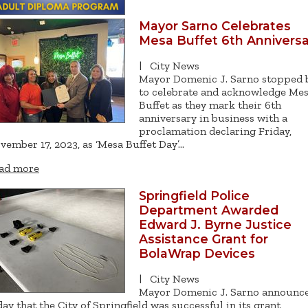
Mayor Sarno Celebrates
Mesa Buffet 6th Anniversa
|
City News
Mayor Domenic J. Sarno stopped 
to celebrate and acknowledge Me
Buffet as they mark their 6th
anniversary in business with a
proclamation declaring Friday,
vember 17, 2023, as ‘Mesa Buffet Day’…
ad more
Springfield Police
Department Awarded
Edward J. Byrne Justice
Assistance Grant for
BolaWrap Devices
|
City News
Mayor Domenic J. Sarno announc
day that the City of Springfield was successful in its grant