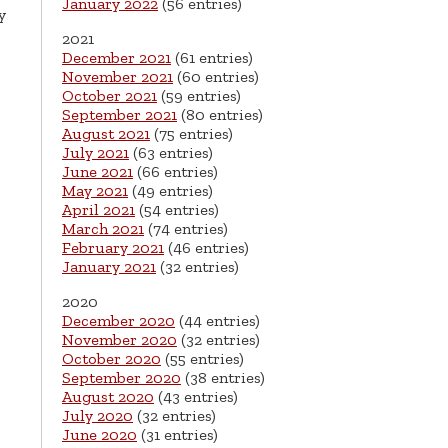
January 2022
(56 entries)
y
2021
December 2021
(61 entries)
November 2021
(60 entries)
October 2021
(59 entries)
September 2021
(80 entries)
August 2021
(75 entries)
July 2021
(63 entries)
June 2021
(66 entries)
May 2021
(49 entries)
April 2021
(54 entries)
March 2021
(74 entries)
February 2021
(46 entries)
January 2021
(32 entries)
2020
December 2020
(44 entries)
November 2020
(32 entries)
October 2020
(55 entries)
September 2020
(38 entries)
August 2020
(43 entries)
July 2020
(32 entries)
June 2020
(31 entries)