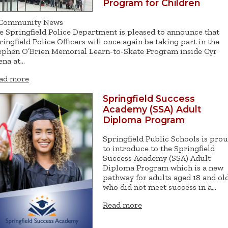
Program for Children
Community News
e Springfield Police Department is pleased to announce that
ringfield Police Officers will once again be taking part in the
ephen O’Brien Memorial Learn-to-Skate Program inside Cyr
ena at…
ad more
Springfield Success
Academy (SSA) Adult
Diploma Program
Springfield Public Schools is pro
to introduce to the Springfield
Success Academy (SSA) Adult
Diploma Program which is a new
pathway for adults aged 18 and ol
who did not meet success in a…
Read more