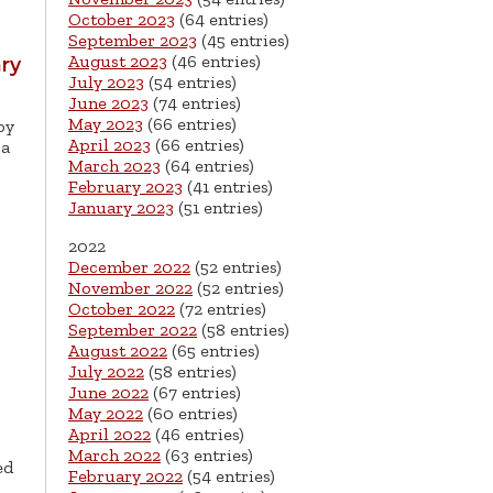
October 2023
(64 entries)
September 2023
(45 entries)
August 2023
(46 entries)
ry
July 2023
(54 entries)
June 2023
(74 entries)
May 2023
(66 entries)
by
April 2023
(66 entries)
sa
March 2023
(64 entries)
February 2023
(41 entries)
January 2023
(51 entries)
2022
December 2022
(52 entries)
November 2022
(52 entries)
October 2022
(72 entries)
September 2022
(58 entries)
August 2022
(65 entries)
July 2022
(58 entries)
June 2022
(67 entries)
May 2022
(60 entries)
April 2022
(46 entries)
March 2022
(63 entries)
ed
February 2022
(54 entries)