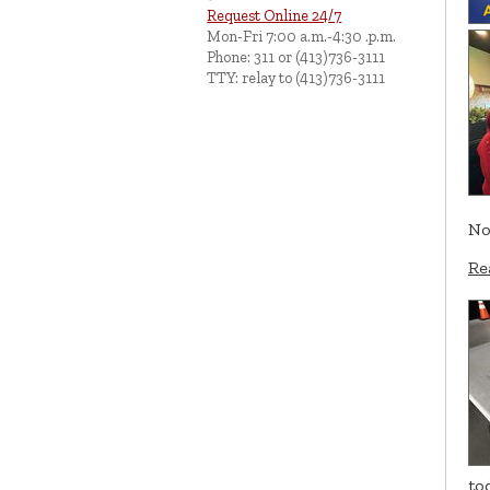
Request Online 24/7
Mon-Fri 7:00 a.m.-4:30 .p.m.
Phone: 311 or (413)736-3111
TTY: relay to (413)736-3111
No
Re
to