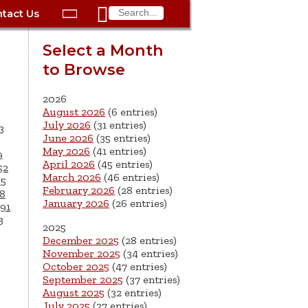

tact Us

ax
Process
Contacts
Schedule Bulk Pickup
Things to Do
Planning & Eco/Dev
Utilities: Gas
Select a Month
ory
to Browse
essment
phone:
Schedule a Building
Trash Pickup
Police
Utilities: Street Lights
rty Info
Inspection
ds
Trash Fee FAQ
Procurement
Utilities: Water &
2026
lems
Submit a Service
August 2026
(6 entries)
Sewer
Tax FAQ
e
Vital Records
Retirement
July 2026
(31 entries)
3
Request
June 2026
(35 entries)
ote
ric
More City Contact
es
rity
Voting
Schools
May 2026
(41 entries)
9
Work for the City of
Information >
April 2026
(45 entries)
e
52
Springfield
History
ation
Veterans Services
March 2026
(46 entries)
65
February 2026
(28 entries)
8
January 2026
(26 entries)
s
pections
More >
91
3
2025




December 2025
(28 entries)
November 2025
(34 entries)
October 2025
(47 entries)
September 2025
(37 entries)
August 2025
(32 entries)
July 2025
(27 entries)