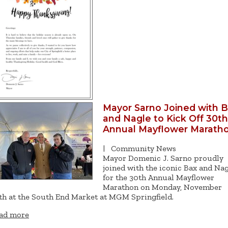
Mayor Sarno Joined with 
and Nagle to Kick Off 30th
Annual Mayflower Marath
|
Community News
Mayor Domenic J. Sarno proudly
joined with the iconic Bax and Na
for the 30th Annual Mayflower
Marathon on Monday, November
th at the South End Market at MGM Springfield.
ad more