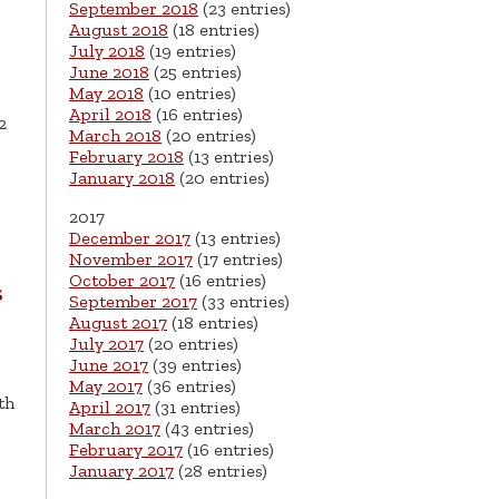
September 2018
(23 entries)
August 2018
(18 entries)
July 2018
(19 entries)
June 2018
(25 entries)
May 2018
(10 entries)
April 2018
(16 entries)
2
March 2018
(20 entries)
February 2018
(13 entries)
January 2018
(20 entries)
2017
December 2017
(13 entries)
November 2017
(17 entries)
October 2017
(16 entries)
s
September 2017
(33 entries)
August 2017
(18 entries)
July 2017
(20 entries)
June 2017
(39 entries)
May 2017
(36 entries)
th
April 2017
(31 entries)
March 2017
(43 entries)
February 2017
(16 entries)
January 2017
(28 entries)