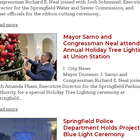
ngressman Richard E. Neal joined with Josh Schimmel, Execut
rector for the Springfield Water and Sewer Commission, and
her officials for the ribbon cutting ceremony…
ad more
Mayor Sarno and
Congressman Neal attend
Annual Holiday Tree Light
at Union Station
|
City News
Mayor Domenic J. Sarno and
Congressman Richard E. Neal join
th Amanda Pham, Executive Director for the Springfield Parki
thority, for a special Holiday Tree Lighting ceremony at
ringfield…
ad more
Springfield Police
Department Holds Project
Blue Light Ceremony