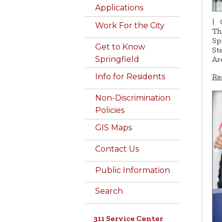
Applications
|
Work For the City
Th
Sp
Get to Know
St
Springfield
Ar
Re
Info for Residents
Non-Discrimination
Policies
GIS Maps
Contact Us
Public Information
Search
311 Service Center