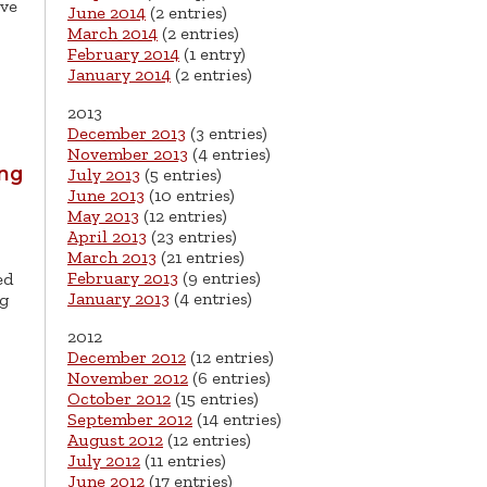
ive
June 2014
(2 entries)
March 2014
(2 entries)
February 2014
(1 entry)
January 2014
(2 entries)
2013
December 2013
(3 entries)
November 2013
(4 entries)
ing
July 2013
(5 entries)
June 2013
(10 entries)
May 2013
(12 entries)
April 2013
(23 entries)
March 2013
(21 entries)
February 2013
(9 entries)
ed
January 2013
(4 entries)
ng
2012
December 2012
(12 entries)
November 2012
(6 entries)
October 2012
(15 entries)
September 2012
(14 entries)
August 2012
(12 entries)
July 2012
(11 entries)
June 2012
(17 entries)