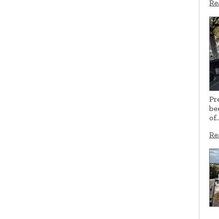
Re
Pr
be
of
Re