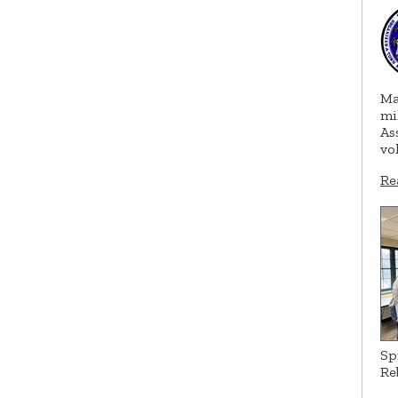
Ma
mi
As
vo
Re
Sp
Re