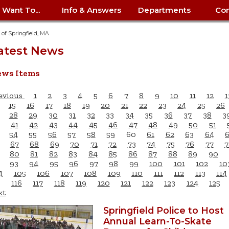
I Want To...
Info & Answers
Departments
Con
City Contracts
ency
nity
uest/Track
Certify My Small
Living in Springfield
Elder Affairs
Police/Fire Text-a-Tip
Look up my T
Procurement 
Internal Audit
School Dept. 
y of Springfield, MA
edness
pment
Business
(anonymous)
Payment Hist
atest News
irth Certificate
Map of City Offices
Elections
Property Ass
Law
School Dept. 
ee Information
vation
Control: 413-
Download Forms &
Police non-
Look up Prope
413-787-7100
Home
Neighborhood
Employment
Public Recor
Libraries
ws Items
84
Applications
emergency: 413-787-
 Tax FAQ
mer
Map a Parcel
Website Prob
Councils
6302
ty-Owned
Fire
Real Estate 
Mayor's Offic
evious
1
2
3
4
5
6
7
8
9
10
11
12
1
 Contacts
Find City Offices
ation
& Applications
Ordinance Guide
Register to V
Utilities: Elect
ty
15
16
17
18
19
20
21
22
23
24
25
26
Resident Alert System
Health & Human
Street Servic
Parking Autho
28
29
30
31
32
33
34
35
36
37
38
3
d Citizens
: 413-263-6828
Hold a Tag Sale
iness in
otline
Parking Bans
Report a Cod
41
42
43
44
45
46
47
48
49
50
51
Services
Tax Payment 
Parks & Recre
54
55
56
57
58
59
60
61
62
63
64
er Recovery
License a Dog
ield
Violation
67
68
69
70
71
72
73
74
75
76
77
7
ps
Permits & Inspections
Housing
Tax Question
Permits & Ins
80
81
82
83
84
85
86
87
88
89
90
Public Works
93
94
95
96
97
98
99
100
101
102
10
e Commission
Police Arrest Logs
Human Resources
4
105
106
107
108
109
110
111
112
113
114
116
117
118
119
120
121
122
123
124
125
xt
Springfield Police to Host
Annual Learn-To-Skate