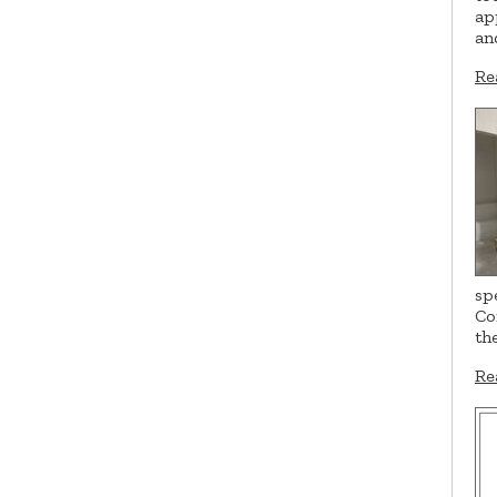
ap
an
Re
sp
Co
th
Re