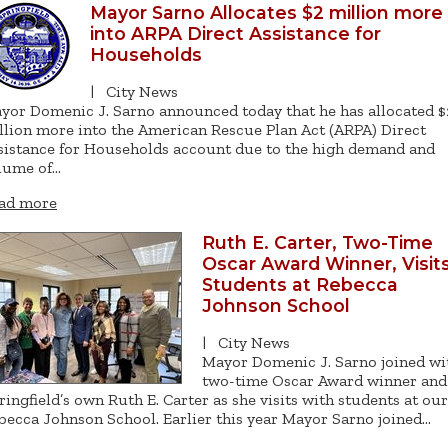
Mayor Sarno Allocates $2 million more
into ARPA Direct Assistance for
Households
|
City News
yor Domenic J. Sarno announced today that he has allocated $
llion more into the American Rescue Plan Act (ARPA) Direct
sistance for Households account due to the high demand and
lume of…
ad more
Ruth E. Carter, Two-Time
Oscar Award Winner, Visit
Students at Rebecca
Johnson School
|
City News
Mayor Domenic J. Sarno joined wi
two-time Oscar Award winner and
ringfield’s own Ruth E. Carter as she visits with students at our
becca Johnson School. Earlier this year Mayor Sarno joined…