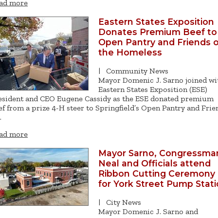
ad more
Eastern States Exposition
Donates Premium Beef to
Open Pantry and Friends o
the Homeless
|
Community News
Mayor Domenic J. Sarno joined wi
Eastern States Exposition (ESE)
esident and CEO Eugene Cassidy as the ESE donated premium
ef from a prize 4-H steer to Springfield’s Open Pantry and Frie
…
ad more
Mayor Sarno, Congressma
Neal and Officials attend
Ribbon Cutting Ceremony
for York Street Pump Stat
|
City News
Mayor Domenic J. Sarno and