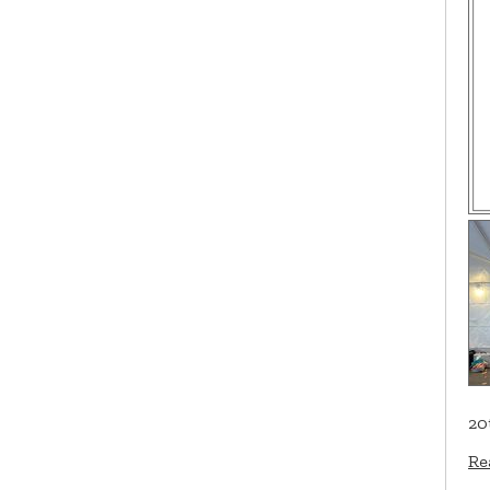
20
Re