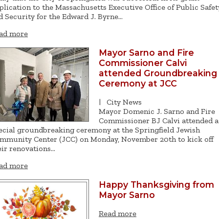
plication to the Massachusetts Executive Office of Public Safet
d Security for the Edward J. Byrne…
ad more
Mayor Sarno and Fire
Commissioner Calvi
attended Groundbreaking
Ceremony at JCC
|
City News
Mayor Domenic J. Sarno and Fire
Commissioner BJ Calvi attended a
ecial groundbreaking ceremony at the Springfield Jewish
mmunity Center (JCC) on Monday, November 20th to kick off
eir renovations…
ad more
Happy Thanksgiving from
Mayor Sarno
Read more