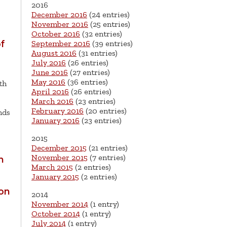
2016
December 2016
(24 entries)
November 2016
(25 entries)
October 2016
(32 entries)
September 2016
(39 entries)
f
August 2016
(31 entries)
July 2016
(26 entries)
June 2016
(27 entries)
May 2016
(36 entries)
th
April 2016
(26 entries)
March 2016
(23 entries)
February 2016
(20 entries)
nds
January 2016
(23 entries)
2015
December 2015
(21 entries)
November 2015
(7 entries)
n
March 2015
(2 entries)
January 2015
(2 entries)
ion
2014
November 2014
(1 entry)
October 2014
(1 entry)
July 2014
(1 entry)