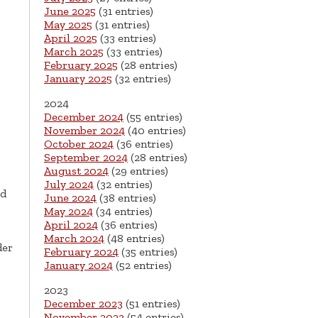
June 2025
(31 entries)
May 2025
(31 entries)
April 2025
(33 entries)
March 2025
(33 entries)
February 2025
(28 entries)
January 2025
(32 entries)
2024
December 2024
(55 entries)
November 2024
(40 entries)
October 2024
(36 entries)
September 2024
(28 entries)
August 2024
(29 entries)
July 2024
(32 entries)
ud
June 2024
(38 entries)
May 2024
(34 entries)
April 2024
(36 entries)
March 2024
(48 entries)
der
February 2024
(35 entries)
January 2024
(52 entries)
2023
December 2023
(51 entries)
November 2023
(54 entries)