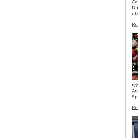
Co
Di
ot
Re
wi
Au
Sp
Re