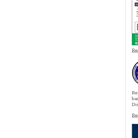
Re
Re
ba
Di
Re