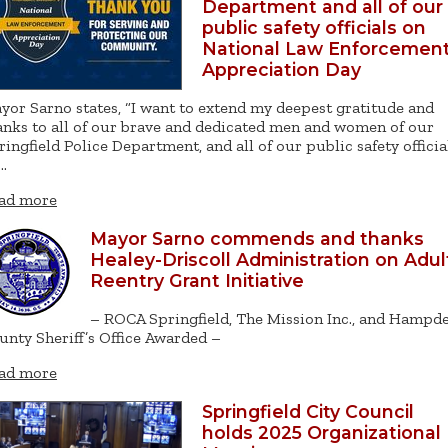
Department and all of our
public safety officials on
National Law Enforcemen
Appreciation Day
yor Sarno states, “I want to extend my deepest gratitude and
anks to all of our brave and dedicated men and women of our
ringfield Police Department, and all of our public safety officia
…
ad more
Mayor Sarno commends and thanks
Healey-Driscoll Administration on Adul
Reentry Grant Initiative
– ROCA Springfield, The Mission Inc., and Hampd
unty Sheriff’s Office Awarded –
ad more
Springfield City Council
holds 2025 Organizational