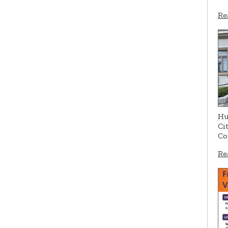
Re
Hu
Ci
Co
Re