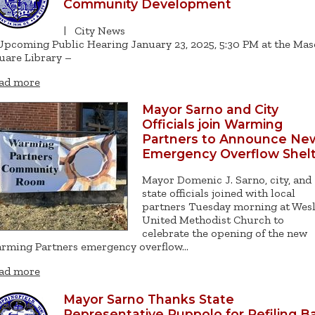
Community Development
|
City News
Upcoming Public Hearing January 23, 2025, 5:30 PM at the Ma
uare Library –
ad more
Mayor Sarno and City
Officials join Warming
Partners to Announce Ne
Emergency Overflow Shel
Mayor Domenic J. Sarno, city, and
state officials joined with local
partners Tuesday morning at Wes
United Methodist Church to
celebrate the opening of the new
rming Partners emergency overflow…
ad more
Mayor Sarno Thanks State
Representative Puppolo for Refiling Ba