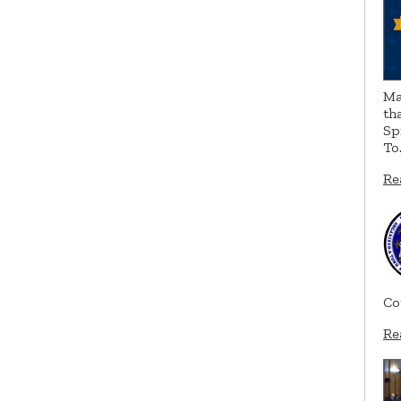
Ma
th
Sp
To
Re
Co
Re