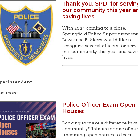
Thank you, SPD, for servin
our community this year a
saving lives
With 2024 coming to a close,
Springfield Police Superintendent
Lawrence E. Akers would like to
recognize several officers for serv
our community this year and savi
lives.
perintendent…
ad more
Police Officer Exam Open
Houses
Looking to make a difference in o
community? Join us for one of ou
upcoming open houses to learn