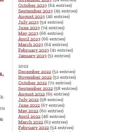
October 2023
(64 entries)
September 2023
(45 entries)
August 2023
(46 entries)
July 2023
(54 entries)
June 2023
(74 entries)
May 2023
(66 entries)
April 2023
(66 entries)
March 2023
(64 entries)
February 2023
(41 entries)
January 2023
(51 entries)
2022
g
December 2022
(52 entries)
s,
November 2022
(52 entries)
October 2022
(72 entries)
September 2022
(58 entries)
August 2022
(65 entries)
th
July 2022
(58 entries)
June 2022
(67 entries)
ris
May 2022
(60 entries)
April 2022
(46 entries)
 &
March 2022
(63 entries)
February 2022
(54 entries)