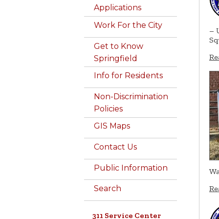
Applications
Work For the City
– 
Sq
Get to Know
Re
Springfield
Info for Residents
Non-Discrimination
Policies
GIS Maps
Contact Us
Public Information
Wa
Search
Re
311 Service Center