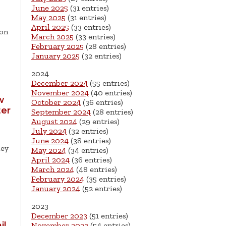
June 2025
(31 entries)
May 2025
(31 entries)
April 2025
(33 entries)
son
March 2025
(33 entries)
February 2025
(28 entries)
January 2025
(32 entries)
2024
December 2024
(55 entries)
November 2024
(40 entries)
w
October 2024
(36 entries)
ter
September 2024
(28 entries)
August 2024
(29 entries)
July 2024
(32 entries)
June 2024
(38 entries)
ley
May 2024
(34 entries)
April 2024
(36 entries)
March 2024
(48 entries)
February 2024
(35 entries)
January 2024
(52 entries)
2023
December 2023
(51 entries)
il
November 2023
(54 entries)