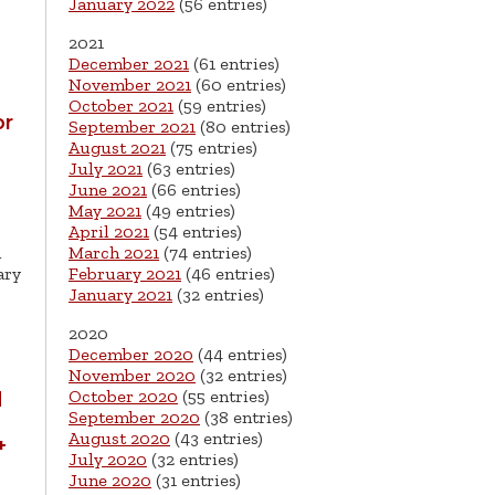
January 2022
(56 entries)
2021
December 2021
(61 entries)
November 2021
(60 entries)
October 2021
(59 entries)
or
September 2021
(80 entries)
August 2021
(75 entries)
July 2021
(63 entries)
June 2021
(66 entries)
May 2021
(49 entries)
April 2021
(54 entries)
d
March 2021
(74 entries)
ary
February 2021
(46 entries)
January 2021
(32 entries)
2020
December 2020
(44 entries)
November 2020
(32 entries)
October 2020
(55 entries)
d
September 2020
(38 entries)
H
August 2020
(43 entries)
+
July 2020
(32 entries)
June 2020
(31 entries)