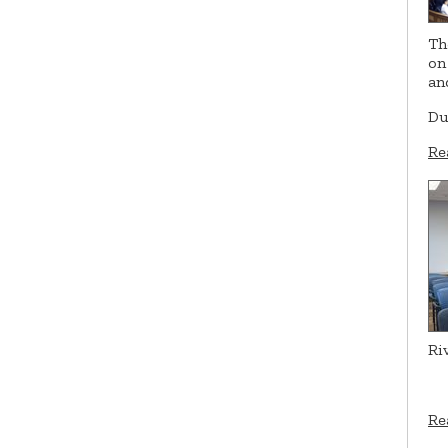
Th
on
an
Du
Re
Ri
Re