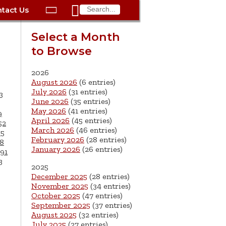

tact Us

ax
Process
Contacts
Schedule Bulk Pickup
Things to Do
Planning & Eco/Dev
Utilities: Gas
Select a Month
ory
to Browse
essment
phone:
Schedule a Building
Trash Pickup
Police
Utilities: Street Lights
rty Info
Inspection
ds
Trash Fee FAQ
Procurement
Utilities: Water &
2026
lems
Submit a Service
August 2026
(6 entries)
Sewer
Tax FAQ
e
Vital Records
Retirement
July 2026
(31 entries)
3
Request
June 2026
(35 entries)
ote
ric
More City Contact
es
rity
Voting
Schools
May 2026
(41 entries)
9
Work for the City of
Information >
April 2026
(45 entries)
e
52
Springfield
History
ation
Veterans Services
March 2026
(46 entries)
65
February 2026
(28 entries)
8
January 2026
(26 entries)
s
pections
More >
91
3
2025




December 2025
(28 entries)
November 2025
(34 entries)
October 2025
(47 entries)
September 2025
(37 entries)
August 2025
(32 entries)
July 2025
(27 entries)