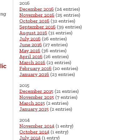
2016
December 2016
(24 entries)
ing
November 2016
(25 entries)
October 2016
(32 entries)
September 2016
(39 entries)
August 2016
(31 entries)
July 2016
(26 entries)
June 2016
(27 entries)
May 2016
(36 entries)
April 2016
(26 entries)
March 2016
(23 entries)
ic
February 2016
(20 entries)
January 2016
(23 entries)
2015
December 2015
(21 entries)
November 2015
(7 entries)
March 2015
(2 entries)
January 2015
(2 entries)
2014
November 2014
(1 entry)
October 2014
(1 entry)
July 2014
(1 entry)