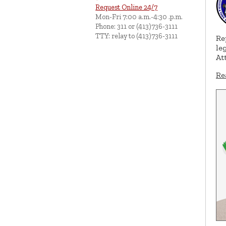
Request Online 24/7
Mon-Fri 7:00 a.m.-4:30 .p.m.
Phone: 311 or (413)736-3111
TTY: relay to (413)736-3111
Re
le
At
Re