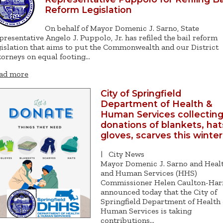
Reform Legislation
On behalf of Mayor Domenic J. Sarno, State
presentative Angelo J. Puppolo, Jr. has refiled the bail reform
gislation that aims to put the Commonwealth and our District
torneys on equal footing…
ad more
City of Springfield
Department of Health &
Human Services collectin
donations of blankets, hat
gloves, scarves this winter
|
City News
Mayor Domenic J. Sarno and Heal
and Human Services (HHS)
Commissioner Helen Caulton-Har
announced today that the City of
Springfield Department of Health
Human Services is taking
contributions…