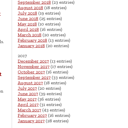
September 2018
(23 entries)
August 2018
(18 entries)
July 2018
(19 entries)
t
June 2018
(25 entries)
May 2018
(10 entries)
April 2018
(16 entries)
March 2018
(20 entries)
February 2018
(13 entries)
ls.
January 2018
(20 entries)
2017
December 2017
(13 entries)
November 2017
(17 entries)
October 2017
(16 entries)
t
September 2017
(33 entries)
August 2017
(18 entries)
July 2017
(20 entries)
en
June 2017
(39 entries)
May 2017
(36 entries)
April 2017
(31 entries)
March 2017
(43 entries)
February 2017
(16 entries)
January 2017
(28 entries)