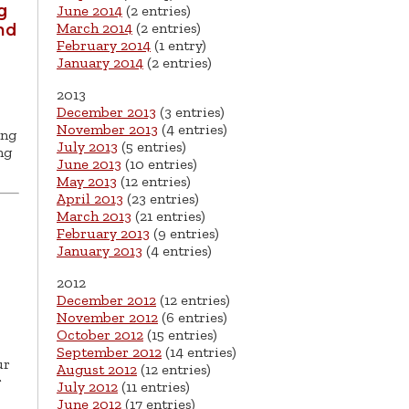
g
June 2014
(2 entries)
March 2014
(2 entries)
nd
February 2014
(1 entry)
January 2014
(2 entries)
2013
December 2013
(3 entries)
November 2013
(4 entries)
ing
July 2013
(5 entries)
ng
June 2013
(10 entries)
May 2013
(12 entries)
April 2013
(23 entries)
March 2013
(21 entries)
February 2013
(9 entries)
January 2013
(4 entries)
2012
December 2012
(12 entries)
November 2012
(6 entries)
October 2012
(15 entries)
September 2012
(14 entries)
ur
August 2012
(12 entries)
r
July 2012
(11 entries)
June 2012
(17 entries)