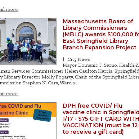
ad more
Massachusetts Board of
Library Commissioners
(MBLC) awards $100,000 f
East Springfield Library
Branch Expansion Project
|
City News
Mayor Domenic J. Sarno, Health &
man Services Commissioner Helen Caulton Harris, Springfiel
ty Library Director Molly Fogarty, Chair of the Springfield Libr
mmission Stephen N. Cary, Ward 2…
ad more
DPH free COVID/ Flu
vaccine clinic in Springfiel
1/17 - $75 GIFT CARD WIT
VACCINATION (must be 12
to receive a gift card)