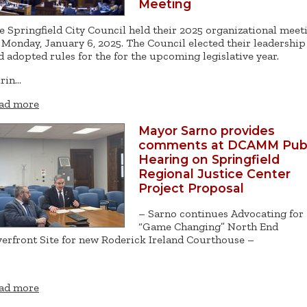
Meeting
e Springfield City Council held their 2025 organizational meet
 Monday, January 6, 2025. The Council elected their leadership
d adopted rules for the for the upcoming legislative year.
rin…
ad more
Mayor Sarno provides
comments at DCAMM Publ
Hearing on Springfield
Regional Justice Center
Project Proposal
– Sarno continues Advocating for
“Game Changing” North End
verfront Site for new Roderick Ireland Courthouse –
ad more