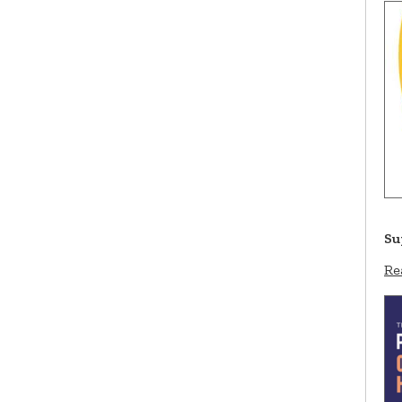
Su
Re