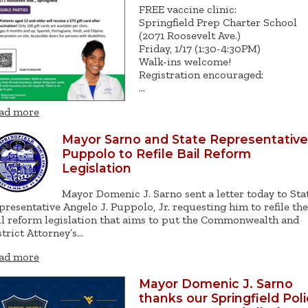
FREE vaccine clinic:
Springfield Prep Charter School
(2071 Roosevelt Ave.)
Friday, 1/17 (1:30-4:30PM)
Walk-ins welcome!
Registration encouraged:
…
ad more
Mayor Sarno and State Representative
Puppolo to Refile Bail Reform
Legislation
Mayor Domenic J. Sarno sent a letter today to Sta
presentative Angelo J. Puppolo, Jr. requesting him to refile the
il reform legislation that aims to put the Commonwealth and
strict Attorney’s…
ad more
Mayor Domenic J. Sarno
thanks our Springfield Pol