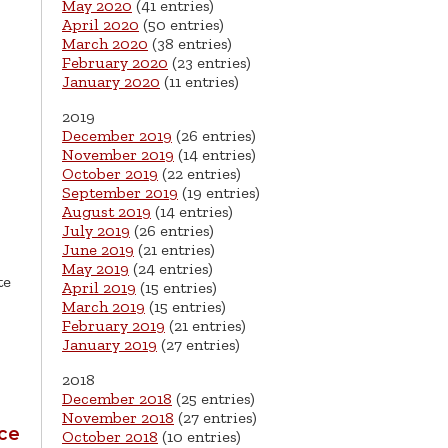
May 2020
(41 entries)
April 2020
(50 entries)
March 2020
(38 entries)
February 2020
(23 entries)
January 2020
(11 entries)
2019
December 2019
(26 entries)
November 2019
(14 entries)
October 2019
(22 entries)
September 2019
(19 entries)
August 2019
(14 entries)
July 2019
(26 entries)
June 2019
(21 entries)
May 2019
(24 entries)
te
April 2019
(15 entries)
March 2019
(15 entries)
February 2019
(21 entries)
January 2019
(27 entries)
2018
December 2018
(25 entries)
November 2018
(27 entries)
ice
October 2018
(10 entries)