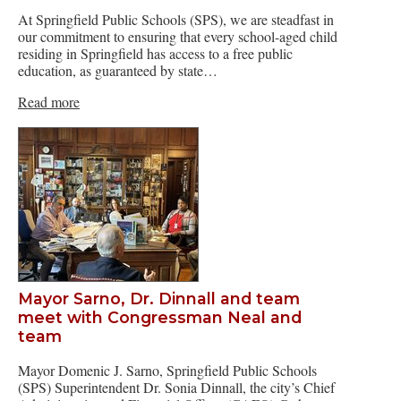
At Springfield Public Schools (SPS), we are steadfast in
our commitment to ensuring that every school-aged child
residing in Springfield has access to a free public
education, as guaranteed by state…
Read more
Mayor Sarno, Dr. Dinnall and team
meet with Congressman Neal and
team
Mayor Domenic J. Sarno, Springfield Public Schools
(SPS) Superintendent Dr. Sonia Dinnall, the city’s Chief