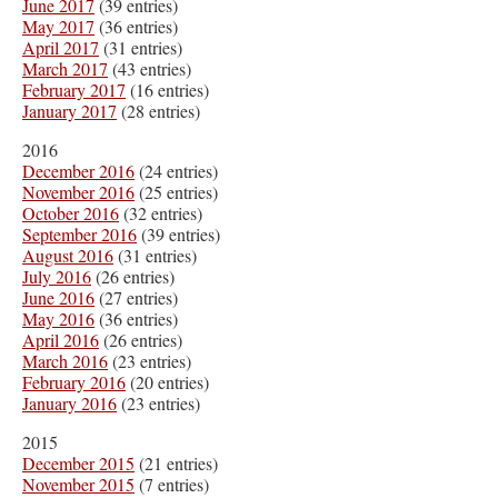
June 2017
(39 entries)
May 2017
(36 entries)
April 2017
(31 entries)
March 2017
(43 entries)
February 2017
(16 entries)
January 2017
(28 entries)
2016
December 2016
(24 entries)
November 2016
(25 entries)
October 2016
(32 entries)
September 2016
(39 entries)
August 2016
(31 entries)
July 2016
(26 entries)
June 2016
(27 entries)
May 2016
(36 entries)
April 2016
(26 entries)
March 2016
(23 entries)
February 2016
(20 entries)
January 2016
(23 entries)
2015
December 2015
(21 entries)
November 2015
(7 entries)