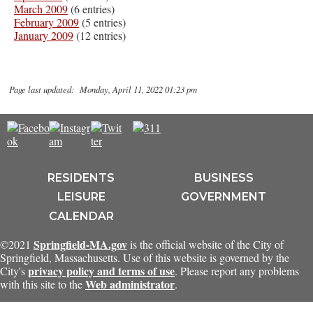
March 2009
(6 entries)
February 2009
(5 entries)
January 2009
(12 entries)
Page last updated: Monday, April 11, 2022 01:23 pm
RESIDENTS
BUSINESS
LEISURE
GOVERNMENT
CALENDAR
Springfield-MA.gov
©2021
is the official website of the City of
Springfield, Massachusetts. Use of this website is governed by the
privacy policy and terms of use
City's
. Please report any problems
Web administrator
with this site to the
.