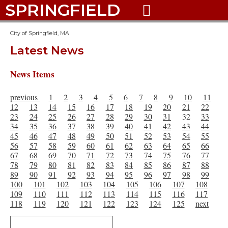
SPRINGFIELD

City of Springfield, MA
Latest News
News Items
previous
1
2
3
4
5
6
7
8
9
10
11
12
13
14
15
16
17
18
19
20
21
22
23
24
25
26
27
28
29
30
31
32
33
34
35
36
37
38
39
40
41
42
43
44
45
46
47
48
49
50
51
52
53
54
55
56
57
58
59
60
61
62
63
64
65
66
67
68
69
70
71
72
73
74
75
76
77
78
79
80
81
82
83
84
85
86
87
88
89
90
91
92
93
94
95
96
97
98
99
100
101
102
103
104
105
106
107
108
109
110
111
112
113
114
115
116
117
118
119
120
121
122
123
124
125
next