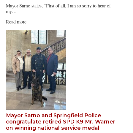
Mayor Sarno states, “First of all, I am so sorry to hear of
my…
Read more
Mayor Sarno and Springfield Police
congratulate retired SPD K9 Mr. Warner
on winning national service medal