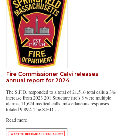
Fire Commissioner Calvi releases
annual report for 2024
The S.F.D. responded to a total of 21,516 total calls a 3%
increase from 2023 201 Structure fire's 8 were multiple
alarms, 11,624 medical calls. miscellaneous responses
totaled 9,892. The S.F.D.…
Read more