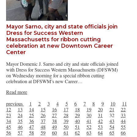
Mayor Sarno, city and state officials join
Dress for Success Western
Massachusetts for ribbon cutting
celebration at new Downtown Career
Center
Mayor Domenic J. Sarno and city and state officials joined
with Dress for Success Western Massachusetts (DFSWM)
on Wednesday morning for a special ribbon cutting
celebration at DFSWM’s new Career…
Read more
previous
1
2
3
4
5
6
7
8
9
10
11
12
13
14
15
16
17
18
19
20
21
22
23
24
25
26
27
28
29
30
31
32
33
34
35
36
37
38
39
40
41
42
43
44
45
46
47
48
49
50
51
52
53
54
55
56
57
58
59
60
61
62
63
64
65
66