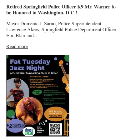
Retired Springfield Police Officer K9 Mr. Warner to
be Honored in Washington, D.C.!
Mayor Domenic J. Sarno, Police Superintendent
Lawrence Akers, Springfield Police Department Officer
Eric Blair and…
Read more