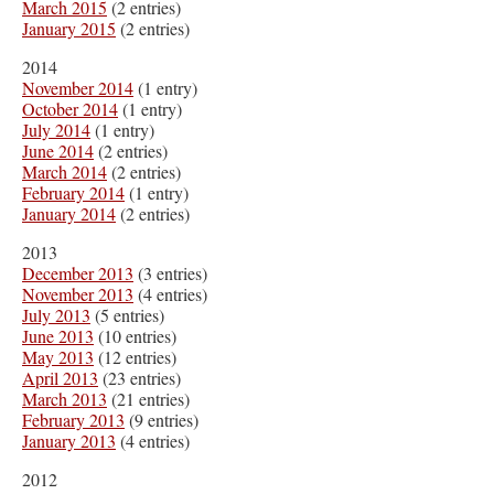
March 2015
(2 entries)
January 2015
(2 entries)
2014
November 2014
(1 entry)
October 2014
(1 entry)
July 2014
(1 entry)
June 2014
(2 entries)
March 2014
(2 entries)
February 2014
(1 entry)
January 2014
(2 entries)
2013
December 2013
(3 entries)
November 2013
(4 entries)
July 2013
(5 entries)
June 2013
(10 entries)
May 2013
(12 entries)
April 2013
(23 entries)
March 2013
(21 entries)
February 2013
(9 entries)
January 2013
(4 entries)
2012