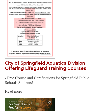
City of Springfield Aquatics Division
Offering Lifeguard Training Courses
- Free Course and Certifications for Springfield Public
Schools Students! -
Read more