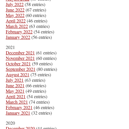
July 2022
(58 entries)
June 2022
(67 entries)
May 2022
(60 entries)
April 2022
(46 entries)
March 2022
(63 entries)
February 2022
(54 entries)
January 2022
(56 entries)
2021
December 2021
(61 entries)
November 2021
(60 entries)
October 2021
(59 entries)
September 2021
(80 entries)
August 2021
(75 entries)
July 2021
(63 entries)
June 2021
(66 entries)
May 2021
(49 entries)
April 2021
(54 entries)
March 2021
(74 entries)
February 2021
(46 entries)
January 2021
(32 entries)
2020
December 2020
(44 entries)