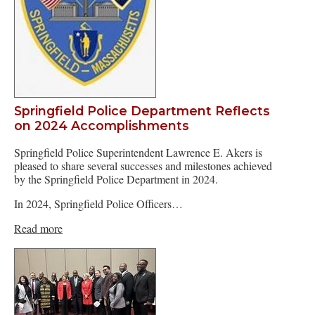
Springfield Police Department Reflects
on 2024 Accomplishments
Springfield Police Superintendent Lawrence E. Akers is
pleased to share several successes and milestones achieved
by the Springfield Police Department in 2024.
In 2024, Springfield Police Officers…
Read more