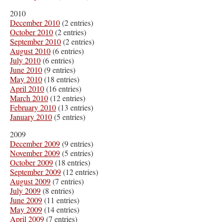
2010
December 2010
(2 entries)
October 2010
(2 entries)
September 2010
(2 entries)
August 2010
(6 entries)
July 2010
(6 entries)
June 2010
(9 entries)
May 2010
(18 entries)
April 2010
(16 entries)
March 2010
(12 entries)
February 2010
(13 entries)
January 2010
(5 entries)
2009
December 2009
(9 entries)
November 2009
(5 entries)
October 2009
(18 entries)
September 2009
(12 entries)
August 2009
(7 entries)
July 2009
(8 entries)
June 2009
(11 entries)
May 2009
(14 entries)
April 2009
(7 entries)