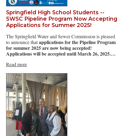
Springfield High School Students --
SWSC Pipeline Program Now Accepting
Applications for Summer 2025!
The Springfield Water and Sewer Commission is pleased
applications for the Pipeline Program
to announce that
for summer 2025 are now being accepted!
Applications will be accepted until March 26, 2025.…
Read more