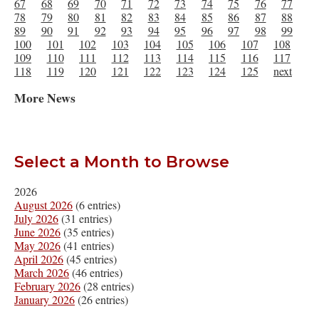
67
68
69
70
71
72
73
74
75
76
77
78
79
80
81
82
83
84
85
86
87
88
89
90
91
92
93
94
95
96
97
98
99
100
101
102
103
104
105
106
107
108
109
110
111
112
113
114
115
116
117
118
119
120
121
122
123
124
125
next
More News
Select a Month to Browse
2026
August 2026
(6 entries)
July 2026
(31 entries)
June 2026
(35 entries)
May 2026
(41 entries)
April 2026
(45 entries)
March 2026
(46 entries)
February 2026
(28 entries)
January 2026
(26 entries)