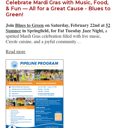
Celebrate Mardi Gras with Music, Food,
& Fun — All for a Great Cause - Blues to
Green!
Join
Blues to Green
on Saturday, February 22nd at
52
Sumner
in Springfield, for Fat Tuesday Jazz Night,
a
spirited Mardi Gras celebration filled with live music,
Creole cuisine, and a joyful community…
Read more