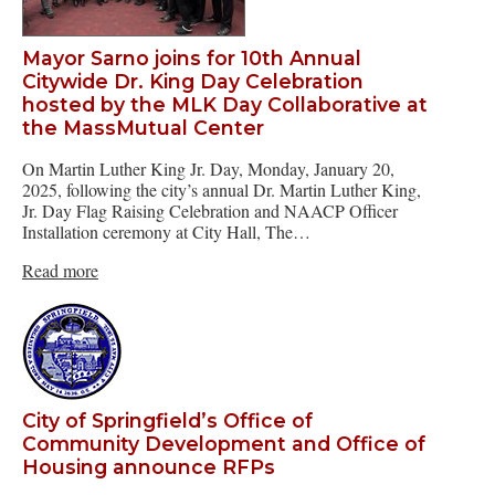
Mayor Sarno joins for 10th Annual
Citywide Dr. King Day Celebration
hosted by the MLK Day Collaborative at
the MassMutual Center
On Martin Luther King Jr. Day, Monday, January 20,
2025, following the city’s annual Dr. Martin Luther King,
Jr. Day Flag Raising Celebration and NAACP Officer
Installation ceremony at City Hall, The…
Read more
City of Springfield’s Office of
Community Development and Office of
Housing announce RFPs