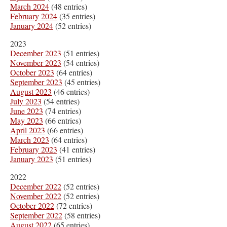
March 2024
(48 entries)
February 2024
(35 entries)
January 2024
(52 entries)
2023
December 2023
(51 entries)
November 2023
(54 entries)
October 2023
(64 entries)
September 2023
(45 entries)
August 2023
(46 entries)
July 2023
(54 entries)
June 2023
(74 entries)
May 2023
(66 entries)
April 2023
(66 entries)
March 2023
(64 entries)
February 2023
(41 entries)
January 2023
(51 entries)
2022
December 2022
(52 entries)
November 2022
(52 entries)
October 2022
(72 entries)
September 2022
(58 entries)
August 2022
(65 entries)