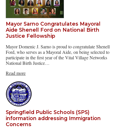
Mayor Sarno Congratulates Mayoral
Aide Shenell Ford on National Birth
Justice Fellowship
Mayor Domenic J. Sarno is proud to congratulate Shenell
Ford, who serves as a Mayoral Aide, on being selected to
participate in the first year of the Vital Village Networks
National Birth Justice…
Read more
Springfield Public Schools (SPS)
information addressing Immigration
Concerns