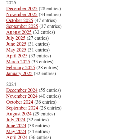
2025
December 2025
(28 entries)
November 2025
(34 entries)
October 2025
(47 entries)
September 2025
(37 entries)
August 2025
(32 entries)
July 2025
(27 entries)
June 2025
(31 entries)
May 2025
(31 entries)
April 2025
(33 entries)
March 2025
(33 entries)
February 2025
(28 entries)
January 2025
(32 entries)
2024
December 2024
(55 entries)
November 2024
(40 entries)
October 2024
(36 entries)
September 2024
(28 entries)
August 2024
(29 entries)
July 2024
(32 entries)
June 2024
(38 entries)
May 2024
(34 entries)
April 2024
(36 entries)