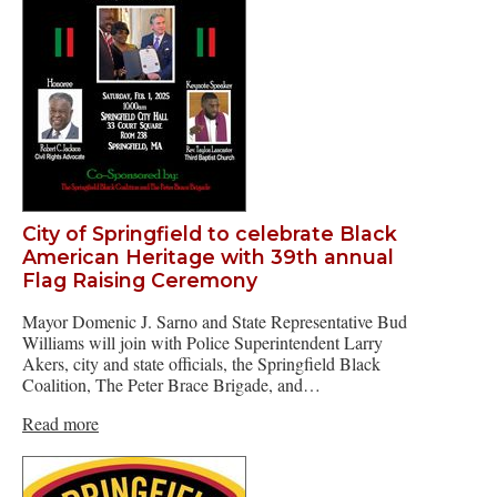
City of Springfield to celebrate Black
American Heritage with 39th annual
Flag Raising Ceremony
Mayor Domenic J. Sarno and State Representative Bud
Williams will join with Police Superintendent Larry
Akers, city and state officials, the Springfield Black
Coalition, The Peter Brace Brigade, and…
Read more