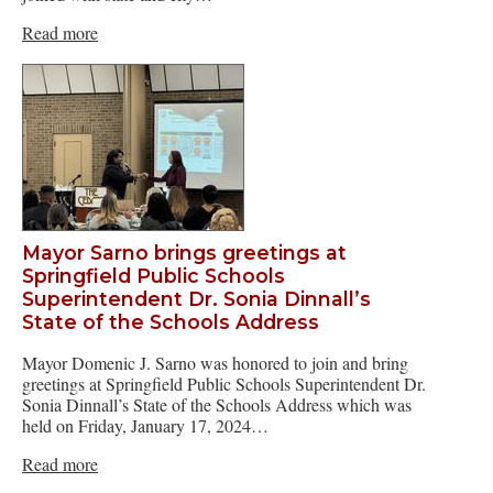
Read more
Mayor Sarno brings greetings at
Springfield Public Schools
Superintendent Dr. Sonia Dinnall’s
State of the Schools Address
Mayor Domenic J. Sarno was honored to join and bring
greetings at Springfield Public Schools Superintendent Dr.
Sonia Dinnall’s State of the Schools Address which was
held on Friday, January 17, 2024…
Read more