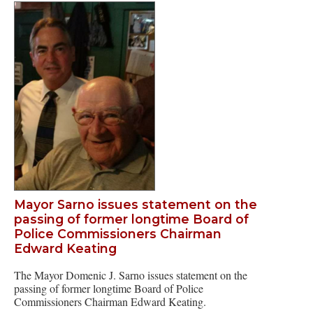
Mayor Sarno issues statement on the
passing of former longtime Board of
Police Commissioners Chairman
Edward Keating
The Mayor Domenic J. Sarno issues statement on the
passing of former longtime Board of Police
Commissioners Chairman Edward Keating.