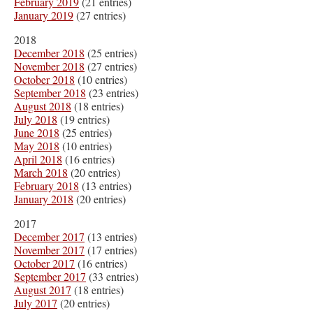
February 2019
(21 entries)
January 2019
(27 entries)
2018
December 2018
(25 entries)
November 2018
(27 entries)
October 2018
(10 entries)
September 2018
(23 entries)
August 2018
(18 entries)
July 2018
(19 entries)
June 2018
(25 entries)
May 2018
(10 entries)
April 2018
(16 entries)
March 2018
(20 entries)
February 2018
(13 entries)
January 2018
(20 entries)
2017
December 2017
(13 entries)
November 2017
(17 entries)
October 2017
(16 entries)
September 2017
(33 entries)
August 2017
(18 entries)
July 2017
(20 entries)