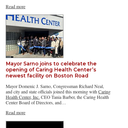
Read more
Mayor Sarno joins to celebrate the
opening of Caring Health Center’s
newest facility on Boston Road
Mayor Domenic J. Sarno, Congressman Richard Neal,
and city and state officials joined this morning with
Caring
Health Center, Inc.
CEO Tania Barber, the Caring Health
Center Board of Directors, and…
Read more