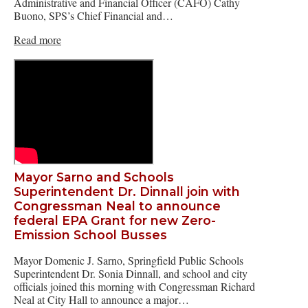
Administrative and Financial Officer (CAFO) Cathy
Buono, SPS’s Chief Financial and…
Read more
Mayor Sarno and Schools
Superintendent Dr. Dinnall join with
Congressman Neal to announce
federal EPA Grant for new Zero-
Emission School Busses
Mayor Domenic J. Sarno, Springfield Public Schools
Superintendent Dr. Sonia Dinnall, and school and city
officials joined this morning with Congressman Richard
Neal at City Hall to announce a major…