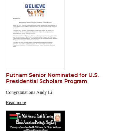
Putnam Senior Nominated for U.S.
Presidential Scholars Program
Congratulations Andy Li!
Read more