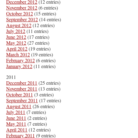
December 2012
(12 entries)
November 2012
(6 entries)
October 2012
(15 entries)
September 2012
(14 entries)
August 2012
(12 entries)
July 2012
(11 entries)
June 2012
(17 entries)
May 2012
(27 entries)
April 2012
(19 entries)
March 2012
(19 entries)
February 2012
(6 entries)
January 2012
(11 entries)
2011
December 2011
(25 entries)
November 2011
(13 entries)
October 2011
(3 entries)
September 2011
(17 entries)
August 2011
(26 entries)
July 2011
(7 entries)
June 2011
(2 entries)
May 2011
(7 entries)
April 2011
(12 entries)
February 2011
(9 entries)