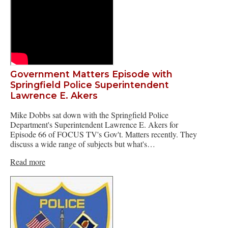
Government Matters Episode with
Springfield Police Superintendent
Lawrence E. Akers
Mike Dobbs sat down with the Springfield Police
Department's Superintendent Lawrence E. Akers for
Episode 66 of FOCUS TV's Gov't. Matters recently. They
discuss a wide range of subjects but what's…
Read more