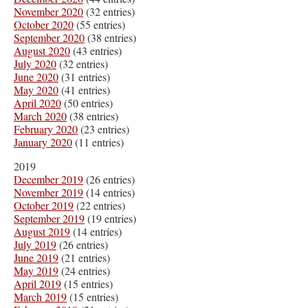
November 2020
(32 entries)
October 2020
(55 entries)
September 2020
(38 entries)
August 2020
(43 entries)
July 2020
(32 entries)
June 2020
(31 entries)
May 2020
(41 entries)
April 2020
(50 entries)
March 2020
(38 entries)
February 2020
(23 entries)
January 2020
(11 entries)
2019
December 2019
(26 entries)
November 2019
(14 entries)
October 2019
(22 entries)
September 2019
(19 entries)
August 2019
(14 entries)
July 2019
(26 entries)
June 2019
(21 entries)
May 2019
(24 entries)
April 2019
(15 entries)
March 2019
(15 entries)