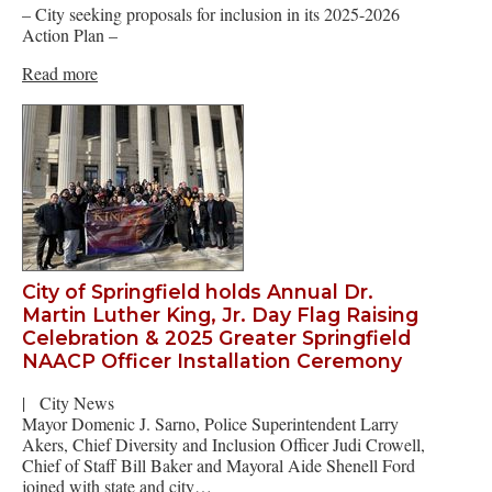
– City seeking proposals for inclusion in its 2025-2026
Action Plan –
Read more
City of Springfield holds Annual Dr.
Martin Luther King, Jr. Day Flag Raising
Celebration & 2025 Greater Springfield
NAACP Officer Installation Ceremony
|
City News
Mayor Domenic J. Sarno, Police Superintendent Larry
Akers, Chief Diversity and Inclusion Officer Judi Crowell,
Chief of Staff Bill Baker and Mayoral Aide Shenell Ford
joined with state and city…