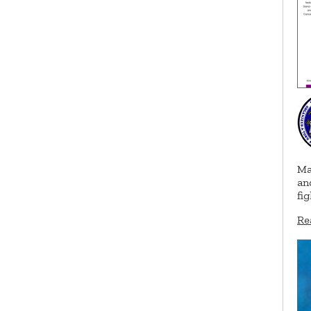
Ma
an
fi
Re