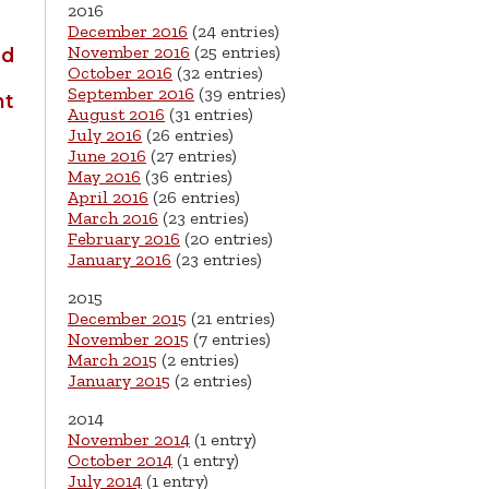
2016
December 2016
(24 entries)
November 2016
(25 entries)
ld
October 2016
(32 entries)
September 2016
(39 entries)
nt
August 2016
(31 entries)
July 2016
(26 entries)
June 2016
(27 entries)
May 2016
(36 entries)
April 2016
(26 entries)
March 2016
(23 entries)
February 2016
(20 entries)
January 2016
(23 entries)
2015
December 2015
(21 entries)
November 2015
(7 entries)
March 2015
(2 entries)
January 2015
(2 entries)
2014
November 2014
(1 entry)
October 2014
(1 entry)
July 2014
(1 entry)