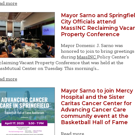
ad more
Mayor Sarno and Springfie
City Officials attend
MassINC Reclaiming Vaca
Property Conference
Mayor Domenic J. Sarno was
honored to join to bring greetings
during
MassINC
Policy Center’s
claiming Vacant Property Conference that was held at the
ssMutual Center on Tuesday. This morning’s…
ad more
Mayor Sarno to join Mercy
Hospital and the Sister
Caritas Cancer Center for
Advancing Cancer Care
community event at the
Basketball Hall of Fame
Read more