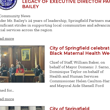
LEGACY OF EXECUTIVE DIRECTOR PA
BAILEY
Community News
der Mr. Bailey’s 24 years of leadership, Springfield Partners m
gnificant strides in supporting local communities and advanci
cial services across the region
ad more
City of Springfield celebra
Black Maternal Health W
Chief of Staff, William Baker, on
behalf of Mayor Domenic J. Sarno,
Dominique Taylor on behalf of
Health and Human Services
Commissioner Helen Caulton-Har
and Mayoral Aide Shenell Ford
ined for…
ad more
City of Springfield