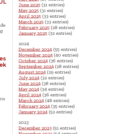
UL
June 2025
(31 entries)
May 2025
(31 entries)
April 2025
(33 entries)
March 2025
(33 entries)
ade
February 2025
(28 entries)
ng
January 2025
(32 entries)
2024
December 2024
(55 entries)
November 2024
(40 entries)
tes
October 2024
(36 entries)
eek
September 2024
(28 entries)
August 2024
(29 entries)
July 2024
(32 entries)
June 2024
(38 entries)
May 2024
(34 entries)
April 2024
(36 entries)
ris
March 2024
(48 entries)
February 2024
(35 entries)
January 2024
(52 entries)
2023
December 2023
(51 entries)
November 2023
(54 entries)