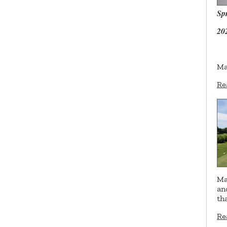
Sp
20
Ma
Re
Ma
an
th
Re