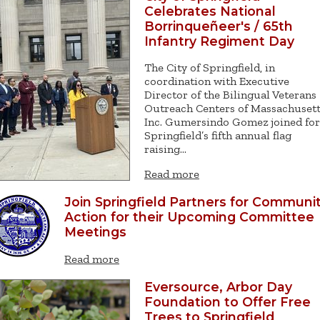
Celebrates National
Borrinqueñeer's / 65th
Infantry Regiment Day
The City of Springfield, in
coordination with Executive
Director of the Bilingual Veterans
Outreach Centers of Massachusett
Inc. Gumersindo Gomez joined for
Springfield’s fifth annual flag
raising…
Read more
Join Springfield Partners for Communi
Action for their Upcoming Committee
Meetings
Read more
Eversource, Arbor Day
Foundation to Offer Free
Trees to Springfield