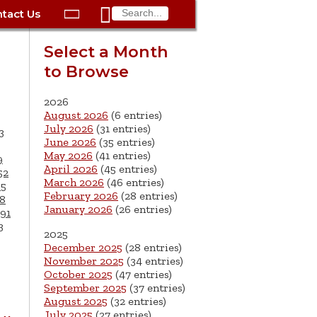

tact Us

ax
Process
Contacts
Schedule Bulk Pickup
Things to Do
Planning & Eco/Dev
Utilities: Gas
Select a Month
ory
to Browse
essment
phone:
Schedule a Building
Trash Pickup
Police
Utilities: Street Lights
rty Info
Inspection
ds
Trash Fee FAQ
Procurement
Utilities: Water &
2026
lems
Submit a Service
August 2026
(6 entries)
Sewer
Tax FAQ
e
Vital Records
Retirement
July 2026
(31 entries)
3
Request
June 2026
(35 entries)
ote
ric
More City Contact
es
rity
Voting
Schools
May 2026
(41 entries)
9
Work for the City of
Information >
April 2026
(45 entries)
e
52
Springfield
History
ation
Veterans Services
March 2026
(46 entries)
65
February 2026
(28 entries)
8
January 2026
(26 entries)
s
pections
More >
91
3
2025




December 2025
(28 entries)
November 2025
(34 entries)
October 2025
(47 entries)
September 2025
(37 entries)
August 2025
(32 entries)
July 2025
(27 entries)