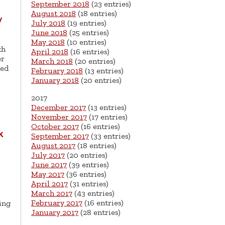
September 2018
(23 entries)
August 2018
(18 entries)
y
July 2018
(19 entries)
June 2018
(25 entries)
May 2018
(10 entries)
th
April 2018
(16 entries)
er
March 2018
(20 entries)
ned
February 2018
(13 entries)
January 2018
(20 entries)
2017
December 2017
(13 entries)
November 2017
(17 entries)
October 2017
(16 entries)
k
September 2017
(33 entries)
August 2017
(18 entries)
July 2017
(20 entries)
June 2017
(39 entries)
May 2017
(36 entries)
April 2017
(31 entries)
March 2017
(43 entries)
February 2017
(16 entries)
ing
January 2017
(28 entries)