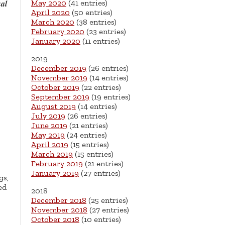
May 2020
(41 entries)
al
April 2020
(50 entries)
March 2020
(38 entries)
February 2020
(23 entries)
January 2020
(11 entries)
2019
December 2019
(26 entries)
November 2019
(14 entries)
October 2019
(22 entries)
September 2019
(19 entries)
August 2019
(14 entries)
July 2019
(26 entries)
June 2019
(21 entries)
May 2019
(24 entries)
April 2019
(15 entries)
March 2019
(15 entries)
February 2019
(21 entries)
January 2019
(27 entries)
gs,
ed
2018
December 2018
(25 entries)
November 2018
(27 entries)
October 2018
(10 entries)