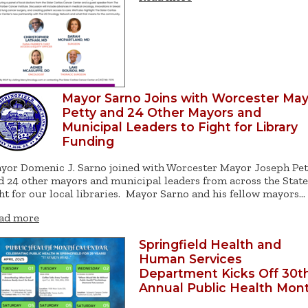
Mayor Sarno Joins with Worcester Ma
Petty and 24 Other Mayors and
Municipal Leaders to Fight for Library
Funding
yor Domenic J. Sarno joined with Worcester Mayor Joseph Pet
d 24 other mayors and municipal leaders from across the State
ght for our local libraries. Mayor Sarno and his fellow mayors…
ad more
Springfield Health and
Human Services
Department Kicks Off 30t
Annual Public Health Mon