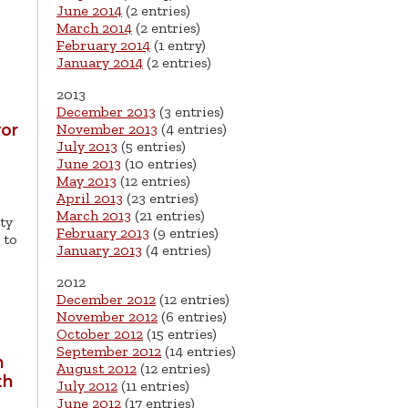
June 2014
(2 entries)
March 2014
(2 entries)
February 2014
(1 entry)
January 2014
(2 entries)
2013
December 2013
(3 entries)
November 2013
(4 entries)
yor
July 2013
(5 entries)
June 2013
(10 entries)
May 2013
(12 entries)
April 2013
(23 entries)
March 2013
(21 entries)
ty
February 2013
(9 entries)
 to
January 2013
(4 entries)
2012
December 2012
(12 entries)
November 2012
(6 entries)
October 2012
(15 entries)
September 2012
(14 entries)
h
August 2012
(12 entries)
th
July 2012
(11 entries)
June 2012
(17 entries)