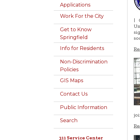
Applications
Work For the City
|
Un
Get to Know
si
Springfield
so
Info for Residents
Re
Non-Discrimination
Policies
GIS Maps
Contact Us
Public Information
jo
Search
Re
311 Service Center