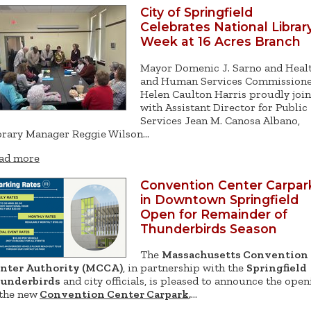
City of Springfield
Celebrates National Librar
Week at 16 Acres Branch
Mayor Domenic J. Sarno and Heal
and Human Services Commission
Helen Caulton Harris proudly joi
with Assistant Director for Public
Services Jean M. Canosa Albano,
brary Manager Reggie Wilson…
ad more
Convention Center Carpar
in Downtown Springfield
Open for Remainder of
Thunderbirds Season
The
Massachusetts Convention
nter Authority (MCCA)
, in partnership with the
Springfield
underbirds
and city officials, is pleased to announce the open
 the new
Convention Center Carpark
,
…