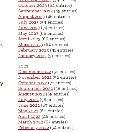
October 2023
(64 entries)
September 2023
(45 entries)
August 2023
(46 entries)
July 2023
(54 entries)
June 2023
(74 entries)
May 2023
(66 entries)
April 2023
(66 entries)
March 2023
(64 entries)
s,
February 2023
(41 entries)
January 2023
(51 entries)
2022
December 2022
(52 entries)
November 2022
(52 entries)
October 2022
(72 entries)
ty
September 2022
(58 entries)
August 2022
(65 entries)
July 2022
(58 entries)
June 2022
(67 entries)
May 2022
(60 entries)
April 2022
(46 entries)
March 2022
(63 entries)
February 2022
(54 entries)