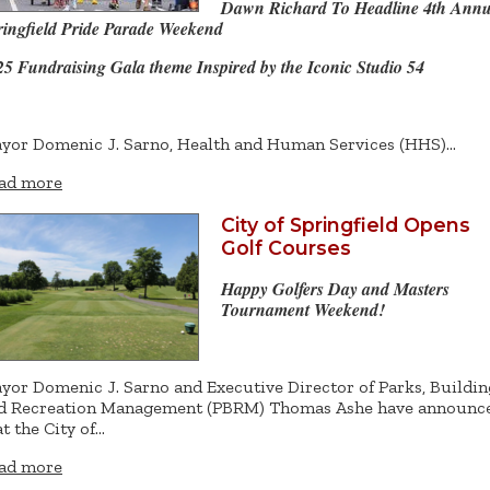
Dawn Richard To Headline 4th Annu
ringfield Pride Parade Weekend
25 Fundraising Gala theme Inspired by the Iconic Studio 54
yor Domenic J. Sarno, Health and Human Services (HHS)…
ad more
City of Springfield Opens
Golf Courses
Happy Golfers Day and Masters
Tournament Weekend!
yor Domenic J. Sarno and Executive Director of Parks, Buildin
d Recreation Management (PBRM) Thomas Ashe have announc
at the City of…
ad more