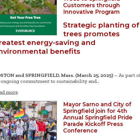
Customers through
Innovative Program
Strategic planting of
trees promotes
reatest energy-saving and
nvironmental benefits
STON and SPRINGFIELD, Mass. (March 25, 2025)
– As part o
s ongoing commitment to sustainability and…
ad more
Mayor Sarno and City of
Springfield join for 4th
Annual Springfield Pride
Parade Kickoff Press
Conference