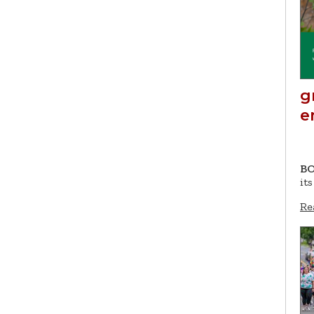
g
e
BO
it
Re