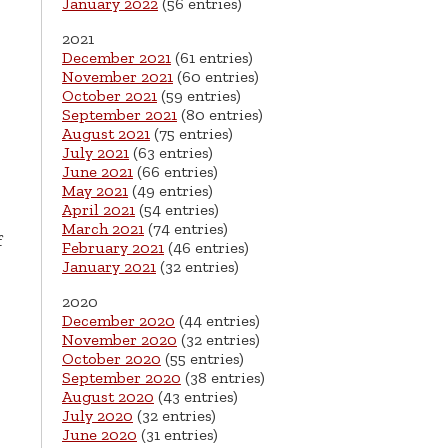
January 2022
(56 entries)
2021
December 2021
(61 entries)
November 2021
(60 entries)
October 2021
(59 entries)
September 2021
(80 entries)
August 2021
(75 entries)
July 2021
(63 entries)
June 2021
(66 entries)
May 2021
(49 entries)
April 2021
(54 entries)
March 2021
(74 entries)
f
February 2021
(46 entries)
January 2021
(32 entries)
2020
December 2020
(44 entries)
November 2020
(32 entries)
October 2020
(55 entries)
September 2020
(38 entries)
August 2020
(43 entries)
July 2020
(32 entries)
June 2020
(31 entries)