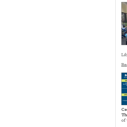
Li
Re
Ce
Th
of