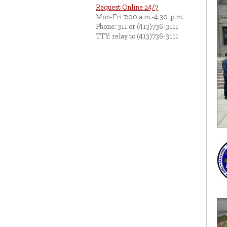
Request Online 24/7
Mon-Fri 7:00 a.m.-4:30 .p.m.
Phone: 311 or (413)736-3111
TTY: relay to (413)736-3111