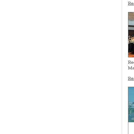
Re
Re
Ma
Re