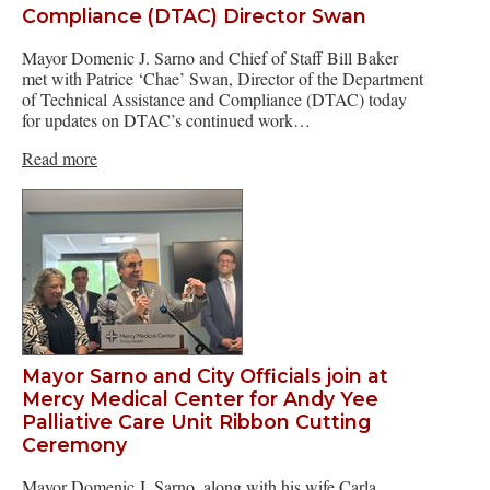
Compliance (DTAC) Director Swan
Mayor Domenic J. Sarno and Chief of Staff Bill Baker
met with Patrice ‘Chae’ Swan, Director of the Department
of Technical Assistance and Compliance (DTAC) today
for updates on DTAC’s continued work…
Read more
Mayor Sarno and City Officials join at
Mercy Medical Center for Andy Yee
Palliative Care Unit Ribbon Cutting
Ceremony
Mayor Domenic J. Sarno, along with his wife Carla