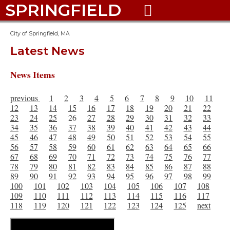
SPRINGFIELD

City of Springfield, MA
Latest News
News Items
previous
1
2
3
4
5
6
7
8
9
10
11
12
13
14
15
16
17
18
19
20
21
22
23
24
25
26
27
28
29
30
31
32
33
34
35
36
37
38
39
40
41
42
43
44
45
46
47
48
49
50
51
52
53
54
55
56
57
58
59
60
61
62
63
64
65
66
67
68
69
70
71
72
73
74
75
76
77
78
79
80
81
82
83
84
85
86
87
88
89
90
91
92
93
94
95
96
97
98
99
100
101
102
103
104
105
106
107
108
109
110
111
112
113
114
115
116
117
118
119
120
121
122
123
124
125
next