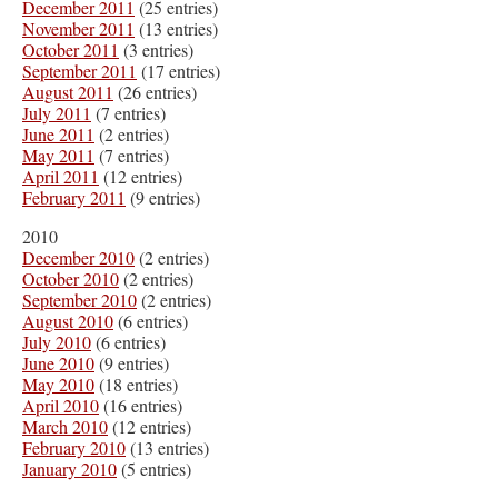
December 2011
(25 entries)
November 2011
(13 entries)
October 2011
(3 entries)
September 2011
(17 entries)
August 2011
(26 entries)
July 2011
(7 entries)
June 2011
(2 entries)
May 2011
(7 entries)
April 2011
(12 entries)
February 2011
(9 entries)
2010
December 2010
(2 entries)
October 2010
(2 entries)
September 2010
(2 entries)
August 2010
(6 entries)
July 2010
(6 entries)
June 2010
(9 entries)
May 2010
(18 entries)
April 2010
(16 entries)
March 2010
(12 entries)
February 2010
(13 entries)
January 2010
(5 entries)