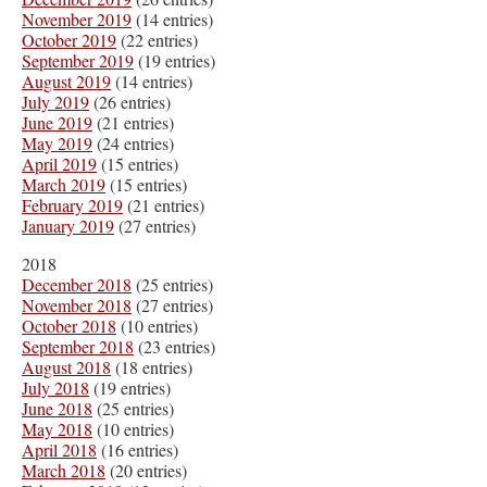
November 2019
(14 entries)
October 2019
(22 entries)
September 2019
(19 entries)
August 2019
(14 entries)
July 2019
(26 entries)
June 2019
(21 entries)
May 2019
(24 entries)
April 2019
(15 entries)
March 2019
(15 entries)
February 2019
(21 entries)
January 2019
(27 entries)
2018
December 2018
(25 entries)
November 2018
(27 entries)
October 2018
(10 entries)
September 2018
(23 entries)
August 2018
(18 entries)
July 2018
(19 entries)
June 2018
(25 entries)
May 2018
(10 entries)
April 2018
(16 entries)
March 2018
(20 entries)