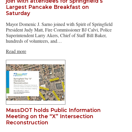
join with attendees for Springfield’s
Largest Pancake Breakfast on
Saturday
Mayor Domenic J. Sarno joined with Spirit of Springfield
President Judy Matt, Fire Commissioner BJ Calvi, Police
Superintendent Larry Akers, Chief of Staff Bill Baker,
hundreds of volunteers, and…
Read more
MassDOT holds Public Information
Meeting on the “X” Intersection
Reconstruction