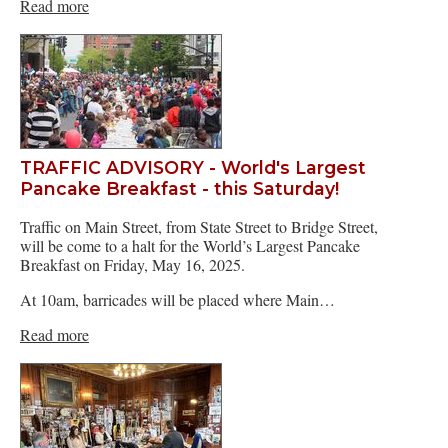
Read more
TRAFFIC ADVISORY - World's Largest
Pancake Breakfast - this Saturday!
Traffic on Main Street, from State Street to Bridge Street,
will be come to a halt for the World’s Largest Pancake
Breakfast on Friday, May 16, 2025.
At 10am, barricades will be placed where Main…
Read more