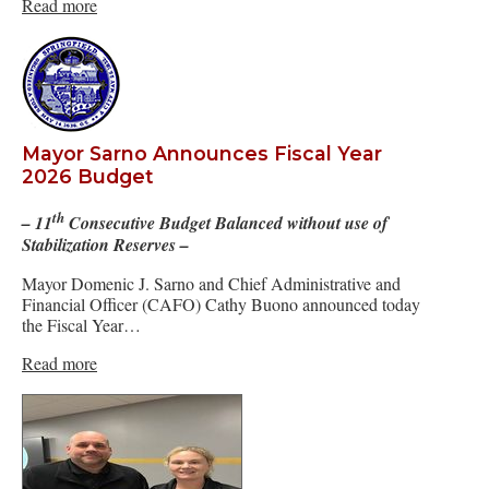
Read more
Mayor Sarno Announces Fiscal Year
2026 Budget
th
– 11
Consecutive Budget Balanced without use of
Stabilization Reserves –
Mayor Domenic J. Sarno and Chief Administrative and
Financial Officer (CAFO) Cathy Buono announced today
the Fiscal Year…
Read more