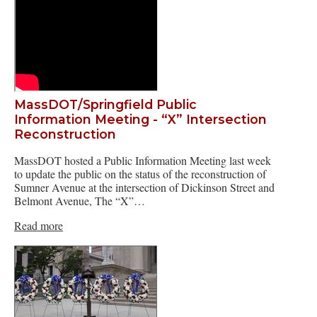
MassDOT/Springfield Public
Information Meeting - “X” Intersection
Reconstruction
MassDOT hosted a Public Information Meeting last week
to update the public on the status of the reconstruction of
Sumner Avenue at the intersection of Dickinson Street and
Belmont Avenue, The “X”…
Read more