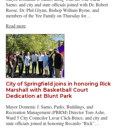
Sarno, and city and state officials joined with Dr. Robert
Roose, Dr. Phil Glynn, Bishop William Byrne, and
members of the Yee Family on Thursday for…
Read more
City of Springfield joins in honoring Rick
Marshall with Basketball Court
Dedication at Blunt Park
Mayor Domenic J. Sarno, Parks, Buildings, and
Recreation Management (PBRM) Director Tom Ashe,
Ward 5 City Councilor Lavar Click-Bruce, and city and
state officials joined in honoring Recardo “Rick”…