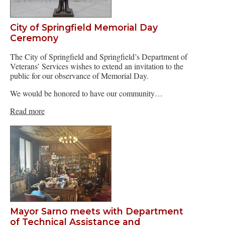
City of Springfield Memorial Day
Ceremony
The City of Springfield and Springfield’s Department of
Veterans’ Services wishes to extend an invitation to the
public for our observance of Memorial Day.
We would be honored to have our community…
Read more
Mayor Sarno meets with Department
of Technical Assistance and