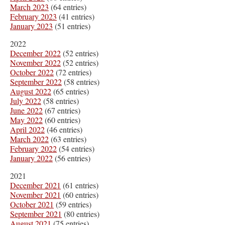
March 2023
(64 entries)
February 2023
(41 entries)
January 2023
(51 entries)
2022
December 2022
(52 entries)
November 2022
(52 entries)
October 2022
(72 entries)
September 2022
(58 entries)
August 2022
(65 entries)
July 2022
(58 entries)
June 2022
(67 entries)
May 2022
(60 entries)
April 2022
(46 entries)
March 2022
(63 entries)
February 2022
(54 entries)
January 2022
(56 entries)
2021
December 2021
(61 entries)
November 2021
(60 entries)
October 2021
(59 entries)
September 2021
(80 entries)
August 2021
(75 entries)