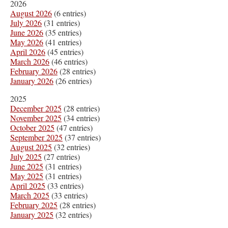
2026
August 2026
(6 entries)
July 2026
(31 entries)
June 2026
(35 entries)
May 2026
(41 entries)
April 2026
(45 entries)
March 2026
(46 entries)
February 2026
(28 entries)
January 2026
(26 entries)
2025
December 2025
(28 entries)
November 2025
(34 entries)
October 2025
(47 entries)
September 2025
(37 entries)
August 2025
(32 entries)
July 2025
(27 entries)
June 2025
(31 entries)
May 2025
(31 entries)
April 2025
(33 entries)
March 2025
(33 entries)
February 2025
(28 entries)
January 2025
(32 entries)