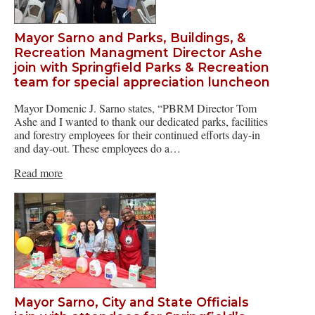
Mayor Sarno and Parks, Buildings, &
Recreation Managment Director Ashe
join with Springfield Parks & Recreation
team for special appreciation luncheon
Mayor Domenic J. Sarno states, “PBRM Director Tom
Ashe and I wanted to thank our dedicated parks, facilities
and forestry employees for their continued efforts day-in
and day-out. These employees do a…
Read more
Mayor Sarno, City and State Officials