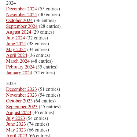
2024
December 2024
(55 entries)
November 2024
(40 entries)
October 2024
(36 entries)
September 2024
(28 entries)
August 2024
(29 entries)
July 2024
(32 entries)
June 2024
(38 entries)
May 2024
(34 entries)
April 2024
(36 entries)
March 2024
(48 entries)
February 2024
(35 entries)
January 2024
(52 entries)
2023
December 2023
(51 entries)
November 2023
(54 entries)
October 2023
(64 entries)
September 2023
(45 entries)
August 2023
(46 entries)
July 2023
(54 entries)
June 2023
(74 entries)
May 2023
(66 entries)
April 2023
(66 entries)