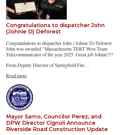
Congratulations to dispatcher John
(Johnie D) Deforest
Congratulations to dispatcher John ( Johnie D) Deforest
John was awarded "Massachusetts TERT West Team
Telecommunicator of the year 2025. Great job Johnie!!!!
From Deputy Director of Springfield Fire…
Read more
Mayor Sarno, Councilor Perez, and
DPW Director Cignoli Announce
Riverside Road Construction Update