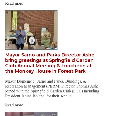
Read more
Mayor Sarno and Parks Director Ashe
bring greetings at Springfield Garden
Club Annual Meeting & Luncheon at
the Monkey House in Forest Park
Mayor Domenic J. Sarno and
Parks
, Buildings, &
Recreation Management (PBRM) Director Thomas Ashe
joined with the Springfield Garden Club (SGC) including
President Janine Boland, for their Annual…
Read more