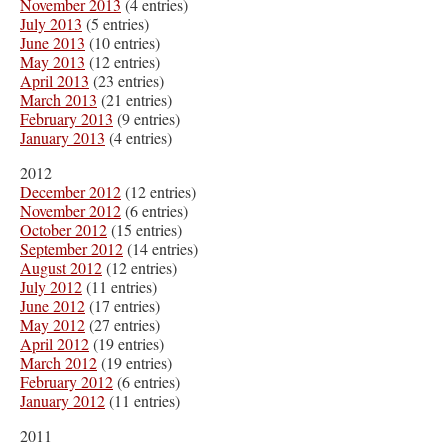
November 2013
(4 entries)
July 2013
(5 entries)
June 2013
(10 entries)
May 2013
(12 entries)
April 2013
(23 entries)
March 2013
(21 entries)
February 2013
(9 entries)
January 2013
(4 entries)
2012
December 2012
(12 entries)
November 2012
(6 entries)
October 2012
(15 entries)
September 2012
(14 entries)
August 2012
(12 entries)
July 2012
(11 entries)
June 2012
(17 entries)
May 2012
(27 entries)
April 2012
(19 entries)
March 2012
(19 entries)
February 2012
(6 entries)
January 2012
(11 entries)
2011