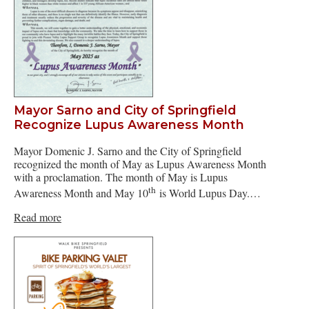
Mayor Sarno and City of Springfield
Recognize Lupus Awareness Month
Mayor Domenic J. Sarno and the City of Springfield
recognized the month of May as Lupus Awareness Month
with a proclamation. The month of May is Lupus
th
Awareness Month and May 10
is World Lupus Day.…
Read more