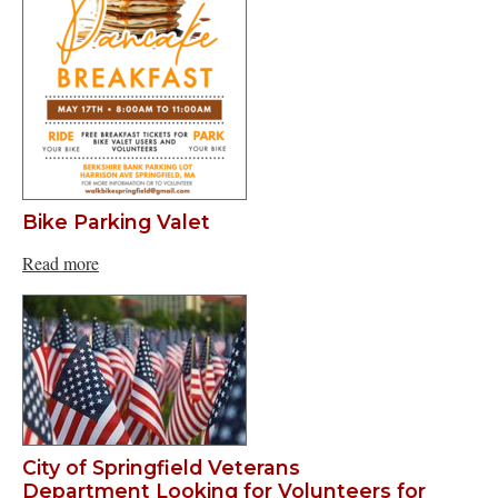
Bike Parking Valet
Read more
City of Springfield Veterans
Department Looking for Volunteers for