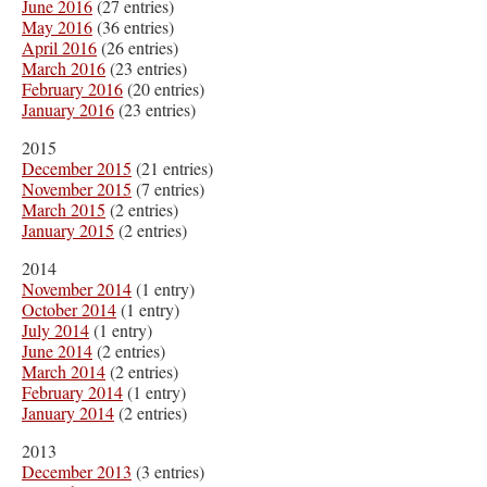
June 2016
(27 entries)
May 2016
(36 entries)
April 2016
(26 entries)
March 2016
(23 entries)
February 2016
(20 entries)
January 2016
(23 entries)
2015
December 2015
(21 entries)
November 2015
(7 entries)
March 2015
(2 entries)
January 2015
(2 entries)
2014
November 2014
(1 entry)
October 2014
(1 entry)
July 2014
(1 entry)
June 2014
(2 entries)
March 2014
(2 entries)
February 2014
(1 entry)
January 2014
(2 entries)
2013
December 2013
(3 entries)