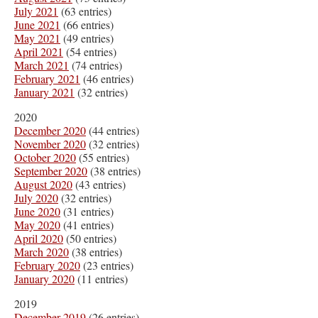
July 2021
(63 entries)
June 2021
(66 entries)
May 2021
(49 entries)
April 2021
(54 entries)
March 2021
(74 entries)
February 2021
(46 entries)
January 2021
(32 entries)
2020
December 2020
(44 entries)
November 2020
(32 entries)
October 2020
(55 entries)
September 2020
(38 entries)
August 2020
(43 entries)
July 2020
(32 entries)
June 2020
(31 entries)
May 2020
(41 entries)
April 2020
(50 entries)
March 2020
(38 entries)
February 2020
(23 entries)
January 2020
(11 entries)
2019
December 2019
(26 entries)