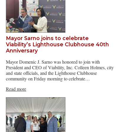
Mayor Sarno joins to celebrate
Viability’s Lighthouse Clubhouse 40th
Anniversary
Mayor Domenic J. Sarno was honored to join with
President and CEO of Viability, Inc. Colleen Holmes, city
and state officials, and the Lighthouse Clubhouse
community on Friday morning to celebrate…
Read more