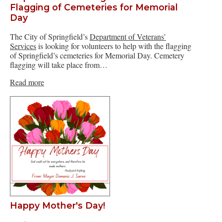
Flagging of Cemeteries for Memorial
Day
The City of Springfield’s
Department of Veterans’
Services
is looking for volunteers to help with the flagging
of Springfield’s cemeteries for Memorial Day. Cemetery
flagging will take place from…
Read more
Happy Mother's Day!