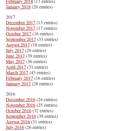
February 2018
(13 entries)
January 2018
(20 entries)
2017
December 2017
(13 entries)
November 2017
(17 entries)
October 2017
(16 entries)
September 2017
(33 entries)
August 2017
(18 entries)
July 2017
(20 entries)
June 2017
(39 entries)
May 2017
(36 entries)
April 2017
(31 entries)
March 2017
(43 entries)
February 2017
(16 entries)
January 2017
(28 entries)
2016
December 2016
(24 entries)
November 2016
(25 entries)
October 2016
(32 entries)
September 2016
(39 entries)
August 2016
(31 entries)
July 2016
(26 entries)