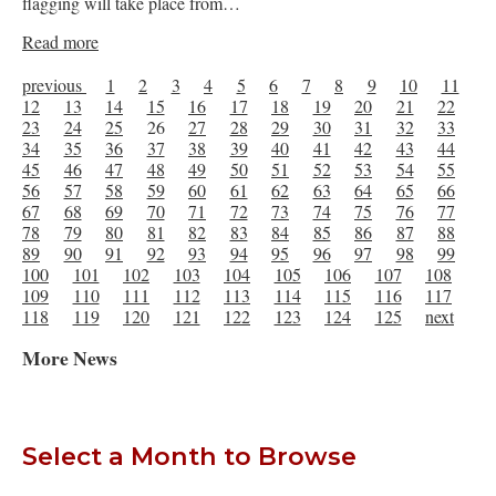
flagging will take place from…
Read more
previous
1
2
3
4
5
6
7
8
9
10
11
12
13
14
15
16
17
18
19
20
21
22
23
24
25
26
27
28
29
30
31
32
33
34
35
36
37
38
39
40
41
42
43
44
45
46
47
48
49
50
51
52
53
54
55
56
57
58
59
60
61
62
63
64
65
66
67
68
69
70
71
72
73
74
75
76
77
78
79
80
81
82
83
84
85
86
87
88
89
90
91
92
93
94
95
96
97
98
99
100
101
102
103
104
105
106
107
108
109
110
111
112
113
114
115
116
117
118
119
120
121
122
123
124
125
next
More News
Select a Month to Browse