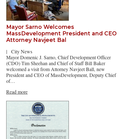
Mayor Sarno Welcomes
MassDevelopment President and CEO
Attorney Navjeet Bal
|
City News
Mayor Domenic J. Sarno, Chief Development Officer
(CDO) Tim Sheehan and Chief of Staff Bill Baker
welcomed a visit from Attorney Navjeet Ball, new
President and CEO of MassDevelopment, Deputy Chief
of…
Read more