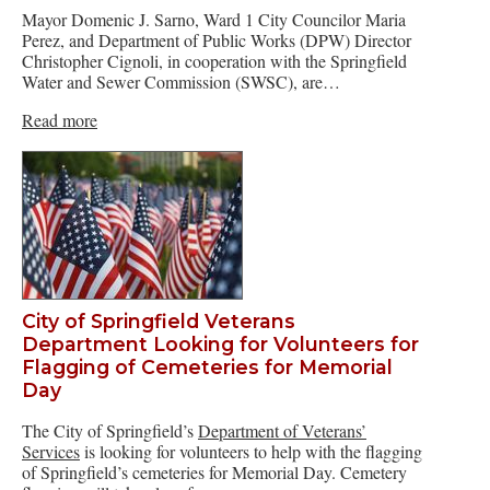
Mayor Domenic J. Sarno, Ward 1 City Councilor Maria
Perez, and Department of Public Works (DPW) Director
Christopher Cignoli, in cooperation with the Springfield
Water and Sewer Commission (SWSC), are…
Read more
City of Springfield Veterans
Department Looking for Volunteers for
Flagging of Cemeteries for Memorial
Day
The City of Springfield’s
Department of Veterans’
Services
is looking for volunteers to help with the flagging
of Springfield’s cemeteries for Memorial Day. Cemetery