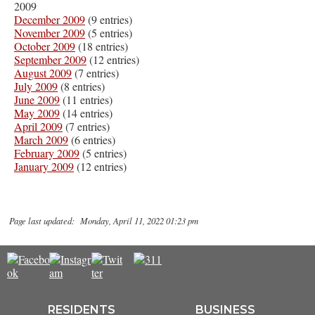
2009
December 2009
(9 entries)
November 2009
(5 entries)
October 2009
(18 entries)
September 2009
(12 entries)
August 2009
(7 entries)
July 2009
(8 entries)
June 2009
(11 entries)
May 2009
(14 entries)
April 2009
(7 entries)
March 2009
(6 entries)
February 2009
(5 entries)
January 2009
(12 entries)
Page last updated: Monday, April 11, 2022 01:23 pm
RESIDENTS
BUSINESS