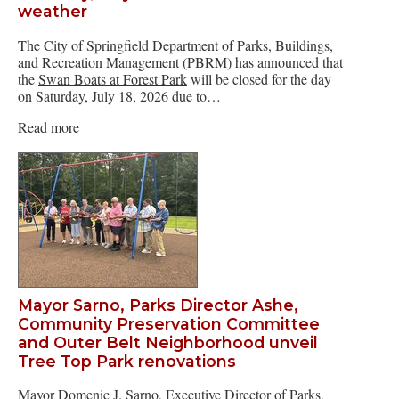
weather
The City of Springfield Department of Parks, Buildings,
and Recreation Management (PBRM) has announced that
the
Swan Boats at Forest Park
will be closed for the day
on Saturday, July 18, 2026 due to…
Read more
Mayor Sarno, Parks Director Ashe,
Community Preservation Committee
and Outer Belt Neighborhood unveil
Tree Top Park renovations
Mayor Domenic J. Sarno, Executive Director of Parks,