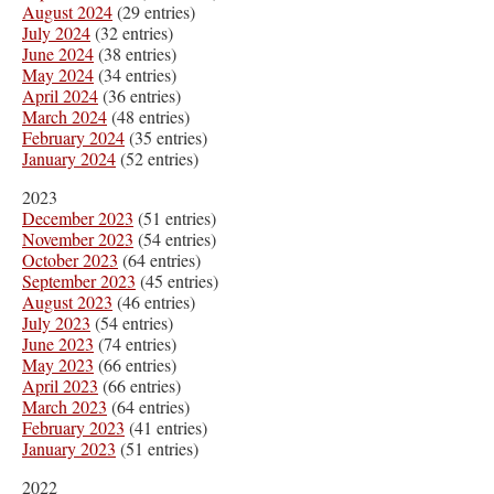
August 2024
(29 entries)
July 2024
(32 entries)
June 2024
(38 entries)
May 2024
(34 entries)
April 2024
(36 entries)
March 2024
(48 entries)
February 2024
(35 entries)
January 2024
(52 entries)
2023
December 2023
(51 entries)
November 2023
(54 entries)
October 2023
(64 entries)
September 2023
(45 entries)
August 2023
(46 entries)
July 2023
(54 entries)
June 2023
(74 entries)
May 2023
(66 entries)
April 2023
(66 entries)
March 2023
(64 entries)
February 2023
(41 entries)
January 2023
(51 entries)
2022