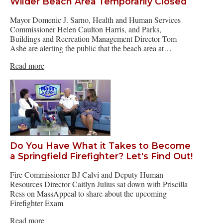
Wilder Beach Area Temporarily Closed
Mayor Domenic J. Sarno, Health and Human Services
Commissioner Helen Caulton Harris, and Parks,
Buildings and Recreation Management Director Tom
Ashe are alerting the public that the beach area at…
Read more
Do You Have What it Takes to Become
a Springfield Firefighter? Let's Find Out!
Fire Commissioner BJ Calvi and Deputy Human
Resources Director Caitlyn Julius sat down with Priscilla
Ress on MassAppeal to share about the upcoming
Firefighter Exam
Read more