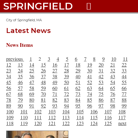
SPRINGFIELD

City of Springfield, MA
Latest News
News Items
previous
1
2
3
4
5
6
7
8
9
10
11
12
13
14
15
16
17
18
19
20
21
22
23
24
25
26
27
28
29
30
31
32
33
34
35
36
37
38
39
40
41
42
43
44
45
46
47
48
49
50
51
52
53
54
55
56
57
58
59
60
61
62
63
64
65
66
67
68
69
70
71
72
73
74
75
76
77
78
79
80
81
82
83
84
85
86
87
88
89
90
91
92
93
94
95
96
97
98
99
100
101
102
103
104
105
106
107
108
109
110
111
112
113
114
115
116
117
118
119
120
121
122
123
124
125
next