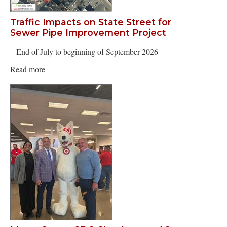
Traffic Impacts on State Street for
Sewer Pipe Improvement Project
– End of July to beginning of September 2026 –
Read more