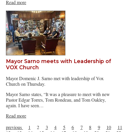
Read more
Mayor Sarno meets with Leadership of
VOX Church
Mayor Domenic J. Sarno met with leadership of Vox
Church on Thursday.
Mayor Sarno states, “It was a pleasure to meet with new
Pastor Edgar Torres, Tom Rondeau, and Tom Oakley,
again. I have seen…
Read more
previous
1
2
3
4
5
6
7
8
9
10
11