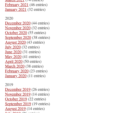
February 2021
(46 entries)
January 2021
(32 entries)
2020
December 2020
(44 entries)
November 2020
(32 entries)
October 2020
(55 entries)
September 2020
(38 entries)
August 2020
(43 entries)
July 2020
(32 entries)
June 2020
(31 entries)
May 2020
(41 entries)
April 2020
(50 entries)
March 2020
(38 entries)
February 2020
(23 entries)
January 2020
(11 entries)
2019
December 2019
(26 entries)
November 2019
(14 entries)
October 2019
(22 entries)
September 2019
(19 entries)
August 2019
(14 entries)