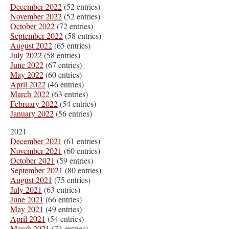
December 2022
(52 entries)
November 2022
(52 entries)
October 2022
(72 entries)
September 2022
(58 entries)
August 2022
(65 entries)
July 2022
(58 entries)
June 2022
(67 entries)
May 2022
(60 entries)
April 2022
(46 entries)
March 2022
(63 entries)
February 2022
(54 entries)
January 2022
(56 entries)
2021
December 2021
(61 entries)
November 2021
(60 entries)
October 2021
(59 entries)
September 2021
(80 entries)
August 2021
(75 entries)
July 2021
(63 entries)
June 2021
(66 entries)
May 2021
(49 entries)
April 2021
(54 entries)
March 2021
(74 entries)