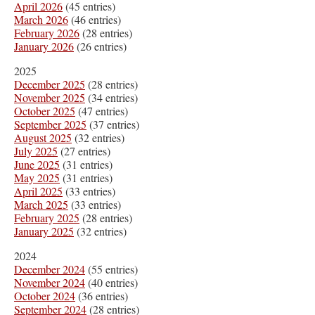
April 2026
(45 entries)
March 2026
(46 entries)
February 2026
(28 entries)
January 2026
(26 entries)
2025
December 2025
(28 entries)
November 2025
(34 entries)
October 2025
(47 entries)
September 2025
(37 entries)
August 2025
(32 entries)
July 2025
(27 entries)
June 2025
(31 entries)
May 2025
(31 entries)
April 2025
(33 entries)
March 2025
(33 entries)
February 2025
(28 entries)
January 2025
(32 entries)
2024
December 2024
(55 entries)
November 2024
(40 entries)
October 2024
(36 entries)
September 2024
(28 entries)