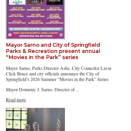
Mayor Sarno and City of Springfield
Parks & Recreation present annual
“Movies in the Park” series
Mayor Sarno, Parks Director Ashe, City Councilor Lavar
Click Bruce and city officials announce the City of
Springfield’s 2026 Summer “Movies in the Park” Series
Mayor Domenic J. Sarno, Director of…
Read more