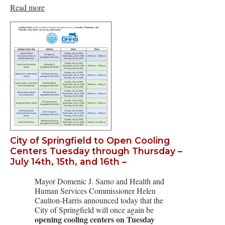
Read more
City of Springfield to Open Cooling
Centers Tuesday through Thursday –
July 14th, 15th, and 16th –
Mayor Domenic J. Sarno and Health and
Human Services Commissioner Helen
Caulton-Harris announced today that the
City of Springfield will once again be
opening cooling centers on Tuesday