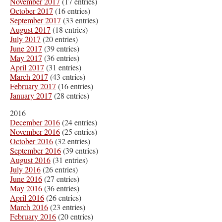
November 2017
(17 entries)
October 2017
(16 entries)
September 2017
(33 entries)
August 2017
(18 entries)
July 2017
(20 entries)
June 2017
(39 entries)
May 2017
(36 entries)
April 2017
(31 entries)
March 2017
(43 entries)
February 2017
(16 entries)
January 2017
(28 entries)
2016
December 2016
(24 entries)
November 2016
(25 entries)
October 2016
(32 entries)
September 2016
(39 entries)
August 2016
(31 entries)
July 2016
(26 entries)
June 2016
(27 entries)
May 2016
(36 entries)
April 2016
(26 entries)
March 2016
(23 entries)
February 2016
(20 entries)