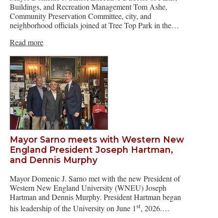
Buildings, and Recreation Management Tom Ashe,
Community Preservation Committee, city, and
neighborhood officials joined at Tree Top Park in the…
Read more
Mayor Sarno meets with Western New
England President Joseph Hartman,
and Dennis Murphy
Mayor Domenic J. Sarno met with the new President of
Western New England University (WNEU) Joseph
Hartman and Dennis Murphy. President Hartman began
st
his leadership of the University on June 1
, 2026.…