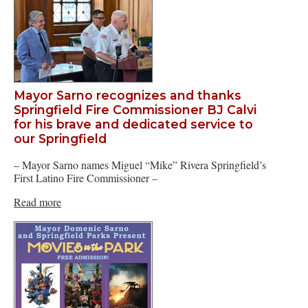
Mayor Sarno recognizes and thanks
Springfield Fire Commissioner BJ Calvi
for his brave and dedicated service to
our Springfield
– Mayor Sarno names Miguel “Mike” Rivera Springfield’s
First Latino Fire Commissioner –
Read more