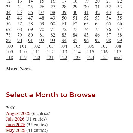
12
13
14
15
16
17
18
19
20
21
22
23
24
25
26
27
28
29
30
31
32
33
34
35
36
37
38
39
40
41
42
43
44
45
46
47
48
49
50
51
52
53
54
55
56
57
58
59
60
61
62
63
64
65
66
67
68
69
70
71
72
73
74
75
76
77
78
79
80
81
82
83
84
85
86
87
88
89
90
91
92
93
94
95
96
97
98
99
100
101
102
103
104
105
106
107
108
109
110
111
112
113
114
115
116
117
118
119
120
121
122
123
124
125
next
More News
Select a Month to Browse
2026
August 2026
(6 entries)
July 2026
(31 entries)
June 2026
(35 entries)
May 2026
(41 entries)