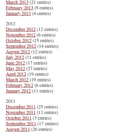
March 2013
(21 entries)
February 2013
(9 entries)
January 2013
(4 entries)
2012
December 2012
(12 entries)
November 2012
(6 entries)
October 2012
(15 entries)
September 2012
(14 entries)
August 2012
(12 entries)
July 2012
(11 entries)
June 2012
(17 entries)
May 2012
(27 entries)
April 2012
(19 entries)
March 2012
(19 entries)
February 2012
(6 entries)
January 2012
(11 entries)
2011
December 2011
(25 entries)
November 2011
(13 entries)
October 2011
(3 entries)
September 2011
(17 entries)
August 2011
(26 entries)