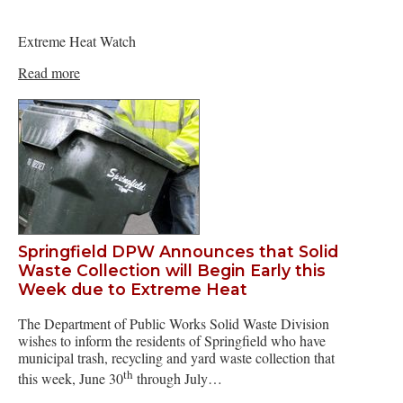
Extreme Heat Watch
Read more
Springfield DPW Announces that Solid
Waste Collection will Begin Early this
Week due to Extreme Heat
The Department of Public Works Solid Waste Division
wishes to inform the residents of Springfield who have
municipal trash, recycling and yard waste collection that
th
this week, June 30
through July…