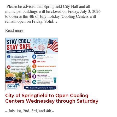
Please be advised that Springfield City Hall and all
municipal buildings will be closed on Friday, July 3, 2026
to observe the 4th of July holiday. Cooling Centers will
remain open on Friday. Solid…
Read more
City of Springfield to Open Cooling
Centers Wednesday through Saturday
– July 1st, 2nd, 3rd, and 4th –