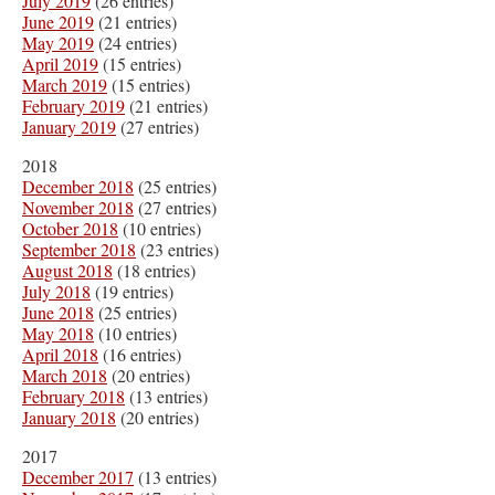
July 2019
(26 entries)
June 2019
(21 entries)
May 2019
(24 entries)
April 2019
(15 entries)
March 2019
(15 entries)
February 2019
(21 entries)
January 2019
(27 entries)
2018
December 2018
(25 entries)
November 2018
(27 entries)
October 2018
(10 entries)
September 2018
(23 entries)
August 2018
(18 entries)
July 2018
(19 entries)
June 2018
(25 entries)
May 2018
(10 entries)
April 2018
(16 entries)
March 2018
(20 entries)
February 2018
(13 entries)
January 2018
(20 entries)
2017
December 2017
(13 entries)