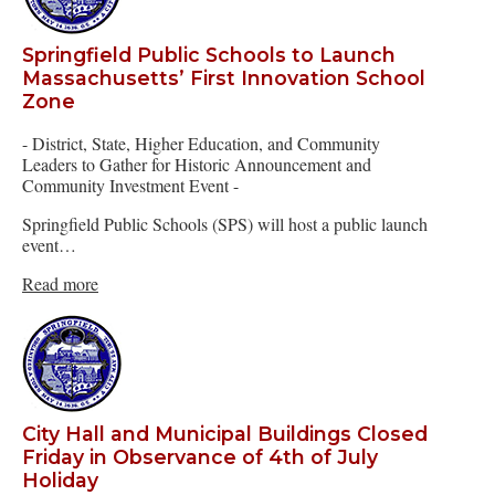
Springfield Public Schools to Launch
Massachusetts’ First Innovation School
Zone
- District, State, Higher Education, and Community
Leaders to Gather for Historic Announcement and
Community Investment Event -
Springfield Public Schools (SPS) will host a public launch
event…
Read more
City Hall and Municipal Buildings Closed
Friday in Observance of 4th of July
Holiday