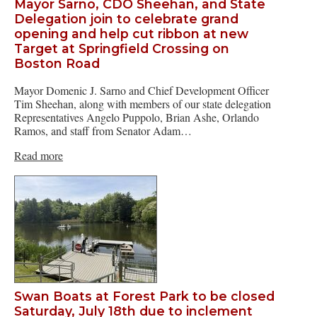
Mayor Sarno, CDO Sheehan, and State
Delegation join to celebrate grand
opening and help cut ribbon at new
Target at Springfield Crossing on
Boston Road
Mayor Domenic J. Sarno and Chief Development Officer
Tim Sheehan, along with members of our state delegation
Representatives Angelo Puppolo, Brian Ashe, Orlando
Ramos, and staff from Senator Adam…
Read more
Swan Boats at Forest Park to be closed
Saturday, July 18th due to inclement