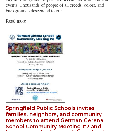
events. Thousands of people of all creeds, colors, and
backgrounds descended to our…
Read more
Springfield Public Schools invites
families, neighbors, and community
members to attend German Gerena
School Community Meeting #2 and