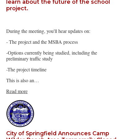
learn about the future of the school
project.
During the meeting, you'll hear updates on:
- The project and the MSBA process
-Options currently being studied, including the
preliminary traffic study
-The project timeline
This is also an…
Read more
City of Springfield Announces Camp