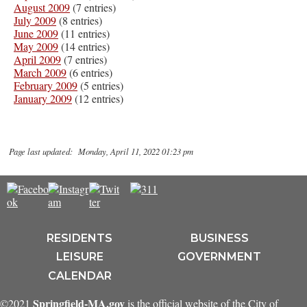
August 2009
(7 entries)
July 2009
(8 entries)
June 2009
(11 entries)
May 2009
(14 entries)
April 2009
(7 entries)
March 2009
(6 entries)
February 2009
(5 entries)
January 2009
(12 entries)
Page last updated: Monday, April 11, 2022 01:23 pm
RESIDENTS
BUSINESS
LEISURE
GOVERNMENT
CALENDAR
Springfield-MA.gov
©2021
is the official website of the City of