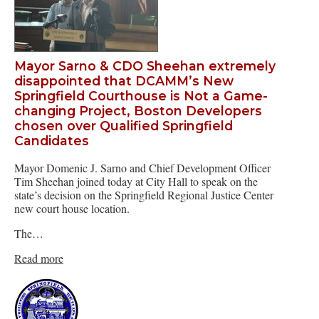
Mayor Sarno & CDO Sheehan extremely
disappointed that DCAMM’s New
Springfield Courthouse is Not a Game-
changing Project, Boston Developers
chosen over Qualified Springfield
Candidates
Mayor Domenic J. Sarno and Chief Development Officer
Tim Sheehan joined today at City Hall to speak on the
state’s decision on the Springfield Regional Justice Center
new court house location.
The…
Read more