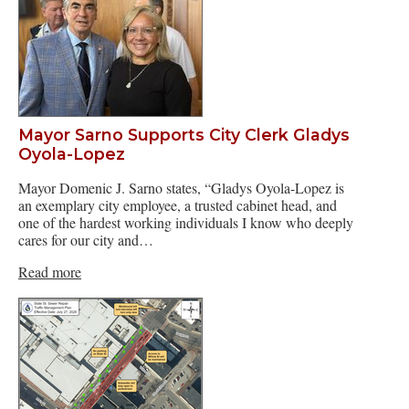
Mayor Sarno Supports City Clerk Gladys
Oyola-Lopez
Mayor Domenic J. Sarno states, “Gladys Oyola-Lopez is
an exemplary city employee, a trusted cabinet head, and
one of the hardest working individuals I know who deeply
cares for our city and…
Read more