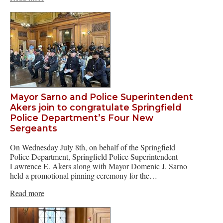
Mayor Sarno and Police Superintendent
Akers join to congratulate Springfield
Police Department’s Four New
Sergeants
On Wednesday July 8th, on behalf of the Springfield
Police Department, Springfield Police Superintendent
Lawrence E. Akers along with Mayor Domenic J. Sarno
held a promotional pinning ceremony for the…
Read more