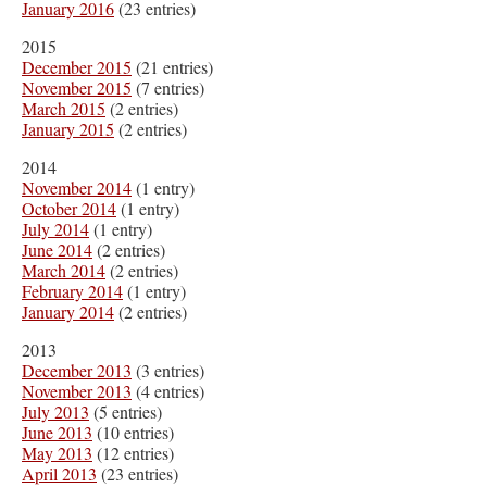
January 2016
(23 entries)
2015
December 2015
(21 entries)
November 2015
(7 entries)
March 2015
(2 entries)
January 2015
(2 entries)
2014
November 2014
(1 entry)
October 2014
(1 entry)
July 2014
(1 entry)
June 2014
(2 entries)
March 2014
(2 entries)
February 2014
(1 entry)
January 2014
(2 entries)
2013
December 2013
(3 entries)
November 2013
(4 entries)
July 2013
(5 entries)
June 2013
(10 entries)
May 2013
(12 entries)
April 2013
(23 entries)