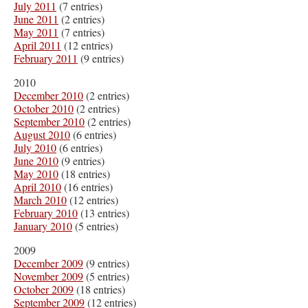
July 2011
(7 entries)
June 2011
(2 entries)
May 2011
(7 entries)
April 2011
(12 entries)
February 2011
(9 entries)
2010
December 2010
(2 entries)
October 2010
(2 entries)
September 2010
(2 entries)
August 2010
(6 entries)
July 2010
(6 entries)
June 2010
(9 entries)
May 2010
(18 entries)
April 2010
(16 entries)
March 2010
(12 entries)
February 2010
(13 entries)
January 2010
(5 entries)
2009
December 2009
(9 entries)
November 2009
(5 entries)
October 2009
(18 entries)
September 2009
(12 entries)