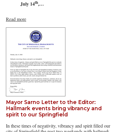
th
July 14
,…
Read more
Mayor Sarno Letter to the Editor:
Hallmark events bring vibrancy and
spirit to our Springfield
In these times of negativity, vibrancy and spirit filled our
city of Springfield the past two weekends with hallmark