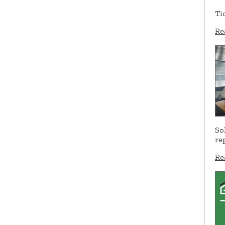
Ti
Re
So
re
Re