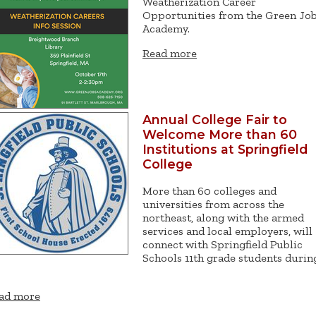
Weatherization Career
Opportunities from the Green Jo
Academy.
Read more
Annual College Fair to
Welcome More than 60
Institutions at Springfield
College
More than 60 colleges and
universities from across the
northeast, along with the armed
services and local employers, will
connect with Springfield Public
Schools 11th grade students durin
ad more