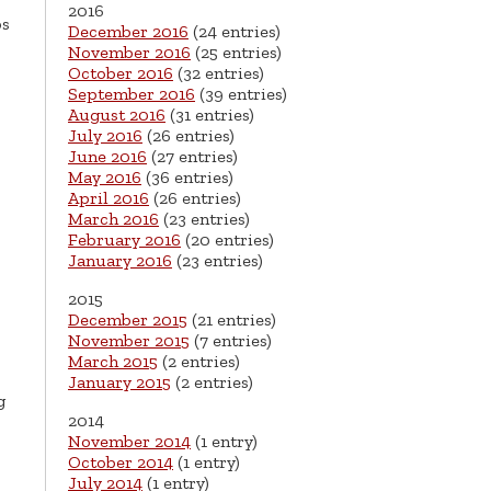
2016
bs
December 2016
(24 entries)
November 2016
(25 entries)
October 2016
(32 entries)
September 2016
(39 entries)
August 2016
(31 entries)
July 2016
(26 entries)
June 2016
(27 entries)
May 2016
(36 entries)
April 2016
(26 entries)
March 2016
(23 entries)
February 2016
(20 entries)
January 2016
(23 entries)
2015
December 2015
(21 entries)
November 2015
(7 entries)
March 2015
(2 entries)
January 2015
(2 entries)
g
2014
November 2014
(1 entry)
October 2014
(1 entry)
July 2014
(1 entry)