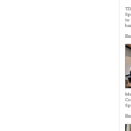
TD
Sp
to
ba
Re
Ma
Co
Sp
Re