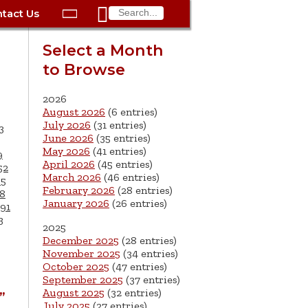

tact Us

ax
Process
Contacts
Schedule Bulk Pickup
Things to Do
Planning & Eco/Dev
Utilities: Gas
Select a Month
ory
to Browse
essment
phone:
Schedule a Building
Trash Pickup
Police
Utilities: Street Lights
rty Info
Inspection
ds
Trash Fee FAQ
Procurement
Utilities: Water &
2026
lems
Submit a Service
August 2026
(6 entries)
Sewer
Tax FAQ
e
Vital Records
Retirement
July 2026
(31 entries)
3
Request
June 2026
(35 entries)
ote
ric
More City Contact
es
rity
Voting
Schools
May 2026
(41 entries)
9
Work for the City of
Information >
April 2026
(45 entries)
e
52
Springfield
History
ation
Veterans Services
March 2026
(46 entries)
65
February 2026
(28 entries)
8
January 2026
(26 entries)
s
pections
More >
91
3
2025




December 2025
(28 entries)
November 2025
(34 entries)
October 2025
(47 entries)
September 2025
(37 entries)
August 2025
(32 entries)
”
July 2025
(27 entries)