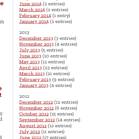
he
June 2014
(2 entries)
March 2014
(2 entries)
February 2014
(1 entry)
January 2014
(2 entries)
th
2013
December 2013
(3 entries)
November 2013
(4 entries)
July 2013
(5 entries)
June 2013
(10 entries)
May 2013
(12 entries)
April 2013
(23 entries)
March 2013
(21 entries)
February 2013
(9 entries)
January 2013
(4 entries)
e
t
2012
December 2012
(12 entries)
November 2012
(6 entries)
ly
October 2012
(15 entries)
d
September 2012
(14 entries)
August 2012
(12 entries)
July 2012
(11 entries)
5
June 2012
(17 entries)