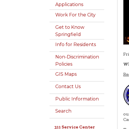
Applications
Work For the City
Get to Know
Springfield
Info for Residents
Fr
Non-Discrimination
Policies
Wh
Re
GIS Maps
Contact Us
Public Information
Search
ou
Ca
311 Service Center