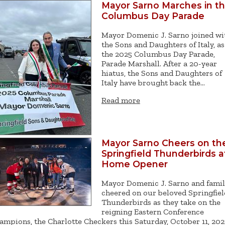
Mayor Sarno Marches in t
Columbus Day Parade
Mayor Domenic J. Sarno joined wi
the Sons and Daughters of Italy, as
the 2025 Columbus Day Parade,
Parade Marshall. After a 20-year
hiatus, the Sons and Daughters of
Italy have brought back the…
Read more
Mayor Sarno Cheers on th
Springfield Thunderbirds a
Home Opener
Mayor Domenic J. Sarno and fami
cheered on our beloved Springfiel
Thunderbirds as they take on the
reigning Eastern Conference
ampions, the Charlotte Checkers this Saturday, October 11, 202