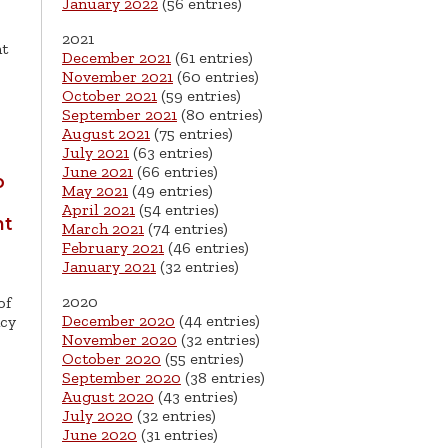
January 2022
(56 entries)
2021
nt
December 2021
(61 entries)
November 2021
(60 entries)
October 2021
(59 entries)
September 2021
(80 entries)
August 2021
(75 entries)
July 2021
(63 entries)
June 2021
(66 entries)
o
May 2021
(49 entries)
April 2021
(54 entries)
nt
March 2021
(74 entries)
February 2021
(46 entries)
January 2021
(32 entries)
2020
of
December 2020
(44 entries)
ncy
November 2020
(32 entries)
October 2020
(55 entries)
September 2020
(38 entries)
August 2020
(43 entries)
July 2020
(32 entries)
June 2020
(31 entries)