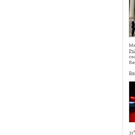
Ma
Pu
re
Ra
Re
s
31