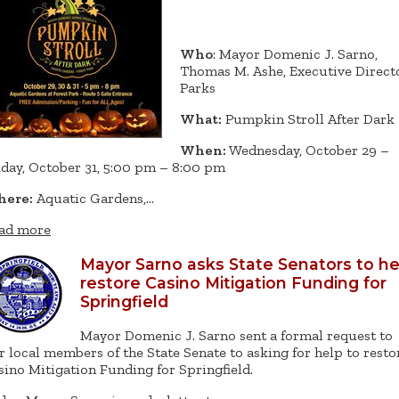
Who
: Mayor Domenic J. Sarno,
Thomas M. Ashe, Executive Directo
Parks
What:
Pumpkin Stroll After Dark
When:
Wednesday, October 29 –
iday, October 31, 5:00 pm – 8:00 pm
ere:
Aquatic Gardens,…
ad more
Mayor Sarno asks State Senators to he
restore Casino Mitigation Funding for
Springfield
Mayor Domenic J. Sarno sent a formal request to
r local members of the State Senate to asking for help to resto
sino Mitigation Funding for Springfield.