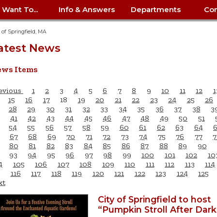
I Want To...
Info & Answers
Departments
Con
City Contracts
ency
nity
uest/Track
Certify My Small
Living in Springfield
Elder Affairs
Police/Fire Text-a-Tip
Look up my T
Procurement 
Internal Audit
School Dept. 
y of Springfield, MA
edness
pment
Business
(anonymous)
Payment Hist
atest News
irth Certificate
Map of City Offices
Elections
Property Ass
Law
School Dept. 
ee Information
vation
Control: 413-
Download Forms &
Police non-
Look up Prope
413-787-7100
Home
Neighborhood
Employment
Public Recor
Libraries
ws Items
84
Applications
emergency: 413-787-
 Tax FAQ
mer
Map a Parcel
Website Prob
Councils
6302
ty-Owned
Fire
Real Estate 
Mayor's Offic
evious
1
2
3
4
5
6
7
8
9
10
11
12
1
 Contacts
Find City Offices
ation
& Applications
Ordinance Guide
Register to V
Utilities: Elect
ty
15
16
17
18
19
20
21
22
23
24
25
26
Resident Alert System
Health & Human
Street Servic
Parking Autho
28
29
30
31
32
33
34
35
36
37
38
3
d Citizens
: 413-263-6828
Hold a Tag Sale
iness in
otline
Parking Bans
Report a Cod
41
42
43
44
45
46
47
48
49
50
51
Services
Tax Payment 
Parks & Recre
54
55
56
57
58
59
60
61
62
63
64
er Recovery
License a Dog
ield
Violation
67
68
69
70
71
72
73
74
75
76
77
7
ps
Permits & Inspections
Housing
Tax Question
Permits & Ins
80
81
82
83
84
85
86
87
88
89
90
Public Works
93
94
95
96
97
98
99
100
101
102
10
e Commission
Police Arrest Logs
Human Resources
4
105
106
107
108
109
110
111
112
113
114
116
117
118
119
120
121
122
123
124
125
xt
City of Springfield to host
“Pumpkin Stroll After Dark