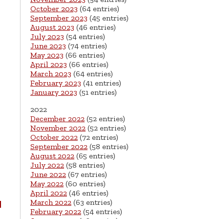
October 2023
(64 entries)
September 2023
(45 entries)
August 2023
(46 entries)
July 2023
(54 entries)
June 2023
(74 entries)
May 2023
(66 entries)
April 2023
(66 entries)
March 2023
(64 entries)
February 2023
(41 entries)
January 2023
(51 entries)
2022
December 2022
(52 entries)
November 2022
(52 entries)
October 2022
(72 entries)
September 2022
(58 entries)
August 2022
(65 entries)
July 2022
(58 entries)
June 2022
(67 entries)
May 2022
(60 entries)
April 2022
(46 entries)
March 2022
(63 entries)
d
February 2022
(54 entries)