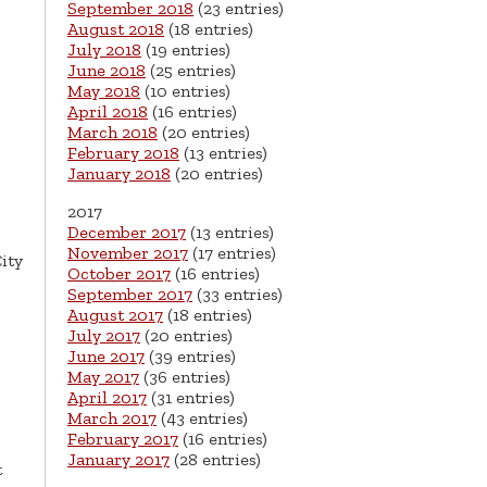
September 2018
(23 entries)
August 2018
(18 entries)
July 2018
(19 entries)
June 2018
(25 entries)
May 2018
(10 entries)
April 2018
(16 entries)
March 2018
(20 entries)
February 2018
(13 entries)
January 2018
(20 entries)
2017
December 2017
(13 entries)
November 2017
(17 entries)
ity
October 2017
(16 entries)
September 2017
(33 entries)
August 2017
(18 entries)
July 2017
(20 entries)
June 2017
(39 entries)
May 2017
(36 entries)
April 2017
(31 entries)
March 2017
(43 entries)
February 2017
(16 entries)
January 2017
(28 entries)
t