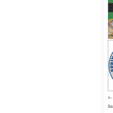
a…
Re