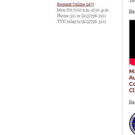
To
Request Online 24/7
Mon-Fri 7:00 a.m.-4:30 .p.m.
Re
Phone: 311 or (413)736-3111
TTY: relay to (413)736-3111
Ma
Au
Co
C
Re