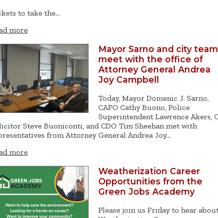
ckets to take the…
ad more
Mayor Sarno and city team
meet with the office of
Attorney General Andrea
Joy Campbell
Today, Mayor Domenic J. Sarno,
CAFO Cathy Buono, Police
Superintendent Lawrence Akers, C
licitor Steve Buoniconti, and CDO Tim Sheehan met with
presentatives from Attorney General Andrea Joy…
ad more
Weatherization Career
Opportunities from the
Green Jobs Academy
Please join us Friday to hear abou