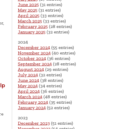
June 2025
(31 entries)
May 2025
(31 entries)
April 2025
(33 entries)
March 2025
(33 entries)
r,
February 2025
(28 entries)
January 2025
(32 entries)
2024
December 2024
(55 entries)
November 2024
(40 entries)
October 2024
(36 entries)
September 2024
(28 entries)
August 2024
(29 entries)
July 2024
(32 entries)
June 2024
(38 entries)
lp
May 2024
(34 entries)
April 2024
(36 entries)
March 2024
(48 entries)
February 2024
(35 entries)
January 2024
(52 entries)
re
2023
December 2023
(51 entries)
November 2023
(54 entries)