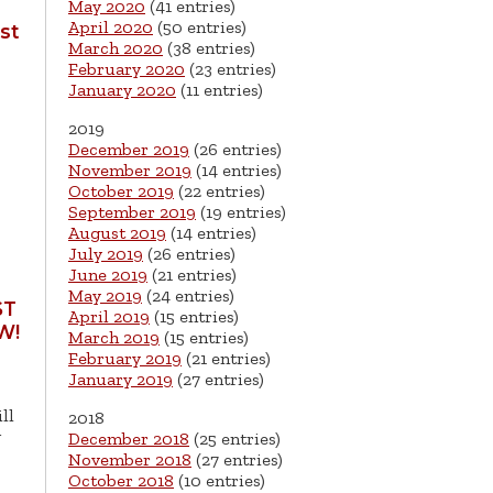
May 2020
(41 entries)
April 2020
(50 entries)
st
March 2020
(38 entries)
February 2020
(23 entries)
January 2020
(11 entries)
2019
December 2019
(26 entries)
November 2019
(14 entries)
October 2019
(22 entries)
September 2019
(19 entries)
August 2019
(14 entries)
July 2019
(26 entries)
June 2019
(21 entries)
May 2019
(24 entries)
ST
April 2019
(15 entries)
W!
March 2019
(15 entries)
February 2019
(21 entries)
January 2019
(27 entries)
ll
2018
g
December 2018
(25 entries)
November 2018
(27 entries)
October 2018
(10 entries)