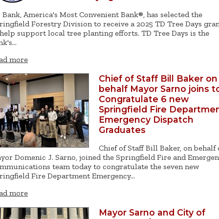
 Bank, America's Most Convenient Bank®, has selected the
ringfield Forestry Division to receive a 2025 TD Tree Days gra
 help support local tree planting efforts. TD Tree Days is the
nk's…
ad more
Chief of Staff Bill Baker on
behalf Mayor Sarno joins t
Congratulate 6 new
Springfield Fire Departme
Emergency Dispatch
Graduates
Chief of Staff Bill Baker, on behalf 
yor Domenic J. Sarno, joined the Springfield Fire and Emerge
mmunications team today to congratulate the seven new
ringfield Fire Department Emergency…
ad more
Mayor Sarno and City of