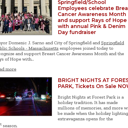
Springfield/School
Employees celebrate Brea
Cancer Awareness Month
and support Rays of Hope
with annual Pink & Denim
Day fundraiser
yor Domenic J. Sarno and City of Springfield and
Springfield
blic Schools - Massachusetts
employees joined today to
cognize and support Breast Cancer Awareness Month and the
ys of Hope with…
ad more
BRIGHT NIGHTS AT FORE
PARK, Tickets On Sale NO
Bright Nights at Forest Park is a
holiday tradition. It has made
millions of memories, and more wi
be made when the holiday lightin
extravaganza opens for the
t
season.