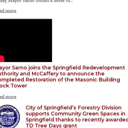
day, Mayor Sarno issued a letter to…
ad more
yor Sarno joins the Springfield Redevelopment
thority and McCaffery to announce the
mpleted Restoration of the Masonic Building
lock Tower
ad more
City of Springfield’s Forestry Division
supports Community Green Spaces in
Springfield thanks to recently awarde
TD Tree Days grant