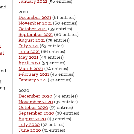
January 2022
(56 entries)
 and
2021
December 2021
(61 entries)
November 2021
(60 entries)
October 2021
(59 entries)
September 2021
(80 entries)
August 2021
(75 entries)
July 2021
(63 entries)
&
June 2021
(66 entries)
at
May 2021
(49 entries)
April 2021
(54 entries)
March 2021
(74 entries)
and
February 2021
(46 entries)
January 2021
(32 entries)
d
ing
2020
December 2020
(44 entries)
November 2020
(32 entries)
October 2020
(55 entries)
September 2020
(38 entries)
August 2020
(43 entries)
July 2020
(32 entries)
June 2020
(31 entries)