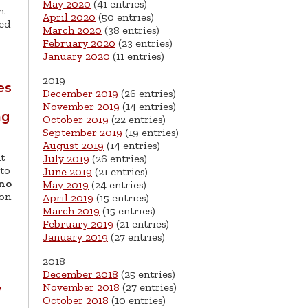
May 2020
(41 entries)
m.
April 2020
(50 entries)
sed
March 2020
(38 entries)
February 2020
(23 entries)
January 2020
(11 entries)
2019
es
December 2019
(26 entries)
November 2019
(14 entries)
ng
October 2019
(22 entries)
September 2019
(19 entries)
August 2019
(14 entries)
t
July 2019
(26 entries)
 to
June 2019
(21 entries)
no
May 2019
(24 entries)
 on
April 2019
(15 entries)
March 2019
(15 entries)
February 2019
(21 entries)
January 2019
(27 entries)
2018
December 2018
(25 entries)
November 2018
(27 entries)
y
October 2018
(10 entries)