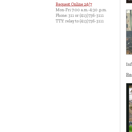
Request Online 24/7
Mon-Fri 7:00 a.m.-4:30 .p.m.
Phone: 311 or (413)736-3111
TTY: relay to (413)736-3111
In
Re