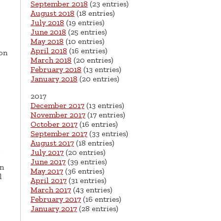
September 2018
(23 entries)
August 2018
(18 entries)
July 2018
(19 entries)
June 2018
(25 entries)
May 2018
(10 entries)
April 2018
(16 entries)
 on
March 2018
(20 entries)
February 2018
(13 entries)
January 2018
(20 entries)
2017
December 2017
(13 entries)
November 2017
(17 entries)
October 2017
(16 entries)
September 2017
(33 entries)
August 2017
(18 entries)
July 2017
(20 entries)
June 2017
(39 entries)
en
May 2017
(36 entries)
l
April 2017
(31 entries)
March 2017
(43 entries)
February 2017
(16 entries)
January 2017
(28 entries)