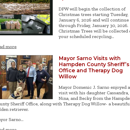
DPW will begin the collection of
Christmas trees starting Tuesday,
January 6, 2026 and will continue
through Friday, January 30, 2026.
Christmas Trees will be collected
your scheduled recycling…
ad more
Mayor Sarno Visits with
Hampden County Sheriff’s
Office and Therapy Dog
Willow
Mayor Domenic J. Sarno enjoyed a
visit with his daughter Cassandra,
Nina, and Becky from the Hampd
unty Sheriff Office, along with Therapy Dog Willow- a beautifu
lden retriever.
yor Sarno…
ad more