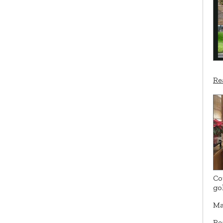
Re
Co
go
Ma
Re