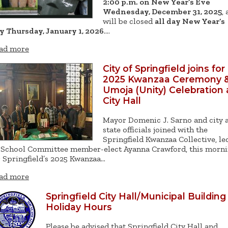
2:00 p.m. on New Year’s Eve
Wednesday, December 31, 2025
,
will be closed
all day New Year’s
y Thursday, January 1, 2026
.…
ad more
City of Springfield joins for
2025 Kwanzaa Ceremony 
Umoja (Unity) Celebration 
City Hall
Mayor Domenic J. Sarno and city 
state officials joined with the
Springfield Kwanzaa Collective, le
 School Committee member-elect Ayanna Crawford, this morn
r Springfield’s 2025 Kwanzaa…
ad more
Springfield City Hall/Municipal Building
Holiday Hours
Please be advised that Springfield City Hall and