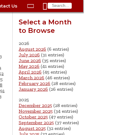

tact Us

ax
Process
Contacts
Schedule Bulk Pickup
Things to Do
Planning & Eco/Dev
Utilities: Gas
Select a Month
ory
to Browse
essment
phone:
Schedule a Building
Trash Pickup
Police
Utilities: Street Lights
rty Info
Inspection
ds
Trash Fee FAQ
Procurement
Utilities: Water &
2026
lems
Submit a Service
August 2026
(6 entries)
Sewer
Tax FAQ
e
Vital Records
Retirement
July 2026
(31 entries)
3
Request
June 2026
(35 entries)
ote
ric
More City Contact
es
rity
Voting
Schools
May 2026
(41 entries)
9
Work for the City of
Information >
April 2026
(45 entries)
e
52
Springfield
History
ation
Veterans Services
March 2026
(46 entries)
65
February 2026
(28 entries)
8
January 2026
(26 entries)
s
pections
More >
91
3
2025




December 2025
(28 entries)
November 2025
(34 entries)
October 2025
(47 entries)
September 2025
(37 entries)
August 2025
(32 entries)
July 2025
(27 entries)