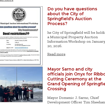
Do you have questions
about the City of
Springfield's Auction
Process?
he City of Springfield will be hold
a Municipal Property Auction
Information Workshop on Januar
20, 2026.
Read more
Mayor Sarno and city
officials join Onyx for Ribb
Cutting Ceremony at the
Grand Opening of Springfi
Crossing
Mayor Domenic J. Sarno, Chief
Development Officer Tim Sheehan