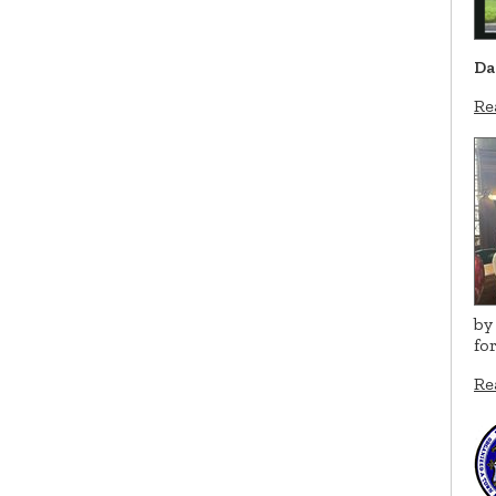
Da
Re
by
fo
Re