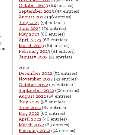
October 2023
(64 entries)
September 2023
(45 entries)
August 2023
(46 entries)
July 2023
(54 entries)
June 2023
(74 entries)
May 2023
(66 entries)
y
April 2023
(66 entries)
y
March 2023
(64 entries)
ros
February 2023
(41 entries)
January 2023
(51 entries)
2022
December 2022
(52 entries)
November 2022
(52 entries)
October 2022
(72 entries)
September 2022
(58 entries)
August 2022
(65 entries)
July 2022
(58 entries)
June 2022
(67 entries)
May 2022
(60 entries)
April 2022
(46 entries)
March 2022
(63 entries)
February 2022
(54 entries)