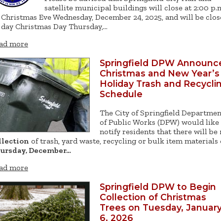
satellite municipal buildings will close at 2:00 p.
 Christmas Eve Wednesday, December 24, 2025, and will be clo
l day Christmas Day Thursday,…
ad more
Springfield DPW Announc
Christmas and New Year’s
Holiday Trash and Recycli
Schedule
The City of Springfield Departmen
of Public Works (DPW) would like
notify residents that there will be
llection
of trash, yard waste, recycling or bulk item materials
ursday, December…
ad more
Springfield DPW to Begin
Collection of Christmas
Trees on Tuesday, Januar
6, 2026