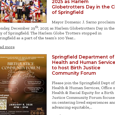
2025 as Harlem
Globetrotters Day in the C
of Springfield
Mayor Domenic J. Sarno proclai
th
nday, December 29
, 2025 as Harlem Globetrotters Day in the
ty of Springfield. The Harlem Globe Trotters stopped in
ringfield as a part of the team’s 100 Year…
ad more
Springfield Department of
Health and Human Servic
to host Birth Justice
Community Forum
Please join the Springfield Dept of
Health & Human Services, Office o
Health & Racial Equity for a Birth
Justice Community Forum focuse
on centering lived experiences an
advancing equitable,…