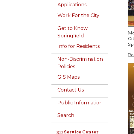
Applications
Work For the City
Get to Know
Mo
Springfield
Ci
Sp
Info for Residents
Re
Non-Discrimination
Policies
GIS Maps
Contact Us
Public Information
Search
311 Service Center