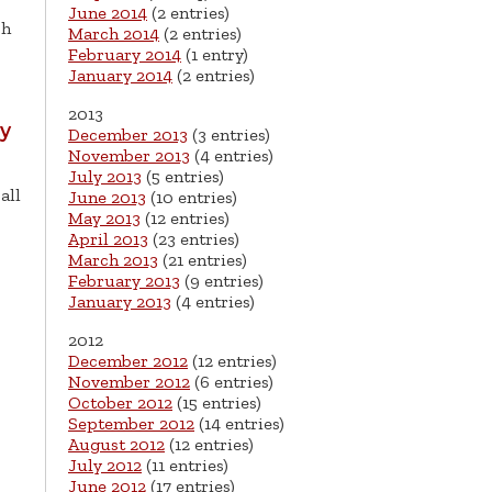
June 2014
(2 entries)
sh
March 2014
(2 entries)
February 2014
(1 entry)
January 2014
(2 entries)
2013
ay
December 2013
(3 entries)
November 2013
(4 entries)
July 2013
(5 entries)
all
June 2013
(10 entries)
May 2013
(12 entries)
April 2013
(23 entries)
March 2013
(21 entries)
February 2013
(9 entries)
January 2013
(4 entries)
2012
December 2012
(12 entries)
November 2012
(6 entries)
October 2012
(15 entries)
September 2012
(14 entries)
August 2012
(12 entries)
July 2012
(11 entries)
June 2012
(17 entries)