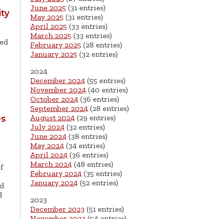
June 2025
(31 entries)
ity
May 2025
(31 entries)
April 2025
(33 entries)
March 2025
(33 entries)
med
February 2025
(28 entries)
January 2025
(32 entries)
2024
December 2024
(55 entries)
November 2024
(40 entries)
October 2024
(36 entries)
September 2024
(28 entries)
August 2024
(29 entries)
es
July 2024
(32 entries)
June 2024
(38 entries)
May 2024
(34 entries)
April 2024
(36 entries)
March 2024
(48 entries)
f
February 2024
(35 entries)
January 2024
(52 entries)
d
d
2023
December 2023
(51 entries)
November 2023
(54 entries)