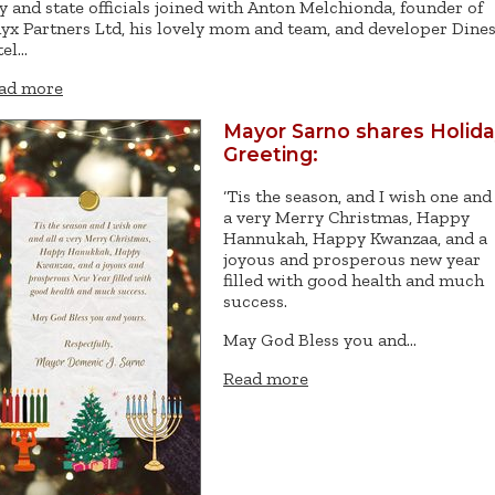
ty and state officials joined with Anton Melchionda, founder of
yx Partners Ltd, his lovely mom and team, and developer Dine
tel…
ad more
Mayor Sarno shares Holid
Greeting:
‘Tis the season, and I wish one and 
a very Merry Christmas, Happy
Hannukah, Happy Kwanzaa, and a
joyous and prosperous new year
filled with good health and much
success.
May God Bless you and…
Read more