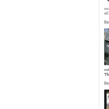
on
al
Re
co
Th
Re