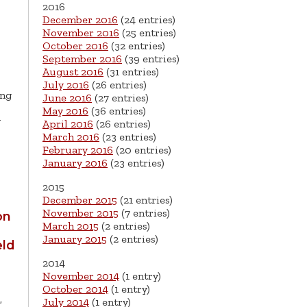
2016
December 2016
(24 entries)
November 2016
(25 entries)
October 2016
(32 entries)
September 2016
(39 entries)
August 2016
(31 entries)
July 2016
(26 entries)
ing
June 2016
(27 entries)
May 2016
(36 entries)
y
April 2016
(26 entries)
March 2016
(23 entries)
February 2016
(20 entries)
January 2016
(23 entries)
2015
December 2015
(21 entries)
November 2015
(7 entries)
on
March 2015
(2 entries)
January 2015
(2 entries)
eld
2014
November 2014
(1 entry)
October 2014
(1 entry)
,
July 2014
(1 entry)