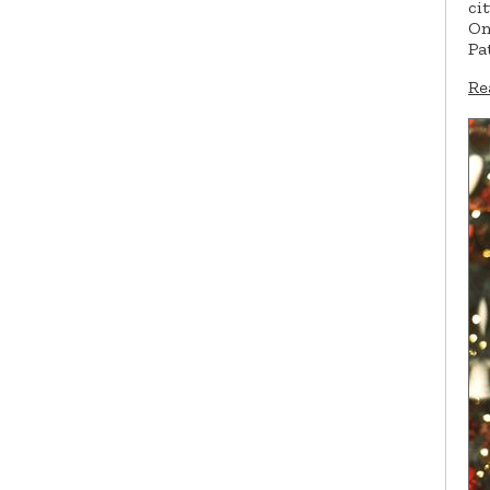
ci
On
Pa
Re