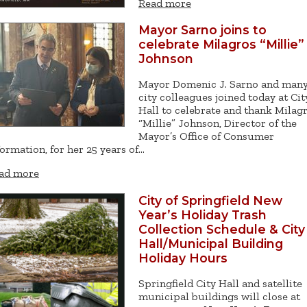
Read more
Mayor Sarno joins to
celebrate Milagros “Millie”
Johnson
Mayor Domenic J. Sarno and man
city colleagues joined today at Cit
Hall to celebrate and thank Milag
“Millie” Johnson, Director of the
Mayor’s Office of Consumer
formation, for her 25 years of…
ad more
City of Springfield New
Year’s Holiday Trash
Collection Schedule & City
Hall/Municipal Building
Holiday Hours
Springfield City Hall and satellite
municipal buildings will close at