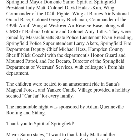
Springfield Mayor Domenic Sarno, Spirit of Springfield
President Judy Matt, Colonel David Halasi-Kun, Wing
Commander of the 104th Fighter Wing at Barnes Air National
Guard Base, Colonel Gregory Buchanan, Commander of the
439th Airlift Wing at Westover Air Reserve Base, along with
CMSGT Barbara Gilmore and Colonel Amy Tullis. They were
joined by Massachusetts State Police Lieutenant Evan Breeding,
Springfield Police Superintendent Larry Akers, Springfield Fire
Department Deputy Chief Michael Hess, Hampden County
Sheriff Nick Cocchi with the department’s Honor Guard and
Mounted Patrol, and Joe Decaro, Director of the Springfield
Department of Veterans’ Services, with colleague’s from his
department.
The children were treated to an amusement ride in Santa’s
Magical Forest, and Yankee Candle Village provided a holiday
scented “Car Jar” for every family.
The memorable night was sponsored by Adam Quenneville
Roofing and Siding.
Thank you to Spirit of Springfield!
Mayor Sarno states, “I want to thank Judy Matt and the