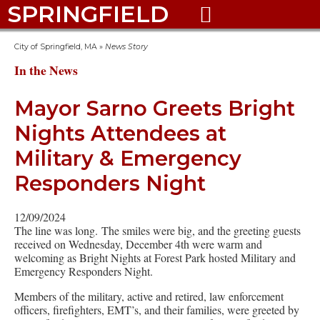
SPRINGFIELD

City of Springfield, MA
»
News Story
In the News
Mayor Sarno Greets Bright
Nights Attendees at
Military & Emergency
Responders Night
12/09/2024
The line was long. The smiles were big, and the greeting guests
received on Wednesday, December 4th were warm and
welcoming as Bright Nights at Forest Park hosted Military and
Emergency Responders Night.
Members of the military, active and retired, law enforcement
officers, firefighters, EMT’s, and their families, were greeted by