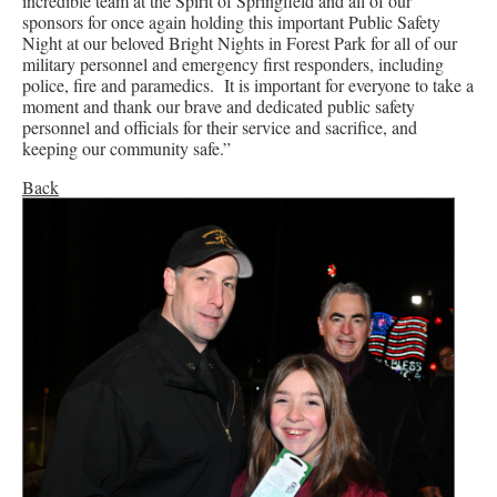
incredible team at the Spirit of Springfield and all of our
sponsors for once again holding this important Public Safety
Night at our beloved Bright Nights in Forest Park for all of our
military personnel and emergency first responders, including
police, fire and paramedics. It is important for everyone to take a
moment and thank our brave and dedicated public safety
personnel and officials for their service and sacrifice, and
keeping our community safe.”
Back