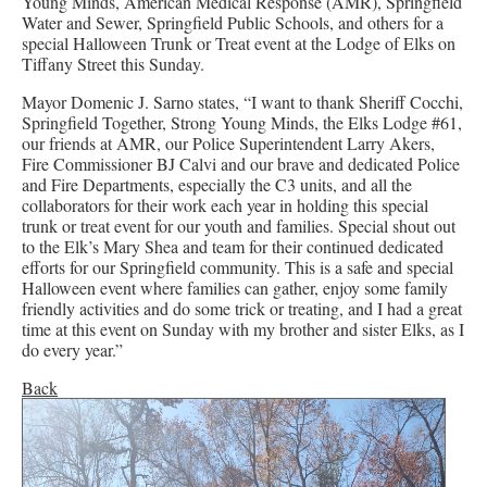
Young Minds, American Medical Response (AMR), Springfield
Water and Sewer, Springfield Public Schools, and others for a
special Halloween Trunk or Treat event at the Lodge of Elks on
Tiffany Street this Sunday.
Mayor Domenic J. Sarno states, “I want to thank Sheriff Cocchi,
Springfield Together, Strong Young Minds, the Elks Lodge #61,
our friends at AMR, our Police Superintendent Larry Akers,
Fire Commissioner BJ Calvi and our brave and dedicated Police
and Fire Departments, especially the C3 units, and all the
collaborators for their work each year in holding this special
trunk or treat event for our youth and families. Special shout out
to the Elk’s Mary Shea and team for their continued dedicated
efforts for our Springfield community. This is a safe and special
Halloween event where families can gather, enjoy some family
friendly activities and do some trick or treating, and I had a great
time at this event on Sunday with my brother and sister Elks, as I
do every year.”
Back