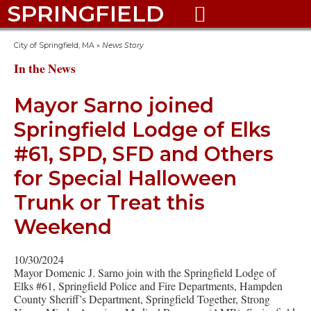
SPRINGFIELD

City of Springfield, MA
»
News Story
In the News
Mayor Sarno joined
Springfield Lodge of Elks
#61, SPD, SFD and Others
for Special Halloween
Trunk or Treat this
Weekend
10/30/2024
Mayor Domenic J. Sarno join with the Springfield Lodge of
Elks #61, Springfield Police and Fire Departments, Hampden
County Sheriff’s Department, Springfield Together, Strong