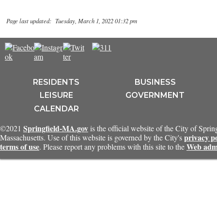
Page last updated: Tuesday, March 1, 2022 01:32 pm
RESIDENTS
BUSINESS
LEISURE
GOVERNMENT
CALENDAR
Springfield-MA.gov
©2021
is the official website of the City of Sprin
privacy p
Massachusetts. Use of this website is governed by the City's
terms of use
Web admi
. Please report any problems with this site to the