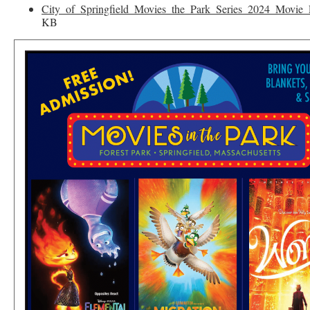
City_of_Springfield_Movies_the_Park_Series_2024_Movie_
KB