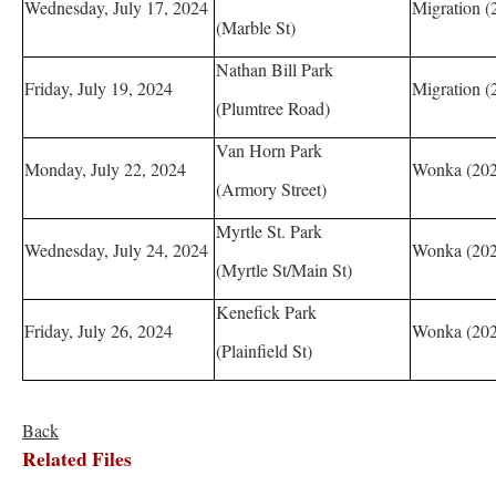
Wednesday, July 17, 2024
Migration (
(Marble St)
Nathan Bill Park
Friday, July 19, 2024
Migration (
(Plumtree Road)
Van Horn Park
Monday, July 22, 2024
Wonka (202
(Armory Street)
Myrtle St. Park
Wednesday, July 24, 2024
Wonka (202
(Myrtle St/Main St)
Kenefick Park
Friday, July 26, 2024
Wonka (202
(Plainfield St)
Back
Related Files