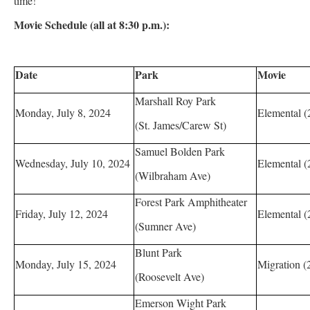
time!”
Movie Schedule (all at 8:30 p.m.):
Date
Park
Movie
Marshall Roy Park
Monday, July 8, 2024
Elemental (
(St. James/Carew St)
Samuel Bolden Park
Wednesday, July 10, 2024
Elemental (
(Wilbraham Ave)
Forest Park Amphitheater
Friday, July 12, 2024
Elemental (
(Sumner Ave)
Blunt Park
Monday, July 15, 2024
Migration (
(Roosevelt Ave)
Emerson Wight Park