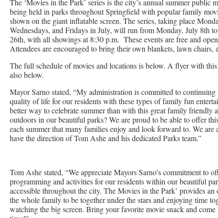
The ‘Movies in the Park’ series is the city’s annual summer public m
being held in parks throughout Springfield with popular family mov
shown on the giant inflatable screen. The series, taking place Mond
Wednesdays, and Fridays in July, will run from Monday, July 8th to
26th, with all showings at 8:30 p.m. These events are free and open 
Attendees are encouraged to bring their own blankets, lawn chairs, 
The full schedule of movies and locations is below. A flyer with this
also below.
Mayor Sarno stated, “My administration is committed to continuing 
quality of life for our residents with these types of family fun ente
better way to celebrate summer than with this great family friendly ac
outdoors in our beautiful parks? We are proud to be able to offer this
each summer that many families enjoy and look forward to. We are al
have the direction of Tom Ashe and his dedicated Parks team.”
Tom Ashe stated, “We appreciate Mayors Sarno’s commitment to of
programming and activities for our residents within our beautiful par
accessible throughout the city. The Movies in the Park’ provides an 
the whole family to be together under the stars and enjoying time to
watching the big screen. Bring your favorite movie snack and come