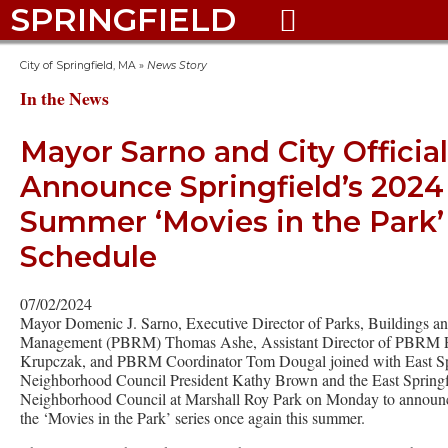
SPRINGFIELD

City of Springfield, MA
»
News Story
In the News
Mayor Sarno and City Officia
Announce Springfield’s 2024
Summer ‘Movies in the Park’
Schedule
07/02/2024
Mayor Domenic J. Sarno, Executive Director of Parks, Buildings a
Management (PBRM) Thomas Ashe, Assistant Director of PBRM P
Krupczak, and PBRM Coordinator Tom Dougal joined with East Sp
Neighborhood Council President Kathy Brown and the East Springf
Neighborhood Council at Marshall Roy Park on Monday to announce
the ‘Movies in the Park’ series once again this summer.