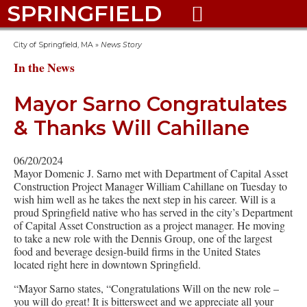
SPRINGFIELD

City of Springfield, MA
»
News Story
In the News
Mayor Sarno Congratulates
& Thanks Will Cahillane
06/20/2024
Mayor Domenic J. Sarno met with Department of Capital Asset
Construction Project Manager William Cahillane on Tuesday to
wish him well as he takes the next step in his career. Will is a
proud Springfield native who has served in the city’s Department
of Capital Asset Construction as a project manager. He moving
to take a new role with the Dennis Group, one of the largest
food and beverage design-build firms in the United States
located right here in downtown Springfield.
“Mayor Sarno states, “Congratulations Will on the new role –
you will do great! It is bittersweet and we appreciate all your