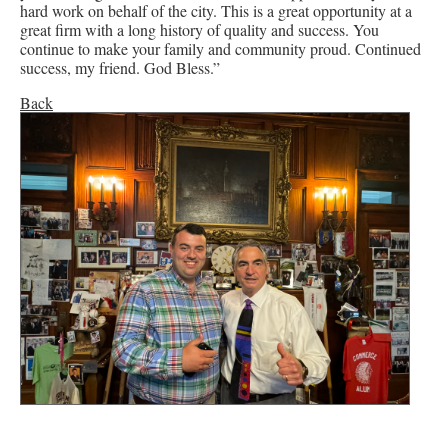
hard work on behalf of the city. This is a great opportunity at a
great firm with a long history of quality and success. You
continue to make your family and community proud. Continued
success, my friend. God Bless.”
Back