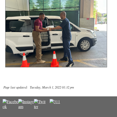
Page last updated: Tuesday, March 1, 2022 01:32 pm