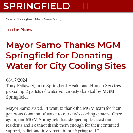
SPRINGFIELD

City of Springfield, MA
»
News Story
In the News
Mayor Sarno Thanks MGM
Springfield for Donating
Water for City Cooling Sites
06/17/2024
Tony Pettaway, from Springfield Health and Human Services
picked up 2 pallets of water generously donated by MGM
Springfield.
Mayor Sarno stated, “I want to thank the MGM team for their
generous donation of water to our city’s cooling centers. Once
again, our MGM Springfield has stepped up to assist our
residents and I cannot thank them enough for their continued
support, belief and investment in our Springfield.”