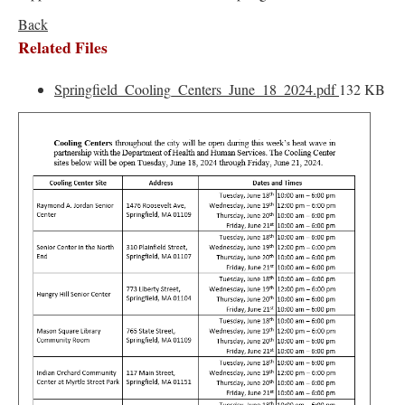
Back
Related Files
Springfield_Cooling_Centers_June_18_2024.pdf
132 KB