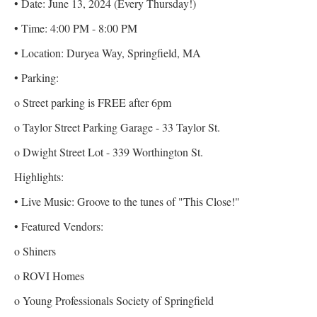
• Date: June 13, 2024 (Every Thursday!)
• Time: 4:00 PM - 8:00 PM
• Location: Duryea Way, Springfield, MA
• Parking:
o Street parking is FREE after 6pm
o Taylor Street Parking Garage - 33 Taylor St.
o Dwight Street Lot - 339 Worthington St.
Highlights:
• Live Music: Groove to the tunes of "This Close!"
• Featured Vendors:
o Shiners
o ROVI Homes
o Young Professionals Society of Springfield