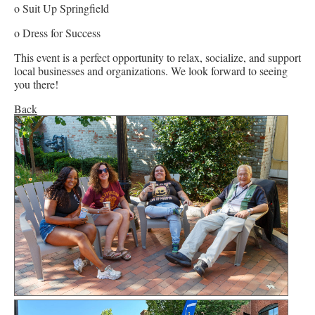
o Suit Up Springfield
o Dress for Success
This event is a perfect opportunity to relax, socialize, and support
local businesses and organizations. We look forward to seeing
you there!
Back