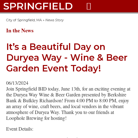
SPRINGFIELD

City of Springfield, MA
»
News Story
In the News
It’s a Beautiful Day on
Duryea Way - Wine & Beer
Garden Event Today!
06/13/2024
Join Springfield BID today, June 13th, for an exciting evening at
the Duryea Way Wine & Beer Garden presented by Berkshire
Bank & Bulkley Richardson! From 4:00 PM to 8:00 PM, enjoy
an array of wine, craft beers, and local vendors in the vibrant
atmosphere of Duryea Way. Thank you to our friends at
Loophole Brewing for hosting!
Event Details: