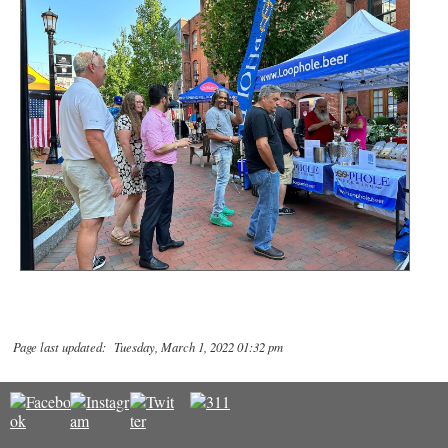
Page last updated: Tuesday, March 1, 2022 01:32 pm