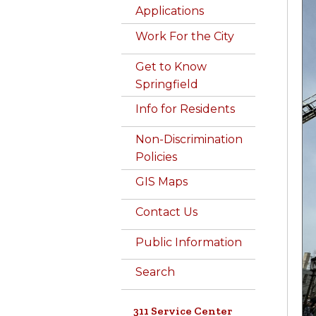
Applications
Work For the City
Get to Know
Springfield
Info for Residents
Non-Discrimination
Policies
GIS Maps
Contact Us
Public Information
Search
311 Service Center