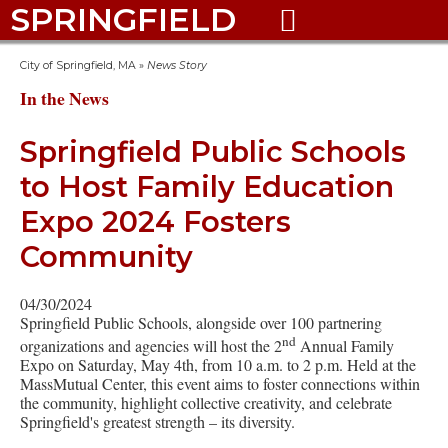
SPRINGFIELD

City of Springfield, MA
»
News Story
In the News
Springfield Public Schools
to Host Family Education
Expo 2024 Fosters
Community
04/30/2024
Springfield Public Schools, alongside over 100 partnering
nd
organizations and agencies will host the 2
Annual Family
Expo on Saturday, May 4th, from 10 a.m. to 2 p.m. Held at the
MassMutual Center, this event aims to foster connections within
the community, highlight collective creativity, and celebrate
Springfield's greatest strength – its diversity.