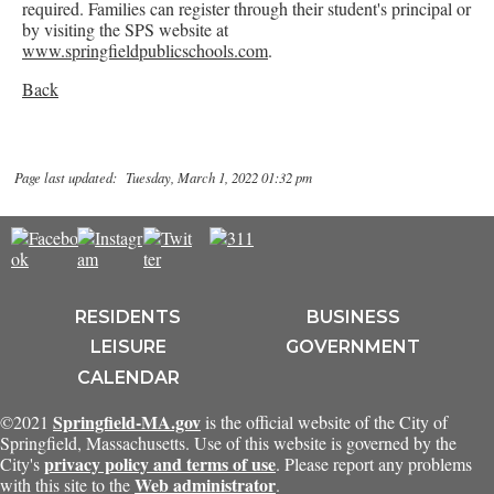
required. Families can register through their student's principal or
by visiting the SPS website at
www.springfieldpublicschools.com
.
Back
Page last updated: Tuesday, March 1, 2022 01:32 pm
RESIDENTS
BUSINESS
LEISURE
GOVERNMENT
CALENDAR
Springfield-MA.gov
©2021
is the official website of the City of
Springfield, Massachusetts. Use of this website is governed by the
privacy policy and terms of use
City's
. Please report any problems
Web administrator
with this site to the
.