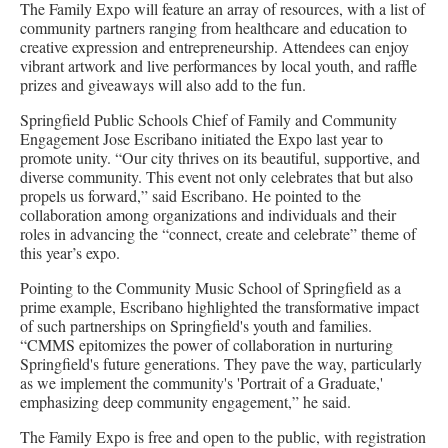
The Family Expo will feature an array of resources, with a list of
community partners ranging from healthcare and education to
creative expression and entrepreneurship. Attendees can enjoy
vibrant artwork and live performances by local youth, and raffle
prizes and giveaways will also add to the fun.
Springfield Public Schools Chief of Family and Community
Engagement Jose Escribano initiated the Expo last year to
promote unity. “Our city thrives on its beautiful, supportive, and
diverse community. This event not only celebrates that but also
propels us forward,” said Escribano. He pointed to the
collaboration among organizations and individuals and their
roles in advancing the “connect, create and celebrate” theme of
this year’s expo.
Pointing to the Community Music School of Springfield as a
prime example, Escribano highlighted the transformative impact
of such partnerships on Springfield's youth and families.
“CMMS epitomizes the power of collaboration in nurturing
Springfield's future generations. They pave the way, particularly
as we implement the community's 'Portrait of a Graduate,'
emphasizing deep community engagement,” he said.
The Family Expo is free and open to the public, with registration