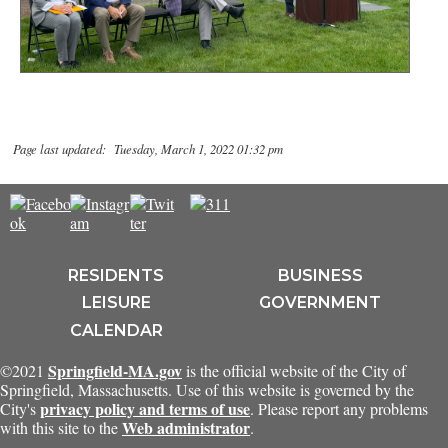
Page last updated: Tuesday, March 1, 2022 01:32 pm
RESIDENTS
BUSINESS
LEISURE
GOVERNMENT
CALENDAR
Springfield-MA.gov
©2021
is the official website of the City of
Springfield, Massachusetts. Use of this website is governed by the
privacy policy and terms of use
City's
. Please report any problems
Web administrator
with this site to the
.