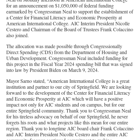
for an announcement on $1,050,000 of federal funding
earmarked by Congressman Neal to support the establishment of
a Center for Financial Literacy and Economic Prosperity at
American International College. AIC Interim President Nicolle
Cestero and Chairman of the Board of Trustees Frank Colaccino
also joined.
The allocation was made possible through Congressionally
Direct Spending (CDS) from the Department of Housing and
Urban Development. Congressman Neal included funding for
this project in the Fiscal Year 2024 spending bill that was signed
into law by President Biden on March 9, 2024.
Mayor Sarno stated, “American International College is a great
institution and partner to our city of Springfield. We are looking
forward to the development of the Center for Financial Literacy
and Economic Prosperity at AIC which will have a positive
impact not only for AIC students and on campus, but for our
entire Springfield community. Thank you to Congressman Neal
for his tireless advocacy on behalf of our Springfield, he never
forgets his roots and what projects like this mean for our entire
region. Thank you to longtime AIC board chair Frank Colaccino
and AIC Interim President Nicolle Cestero and the entire AIC