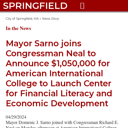
SPRINGFIELD

City of Springfield, MA
»
News Story
In the News
Mayor Sarno joins
Congressman Neal to
Announce $1,050,000 for
American International
College to Launch Center
for Financial Literacy and
Economic Development
04/29/2024
Mayor Domenic J. Sarno joined with Congressman Richard E.
Neal on Monday afternoon at American International College