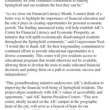
community for your continued commitment to making
Springfield and our residents the best they can be.”
“As we close out Financial Literacy Month, I cannot think of a
better way to highlight the importance of financial education and
the role it plays in creating opportunities for personal economic
growth. The funding announced today will help establish AIC’s
Center for Financial Literacy and Economic Prosperity, an
initiative that will uplift economically disadvantaged residents
throughout the Springfield community,” said Congressman Neal.
“I would like to thank AIC for their longstanding commitment to
continued efforts to provide educational opportunities to a
diverse community. This center will give residents access to
educational programs that would otherwise not be available,
allowing them to develop the tools to make educated financial
decisions and putting them on a path to economic success and
independence.”
“This groundbreaking initiative underscores AIC’s dedication to
improving the financial well-being of Springfield residents. The
project aligns seamlessly with AIC’s values of accessibility and
opportunity,” said AIC Interim President Cestero. “This new
center, ideally located on the AIC campus in the geographic
heart of the city, will serve as a beacon of hope for our