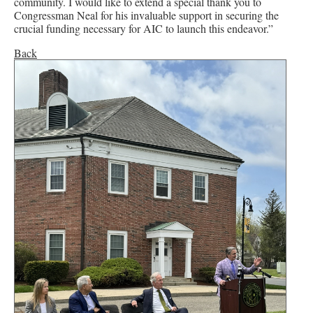
community. I would like to extend a special thank you to
Congressman Neal for his invaluable support in securing the
crucial funding necessary for AIC to launch this endeavor.”
Back