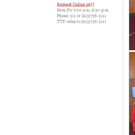
Request Online 24/7
Mon-Fri 7:00 a.m.-4:30 .p.m.
Phone: 311 or (413)736-3111
TTY: relay to (413)736-3111