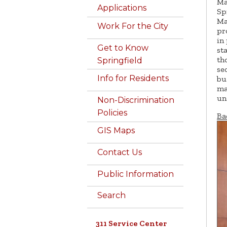
Ma
Applications
Sp
Ma
Work For the City
pr
in
Get to Know
st
th
Springfield
se
Info for Residents
bu
ma
un
Non-Discrimination
Policies
Ba
GIS Maps
Contact Us
Public Information
Search
311 Service Center