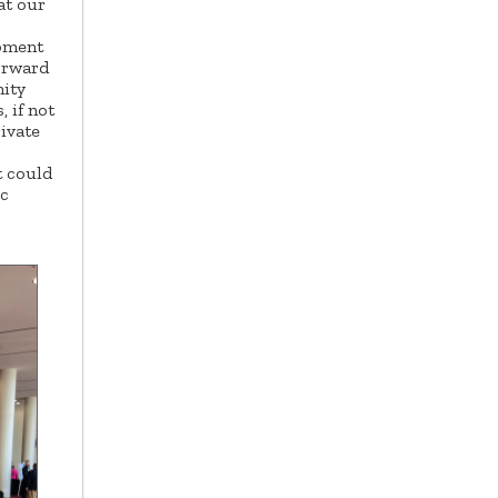
at our
pment
forward
nity
 if not
rivate
t could
ic