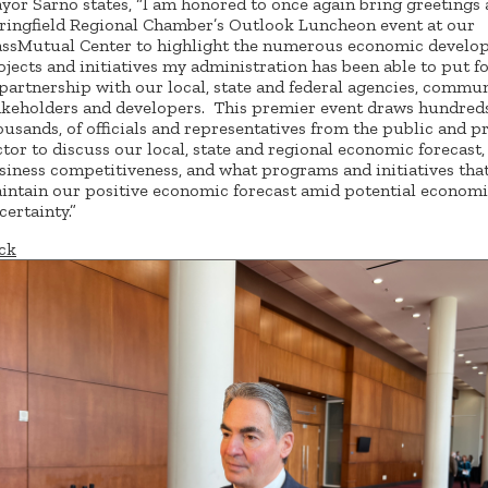
yor Sarno states, “I am honored to once again bring greetings 
ringfield Regional Chamber’s Outlook Luncheon event at our
ssMutual Center to highlight the numerous economic develo
ojects and initiatives my administration has been able to put 
 partnership with our local, state and federal agencies, commu
akeholders and developers. This premier event draws hundreds,
ousands, of officials and representatives from the public and p
ctor to discuss our local, state and regional economic forecast,
siness competitiveness, and what programs and initiatives tha
intain our positive economic forecast amid potential econom
certainty.”
ck