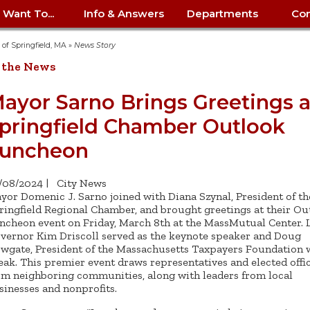
I Want To...
Info & Answers
Departments
Con
City Contracts
ency
nity
uest/Track
Certify My Small
Living in Springfield
Elder Affairs
Police/Fire Text-a-Tip
Look up my T
Procurement 
Internal Audit
School Dept. 
y of Springfield, MA
»
News Story
edness
pment
Business
(anonymous)
Payment Hist
 the News
irth Certificate
Map of City Offices
Elections
Property Ass
Law
School Dept. 
ee Information
vation
Control: 413-
Download Forms &
Police non-
Look up Prope
413-787-7100
Home
Neighborhood
Employment
Public Recor
Libraries
ayor Sarno Brings Greetings a
84
Applications
emergency: 413-787-
 Tax FAQ
mer
Map a Parcel
Website Prob
Councils
pringfield Chamber Outlook
6302
ty-Owned
Fire
Real Estate 
Mayor's Offic
 Contacts
Find City Offices
ation
& Applications
Ordinance Guide
Register to V
Utilities: Elect
ty
uncheon
Resident Alert System
Health & Human
Street Servic
Parking Autho
d Citizens
: 413-263-6828
Hold a Tag Sale
iness in
otline
Parking Bans
Report a Cod
Services
Tax Payment 
Parks & Recre
/08/2024
|
City News
er Recovery
License a Dog
ield
Violation
ps
Permits & Inspections
Housing
yor Domenic J. Sarno joined with Diana Szynal, President of th
Tax Question
Permits & Ins
ringfield Regional Chamber, and brought greetings at their Ou
Public Works
ncheon event on Friday, March 8th at the MassMutual Center. L
e Commission
Police Arrest Logs
Human Resources
vernor Kim Driscoll served as the keynote speaker and Doug
wgate, President of the Massachusetts Taxpayers Foundation w
eak. This premier event draws representatives and elected offic
om neighboring communities, along with leaders from local
sinesses and nonprofits.