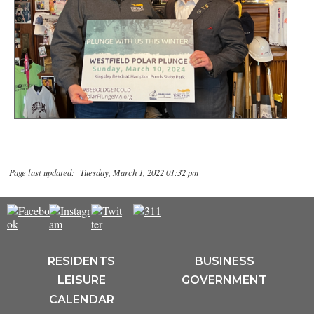
Page last updated: Tuesday, March 1, 2022 01:32 pm
RESIDENTS
BUSINESS
LEISURE
GOVERNMENT
CALENDAR