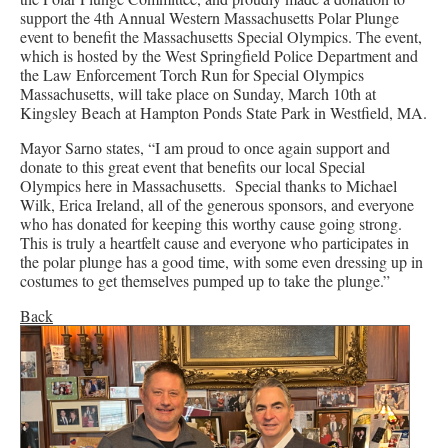
support the 4th Annual Western Massachusetts Polar Plunge
event to benefit the Massachusetts Special Olympics. The event,
which is hosted by the West Springfield Police Department and
the Law Enforcement Torch Run for Special Olympics
Massachusetts, will take place on Sunday, March 10th at
Kingsley Beach at Hampton Ponds State Park in Westfield, MA.
Mayor Sarno states, “I am proud to once again support and
donate to this great event that benefits our local Special
Olympics here in Massachusetts. Special thanks to Michael
Wilk, Erica Ireland, all of the generous sponsors, and everyone
who has donated for keeping this worthy cause going strong.
This is truly a heartfelt cause and everyone who participates in
the polar plunge has a good time, with some even dressing up in
costumes to get themselves pumped up to take the plunge.”
Back