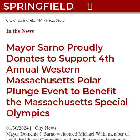
SPRINGFIELD

City of Springfield, MA
»
News Story
In the News
Mayor Sarno Proudly
Donates to Support 4th
Annual Western
Massachusetts Polar
Plunge Event to Benefit
the Massachusetts Special
Olympics
01/30/2024
|
City News
Mayor Domenic J. Sarno welcomed Michael Wilk, member of
the Polar Plunge Committee, and proudly made a donation to