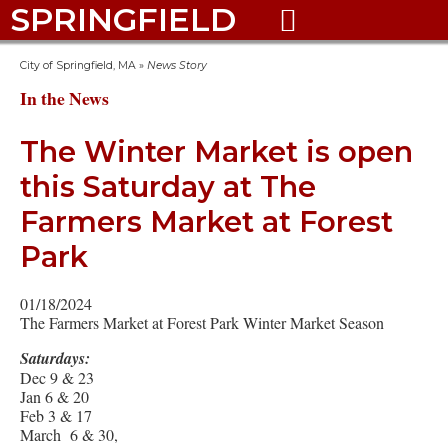
SPRINGFIELD

City of Springfield, MA
»
News Story
In the News
The Winter Market is open
this Saturday at The
Farmers Market at Forest
Park
01/18/2024
The Farmers Market at Forest Park Winter Market Season
Saturdays:
Dec 9 & 23
Jan 6 & 20
Feb 3 & 17
March 6 & 30,