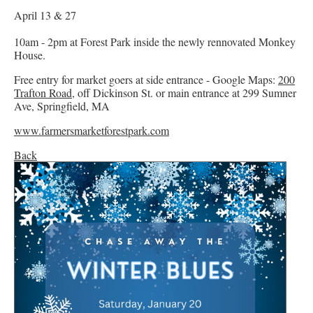
April 13 & 27
10am - 2pm at Forest Park inside the newly rennovated Monkey
House.
Free entry for market goers at side entrance - Google Maps:
200
Trafton Road,
off Dickinson St. or main entrance at 299 Sumner
Ave, Springfield, MA
www.farmersmarketforestpark.com
Back