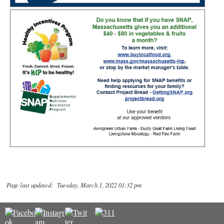
Page last updated: Tuesday, March 1, 2022 01:32 pm