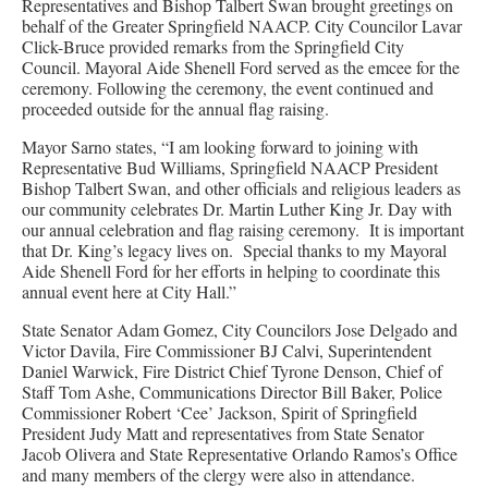
Representatives and Bishop Talbert Swan brought greetings on
behalf of the Greater Springfield NAACP. City Councilor Lavar
Click-Bruce provided remarks from the Springfield City
Council. Mayoral Aide Shenell Ford served as the emcee for the
ceremony. Following the ceremony, the event continued and
proceeded outside for the annual flag raising.
Mayor Sarno states, “I am looking forward to joining with
Representative Bud Williams, Springfield NAACP President
Bishop Talbert Swan, and other officials and religious leaders as
our community celebrates Dr. Martin Luther King Jr. Day with
our annual celebration and flag raising ceremony. It is important
that Dr. King’s legacy lives on. Special thanks to my Mayoral
Aide Shenell Ford for her efforts in helping to coordinate this
annual event here at City Hall.”
State Senator Adam Gomez, City Councilors Jose Delgado and
Victor Davila, Fire Commissioner BJ Calvi, Superintendent
Daniel Warwick, Fire District Chief Tyrone Denson, Chief of
Staff Tom Ashe, Communications Director Bill Baker, Police
Commissioner Robert ‘Cee’ Jackson, Spirit of Springfield
President Judy Matt and representatives from State Senator
Jacob Olivera and State Representative Orlando Ramos’s Office
and many members of the clergy were also in attendance.