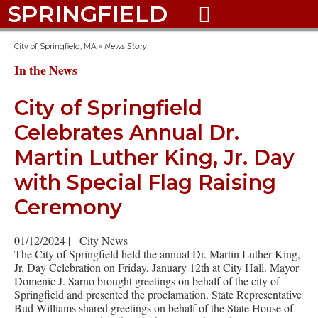
SPRINGFIELD

City of Springfield, MA
»
News Story
In the News
City of Springfield
Celebrates Annual Dr.
Martin Luther King, Jr. Day
with Special Flag Raising
Ceremony
01/12/2024
|
City News
The City of Springfield held the annual Dr. Martin Luther King,
Jr. Day Celebration on Friday, January 12th at City Hall. Mayor
Domenic J. Sarno brought greetings on behalf of the city of
Springfield and presented the proclamation. State Representative
Bud Williams shared greetings on behalf of the State House of