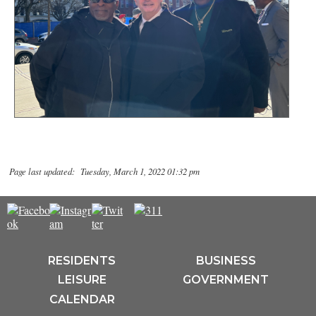
Page last updated: Tuesday, March 1, 2022 01:32 pm
RESIDENTS
BUSINESS
LEISURE
GOVERNMENT
CALENDAR