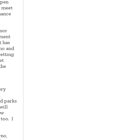
open
l meet
hance
rnor
tment
t has
rno and
getting
et
the
ery
od parks
will
ew
too. I
rno,