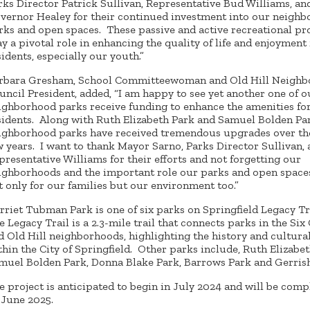
rks Director Patrick Sullivan, Representative Bud Williams, an
vernor Healey for their continued investment into our neigh
rks and open spaces. These passive and active recreational pr
ay a pivotal role in enhancing the quality of life and enjoyment
sidents, especially our youth.”
rbara Gresham, School Committeewoman and Old Hill Neigh
uncil President, added, “I am happy to see yet another one of o
ighborhood parks receive funding to enhance the amenities fo
sidents. Along with Ruth Elizabeth Park and Samuel Bolden Pa
ighborhood parks have received tremendous upgrades over th
w years. I want to thank Mayor Sarno, Parks Director Sullivan,
presentative Williams for their efforts and not forgetting our
ighborhoods and the important role our parks and open space
t only for our families but our environment too.”
rriet Tubman Park is one of six parks on Springfield Legacy Tr
e Legacy Trail is a 2.3-mile trail that connects parks in the Six
d Old Hill neighborhoods, highlighting the history and cultura
thin the City of Springfield. Other parks include, Ruth Elizabet
muel Bolden Park, Donna Blake Park, Barrows Park and Gerris
e project is anticipated to begin in July 2024 and will be comp
 June 2025.