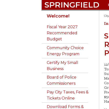
SPRINGFIELD
Get to Know
Auto Excise Tax FAQ
311
Springfield landlines:
Bid on 
Emerg
Commu
311 Req
Welcome!
Cit
Springfield
Dial
311
Prepar
Develo
online
In
Business Certificates
Admin. & Finance
Get a B
Fiscal Year 2027
Pay City Taxes, Fees
Phone 311: 413-736-3111
Employ
Conser
Animal 
Recommended
Calendar
Animal Control
Buy a 
S
& Parking Tickets
781-14
Budget
Email 311@
Excise
Consu
R
City Budget
Boards &
Buy Ci
Attend Public
Library
springfieldcityhall.co
Inform
Community Choice
Forms 
Commissions
Proper
P
Meetings
m
Consumer Complaints
Energy Program
Disable
Library
City Clerk
Do Bus
Fraud H
Apply for a Permit
Certify My Small
Code Violations &
12
Disast
Springf
Business
City Council
GIS Ma
To
Building Permits
Be a Good Neighbor
Su
DPW - 
Board of Police
Ma
Community Services
Code Enforcement
Licens
Co
Commissioners
Gr
Pr
Pay City Taxes, Fees &
$5
Tickets Online
Ha
Download Forms &