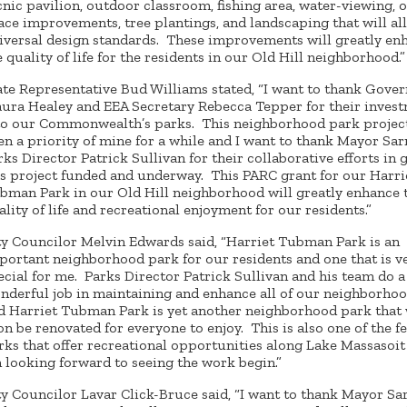
cnic pavilion, outdoor classroom, fishing area, water-viewing, 
ace improvements, tree plantings, and landscaping that will al
iversal design standards. These improvements will greatly en
e quality of life for the residents in our Old Hill neighborhood.”
ate Representative Bud Williams stated, “I want to thank Gove
ura Healey and EEA Secretary Rebecca Tepper for their inves
to our Commonwealth’s parks. This neighborhood park projec
en a priority of mine for a while and I want to thank Mayor Sa
rks Director Patrick Sullivan for their collaborative efforts in 
is project funded and underway. This PARC grant for our Harri
bman Park in our Old Hill neighborhood will greatly enhance 
ality of life and recreational enjoyment for our residents.”
ty Councilor Melvin Edwards said, “Harriet Tubman Park is an
portant neighborhood park for our residents and one that is v
ecial for me. Parks Director Patrick Sullivan and his team do a
nderful job in maintaining and enhance all of our neighborho
d Harriet Tubman Park is yet another neighborhood park that 
on be renovated for everyone to enjoy. This is also one of the f
rks that offer recreational opportunities along Lake Massasoit 
 looking forward to seeing the work begin.”
ty Councilor Lavar Click-Bruce said, “I want to thank Mayor Sa