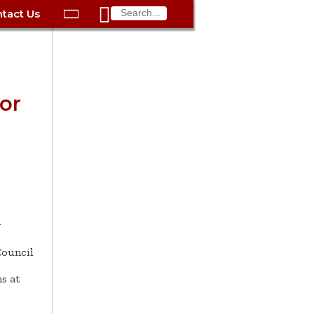

tact Us

ax
Process
Contacts
Schedule Bulk Pickup
Things to Do
Planning & Eco/Dev
Utilities: Gas
ory
essment
phone:
Schedule a Building
Trash Pickup
Police
Utilities: Street Lights
rty Info
Inspection
ds
Trash Fee FAQ
Procurement
Utilities: Water &
or
lems
Submit a Service
Sewer
Tax FAQ
e
Vital Records
Retirement
Request
ote
ric
More City Contact
es
rity
Voting
Schools
Work for the City of
Information >
e
Springfield
History
ation
Veterans Services
s
pections
More >
y




ouncil
s at