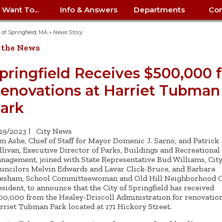
I Want To...
Info & Answers
Departments
Con
City Contracts
ency
nity
uest/Track
Certify My Small
Living in Springfield
Elder Affairs
Police/Fire Text-a-Tip
Look up my T
Procurement 
Internal Audit
School Dept. 
y of Springfield, MA
»
News Story
edness
pment
Business
(anonymous)
Payment Hist
 the News
irth Certificate
Map of City Offices
Elections
Property Ass
Law
School Dept. 
ee Information
vation
Control: 413-
Download Forms &
Police non-
Look up Prope
413-787-7100
Home
Neighborhood
Employment
Public Recor
Libraries
pringfield Receives $500,000 f
84
Applications
emergency: 413-787-
 Tax FAQ
mer
Map a Parcel
Website Prob
Councils
enovations at Harriet Tubman
6302
ty-Owned
Fire
Real Estate 
Mayor's Offic
 Contacts
Find City Offices
ation
& Applications
Ordinance Guide
Register to V
Utilities: Elect
ty
ark
Resident Alert System
Health & Human
Street Servic
Parking Autho
d Citizens
: 413-263-6828
Hold a Tag Sale
iness in
otline
Parking Bans
Report a Cod
Services
Tax Payment 
Parks & Recre
/19/2023
|
City News
er Recovery
License a Dog
ield
Violation
ps
Permits & Inspections
Housing
m Ashe, Chief of Staff for Mayor Domenic J. Sarno, and Patrick
Tax Question
Permits & Ins
llivan, Executive Director of Parks, Buildings and Recreational
Public Works
nagement, joined with State Representative Bud Williams, Cit
e Commission
Police Arrest Logs
Human Resources
uncilors Melvin Edwards and Lavar Click-Bruce, and Barbara
esham, School Committeewoman and Old Hill Neighborhood C
esident, to announce that the City of Springfield has received
00,000 from the Healey-Driscoll Administration for renovation
rriet Tubman Park located at 171 Hickory Street.