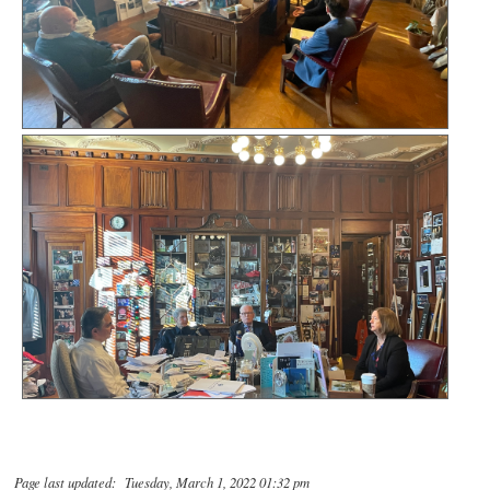
Page last updated: Tuesday, March 1, 2022 01:32 pm