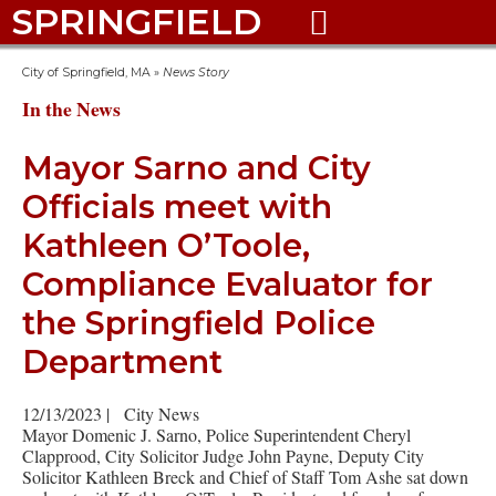
SPRINGFIELD

City of Springfield, MA
»
News Story
In the News
Mayor Sarno and City
Officials meet with
Kathleen O’Toole,
Compliance Evaluator for
the Springfield Police
Department
12/13/2023
|
City News
Mayor Domenic J. Sarno, Police Superintendent Cheryl
Clapprood, City Solicitor Judge John Payne, Deputy City
Solicitor Kathleen Breck and Chief of Staff Tom Ashe sat down