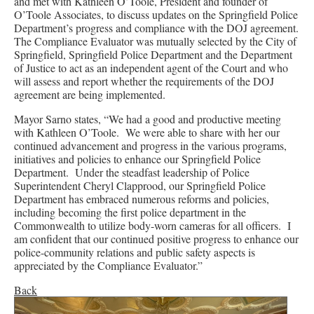
and met with Kathleen O’Toole, President and founder of
O’Toole Associates, to discuss updates on the Springfield Police
Department’s progress and compliance with the DOJ agreement.
The Compliance Evaluator was mutually selected by the City of
Springfield, Springfield Police Department and the Department
of Justice to act as an independent agent of the Court and who
will assess and report whether the requirements of the DOJ
agreement are being implemented.
Mayor Sarno states, “We had a good and productive meeting
with Kathleen O’Toole. We were able to share with her our
continued advancement and progress in the various programs,
initiatives and policies to enhance our Springfield Police
Department. Under the steadfast leadership of Police
Superintendent Cheryl Clapprood, our Springfield Police
Department has embraced numerous reforms and policies,
including becoming the first police department in the
Commonwealth to utilize body-worn cameras for all officers. I
am confident that our continued positive progress to enhance our
police-community relations and public safety aspects is
appreciated by the Compliance Evaluator.”
Back