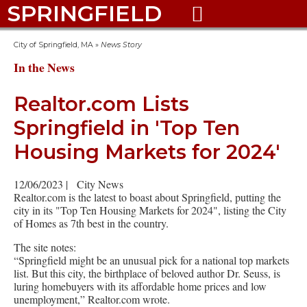
SPRINGFIELD

City of Springfield, MA
»
News Story
In the News
Realtor.com Lists
Springfield in 'Top Ten
Housing Markets for 2024'
12/06/2023
|
City News
Realtor.com is the latest to boast about Springfield, putting the
city in its "Top Ten Housing Markets for 2024", listing the City
of Homes as 7th best in the country.
The site notes:
“Springfield might be an unusual pick for a national top markets
list. But this city, the birthplace of beloved author Dr. Seuss, is
luring homebuyers with its affordable home prices and low
unemployment,” Realtor.com wrote.