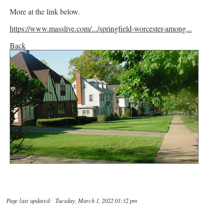
More at the link below.
https://www.masslive.com/.../springfield-worcester-among...
Back
Page last updated: Tuesday, March 1, 2022 01:32 pm