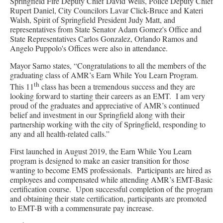
Springfield Fire Deputy Chief David Wells, Police Deputy Chief
Rupert Daniel, City Councilors Lavar Click-Bruce and Kateri
Walsh, Spirit of Springfield President Judy Matt, and
representatives from State Senator Adam Gomez's Office and
State Representatives Carlos Gonzalez, Orlando Ramos and
Angelo Puppolo's Offices were also in attendance.
Mayor Sarno states, “Congratulations to all the members of the
graduating class of AMR’s Earn While You Learn Program.
th
This 11
class has been a tremendous success and they are
looking forward to starting their careers as an EMT. I am very
proud of the graduates and appreciative of AMR’s continued
belief and investment in our Springfield along with their
partnership working with the city of Springfield, responding to
any and all health-related calls.”
First launched in August 2019, the Earn While You Learn
program is designed to make an easier transition for those
wanting to become EMS professionals. Participants are hired as
employees and compensated while attending AMR’s EMT-Basic
certification course. Upon successful completion of the program
and obtaining their state certification, participants are promoted
to EMT-B with a commensurate pay increase.