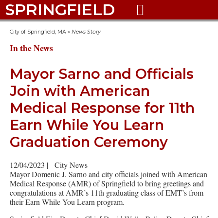
SPRINGFIELD

City of Springfield, MA
»
News Story
In the News
Mayor Sarno and Officials
Join with American
Medical Response for 11th
Earn While You Learn
Graduation Ceremony
12/04/2023
|
City News
Mayor Domenic J. Sarno and city officials joined with American
Medical Response (AMR) of Springfield to bring greetings and
congratulations at AMR’s 11th graduating class of EMT’s from
their Earn While You Learn program.