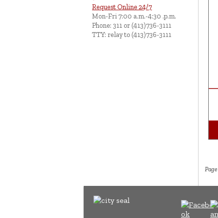
Request Online 24/7
Mon-Fri 7:00 a.m.-4:30 .p.m.
Phone: 311 or (413)736-3111
TTY: relay to (413)736-3111
Page