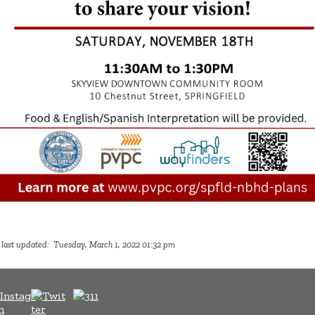
 last updated: Tuesday, March 1, 2022 01:32 pm