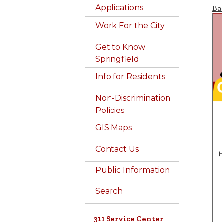
Applications
Ba
Work For the City
Get to Know
Springfield
Info for Residents
Non-Discrimination
Policies
GIS Maps
Contact Us
Public Information
Search
311 Service Center