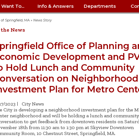
I Want To...
Info & Answers
Departments
Con
City Contracts
ency
nity
uest/Track
Certify My Small
Living in Springfield
Elder Affairs
Police/Fire Text-a-Tip
Look up my T
Procurement 
Internal Audit
School Dept. 
y of Springfield, MA
»
News Story
edness
pment
Business
(anonymous)
Payment Hist
 the News
irth Certificate
Map of City Offices
Elections
Property Ass
Law
School Dept. 
ee Information
vation
Control: 413-
Download Forms &
Police non-
Look up Prope
413-787-7100
Home
Neighborhood
Employment
Public Recor
Libraries
pringfield Office of Planning 
84
Applications
emergency: 413-787-
 Tax FAQ
mer
Map a Parcel
Website Prob
Councils
conomic Development and P
6302
ty-Owned
Fire
Real Estate 
Mayor's Offic
 Contacts
Find City Offices
ation
& Applications
Ordinance Guide
Register to V
Utilities: Elect
ty
o Hold Lunch and Community
Resident Alert System
Health & Human
Street Servic
Parking Autho
d Citizens
: 413-263-6828
Hold a Tag Sale
iness in
otline
Parking Bans
Report a Cod
Services
onversation on Neighborhood
Tax Payment 
Parks & Recre
er Recovery
License a Dog
ield
Violation
nvestment Plan for Metro Cent
ps
Permits & Inspections
Housing
Tax Question
Permits & Ins
Public Works
e Commission
Police Arrest Logs
Human Resources
/17/2023
|
City News
e City is developing a neighborhood investment plan for the M
nter neighborhood and will be holding a lunch and community
nversation to get feedback from downtown residents on Saturd
vember 18th from 11:30 am to 1:30 pm at Skyview Downtown
mmunity Room, 10 Chestnut Street, Springfield, MA.