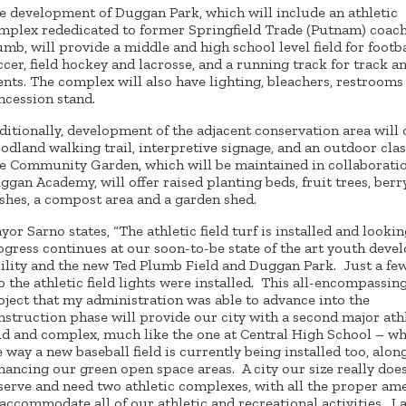
e development of Duggan Park, which will include an athletic
mplex rededicated to former Springfield Trade (Putnam) coac
umb, will provide a middle and high school level field for footba
ccer, field hockey and lacrosse, and a running track for track an
ents. The complex will also have lighting, bleachers, restrooms
ncession stand.
ditionally, development of the adjacent conservation area will o
odland walking trail, interpretive signage, and an outdoor cla
e Community Garden, which will be maintained in collaborati
ggan Academy, will offer raised planting beds, fruit trees, berr
shes, a compost area and a garden shed.
yor Sarno states, “The athletic field turf is installed and looki
ogress continues at our soon-to-be state of the art youth dev
cility and the new Ted Plumb Field and Duggan Park. Just a fe
o the athletic field lights were installed. This all-encompassin
oject that my administration was able to advance into the
nstruction phase will provide our city with a second major ath
eld and complex, much like the one at Central High School – w
e way a new baseball field is currently being installed too, alon
hancing our green open space areas. A city our size really doe
serve and need two athletic complexes, with all the proper ame
 accommodate all of our athletic and recreational activities. I 