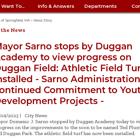
I Want To...
Info & Answers
Departments
Con
City Contracts
ency
nity
uest/Track
Certify My Small
Living in Springfield
Elder Affairs
Police/Fire Text-a-Tip
Look up my T
Procurement 
Internal Audit
School Dept. 
y of Springfield, MA
»
News Story
edness
pment
Business
(anonymous)
Payment Hist
 the News
irth Certificate
Map of City Offices
Elections
Property Ass
Law
School Dept. 
ee Information
vation
Control: 413-
Download Forms &
Police non-
Look up Prope
413-787-7100
Home
Neighborhood
Employment
Public Recor
Libraries
ayor Sarno stops by Duggan
84
Applications
emergency: 413-787-
 Tax FAQ
mer
Map a Parcel
Website Prob
Councils
cademy to view progress on
6302
ty-Owned
Fire
Real Estate 
Mayor's Offic
 Contacts
Find City Offices
ation
& Applications
Ordinance Guide
Register to V
Utilities: Elect
ty
uggan Field: Athletic Field Tur
Resident Alert System
Health & Human
Street Servic
Parking Autho
d Citizens
: 413-263-6828
Hold a Tag Sale
iness in
otline
Parking Bans
Report a Cod
Services
nstalled - Sarno Administratio
Tax Payment 
Parks & Recre
er Recovery
License a Dog
ield
Violation
ontinued Commitment to You
ps
Permits & Inspections
Housing
Tax Question
Permits & Ins
Public Works
evelopment Projects -
e Commission
Police Arrest Logs
Human Resources
/04/2023
|
City News
yor Domenic J. Sarno stopped by Duggan Academy today to v
ogress on the improvements to the soon to be named Ted Plum
d Duggan Park. The athletic field turf has now been installed.