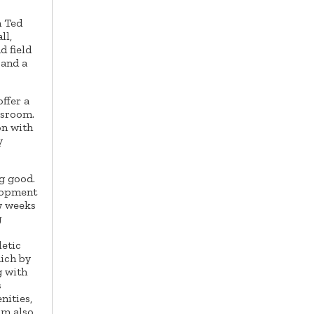
h Ted
ll,
d field
 and a
ffer a
ssroom.
on with
y
ng good.
elopment
w weeks
g
letic
hich by
g with
s
nities,
am also