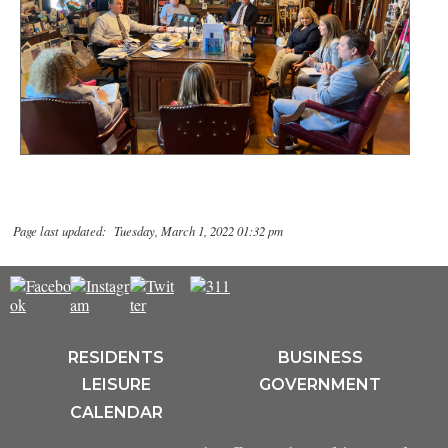
Page last updated: Tuesday, March 1, 2022 01:32 pm
RESIDENTS
BUSINESS
LEISURE
GOVERNMENT
CALENDAR