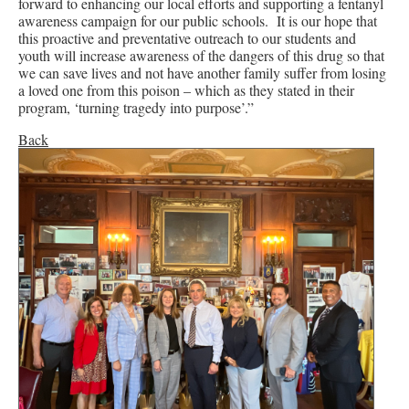
forward to enhancing our local efforts and supporting a fentanyl
awareness campaign for our public schools. It is our hope that
this proactive and preventative outreach to our students and
youth will increase awareness of the dangers of this drug so that
we can save lives and not have another family suffer from losing
a loved one from this poison – which as they stated in their
program, ‘turning tragedy into purpose’.”
Back