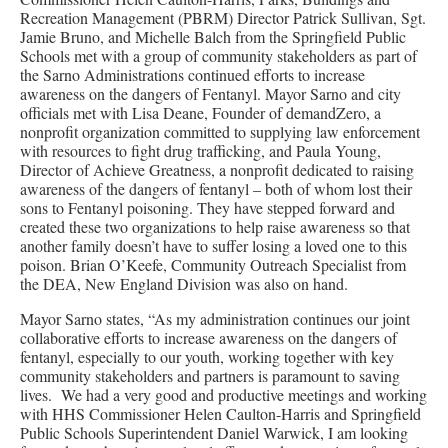
Recreation Management (PBRM) Director Patrick Sullivan, Sgt.
Jamie Bruno, and Michelle Balch from the Springfield Public
Schools met with a group of community stakeholders as part of
the Sarno Administrations continued efforts to increase
awareness on the dangers of Fentanyl. Mayor Sarno and city
officials met with Lisa Deane, Founder of demandZero, a
nonprofit organization committed to supplying law enforcement
with resources to fight drug trafficking, and Paula Young,
Director of Achieve Greatness, a nonprofit dedicated to raising
awareness of the dangers of fentanyl – both of whom lost their
sons to Fentanyl poisoning. They have stepped forward and
created these two organizations to help raise awareness so that
another family doesn’t have to suffer losing a loved one to this
poison. Brian O’Keefe, Community Outreach Specialist from
the DEA, New England Division was also on hand.
Mayor Sarno states, “As my administration continues our joint
collaborative efforts to increase awareness on the dangers of
fentanyl, especially to our youth, working together with key
community stakeholders and partners is paramount to saving
lives. We had a very good and productive meetings and working
with HHS Commissioner Helen Caulton-Harris and Springfield
Public Schools Superintendent Daniel Warwick, I am looking