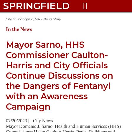
SPRINGFIELD

City of Springfield, MA
»
News Story
In the News
Mayor Sarno, HHS
Commissioner Caulton-
Harris and City Officials
Continue Discussions on
the Dangers of Fentanyl
with an Awareness
Campaign
07/20/2023
|
City News
Mayor Domenic J. Sarno, Health and Human Services (HHS)
Commissioner Helen Caulton-Harris, Parks, Buildings and