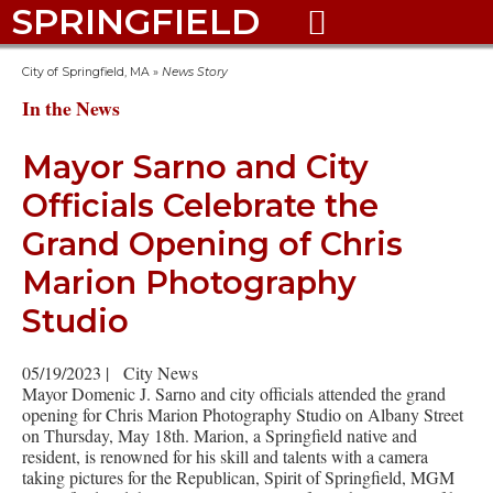
SPRINGFIELD

City of Springfield, MA
»
News Story
In the News
Mayor Sarno and City
Officials Celebrate the
Grand Opening of Chris
Marion Photography
Studio
05/19/2023
|
City News
Mayor Domenic J. Sarno and city officials attended the grand
opening for Chris Marion Photography Studio on Albany Street
on Thursday, May 18th. Marion, a Springfield native and
resident, is renowned for his skill and talents with a camera
taking pictures for the Republican, Spirit of Springfield, MGM