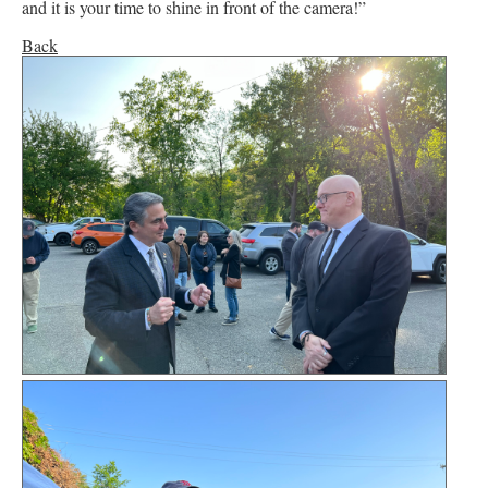
and it is your time to shine in front of the camera!”
Back