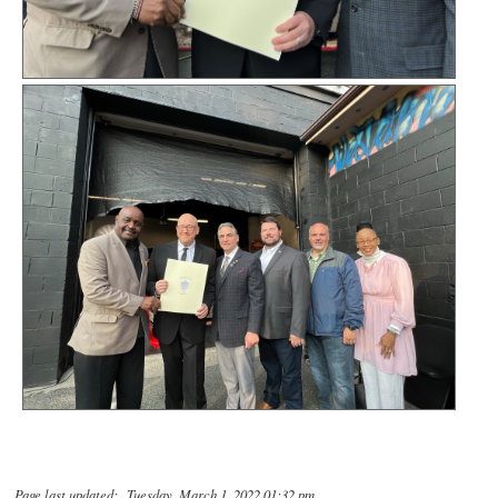
Page last updated: Tuesday, March 1, 2022 01:32 pm