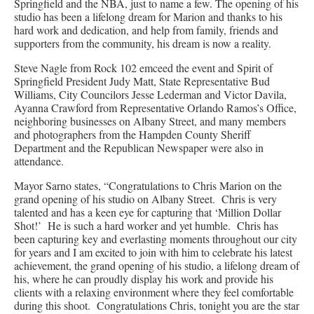
Springfield and the NBA, just to name a few. The opening of his
studio has been a lifelong dream for Marion and thanks to his
hard work and dedication, and help from family, friends and
supporters from the community, his dream is now a reality.
Steve Nagle from Rock 102 emceed the event and Spirit of
Springfield President Judy Matt, State Representative Bud
Williams, City Councilors Jesse Lederman and Victor Davila,
Ayanna Crawford from Representative Orlando Ramos’s Office,
neighboring businesses on Albany Street, and many members
and photographers from the Hampden County Sheriff
Department and the Republican Newspaper were also in
attendance.
Mayor Sarno states, “Congratulations to Chris Marion on the
grand opening of his studio on Albany Street. Chris is very
talented and has a keen eye for capturing that ‘Million Dollar
Shot!’ He is such a hard worker and yet humble. Chris has
been capturing key and everlasting moments throughout our city
for years and I am excited to join with him to celebrate his latest
achievement, the grand opening of his studio, a lifelong dream of
his, where he can proudly display his work and provide his
clients with a relaxing environment where they feel comfortable
during this shoot. Congratulations Chris, tonight you are the star